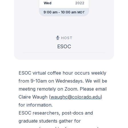
Wed
2022
9:00 am - 10:00 am
MDT
HOST
ESOC
ESOC virtual coffee hour occurs weekly
from 9-10am on Wednesdays. We will be
meeting remotely on Zoom. Please email
Claire Waugh (
waughc@colorado.edu
)
for information.
ESOC researchers, post-docs and
graduate students gather for