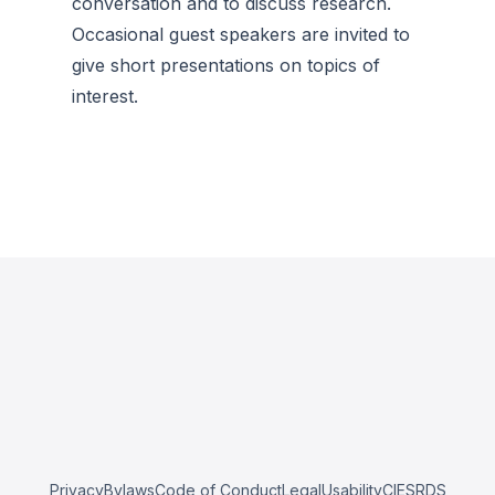
conversation and to discuss research.
Occasional guest speakers are invited to
give short presentations on topics of
interest.
Privacy
Bylaws
Code of Conduct
Legal
Usability
CIESRDS