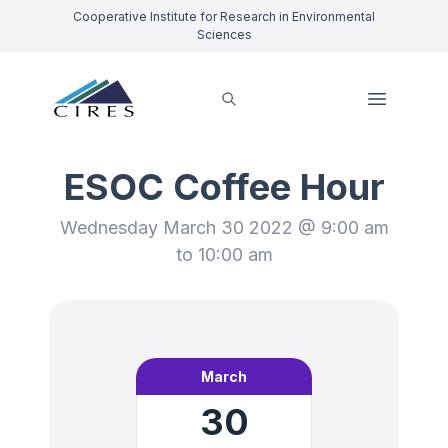
Cooperative Institute for Research in Environmental
Sciences
ESOC Coffee Hour
Wednesday March 30 2022 @ 9:00 am
to 10:00 am
March
30