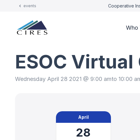
Cooperative Ins
events
Who 
ESOC Virtual
Wednesday April 28 2021 @ 9:00 am
to 10:00 a
April
28