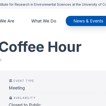
titute for Research in Environmental Sciences at the University of 
We Are
What We Do
News & Events
 Coffee Hour
m
EVENT TYPE
Meeting
AVAILABILITY
Closed to Public