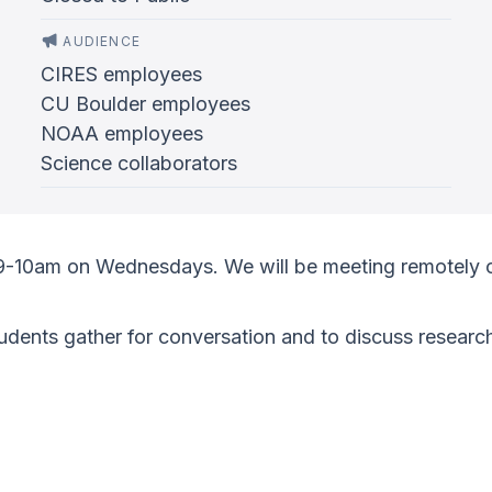
AUDIENCE
CIRES employees
CU Boulder employees
NOAA employees
Science collaborators
 9-10am on Wednesdays. We will be meeting remotely 
ents gather for conversation and to discuss research