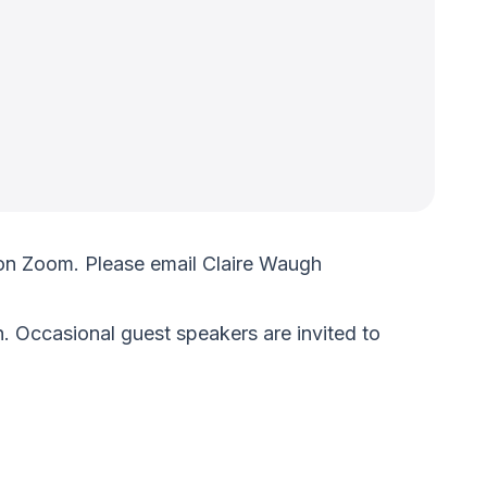
on Zoom. Please email Claire Waugh
. Occasional guest speakers are invited to