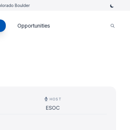
Colorado Boulder
Opportunities
HOST
ESOC