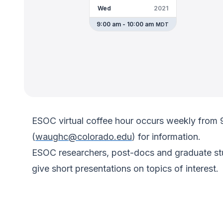
Wed
2021
9:00 am - 10:00 am
MDT
ESOC virtual coffee hour occurs weekly from
(
waughc@colorado.edu
) for information.
ESOC researchers, post-docs and graduate stud
give short presentations on topics of interest.