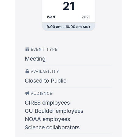
21
Wed
2021
9:00 am - 10:00 am
MDT
EVENT TYPE
Meeting
AVAILABILITY
Closed to Public
AUDIENCE
CIRES employees
CU Boulder employees
NOAA employees
Science collaborators