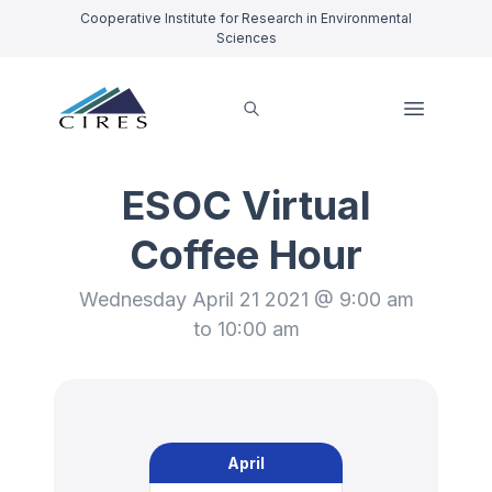
Cooperative Institute for Research in Environmental
Sciences
ESOC Virtual
Coffee Hour
Wednesday April 21 2021 @ 9:00 am
to 10:00 am
April