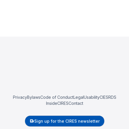
Privacy
Bylaws
Code of Conduct
Legal
Usability
CIESRDS
InsideCIRES
Contact
Sign up for the CIRES newsletter