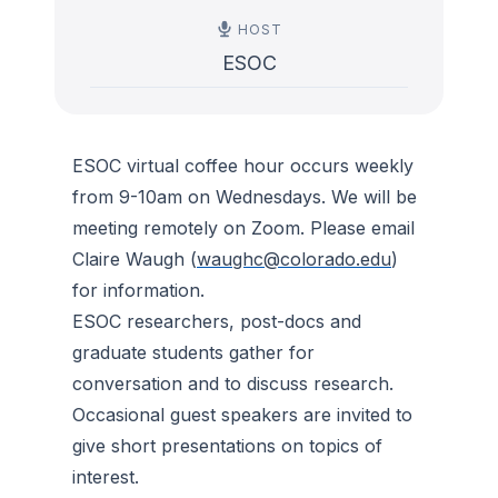
HOST
ESOC
ESOC virtual coffee hour occurs weekly
from 9-10am on Wednesdays. We will be
meeting remotely on Zoom. Please email
Claire Waugh (
waughc@colorado.edu
)
for information.
ESOC researchers, post-docs and
graduate students gather for
conversation and to discuss research.
Occasional guest speakers are invited to
give short presentations on topics of
interest.