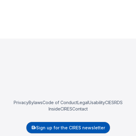
Privacy
Bylaws
Code of Conduct
Legal
Usability
CIESRDS
InsideCIRES
Contact
Sign up for the CIRES newsletter