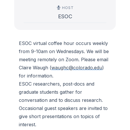
HOST
ESOC
ESOC virtual coffee hour occurs weekly
from 9-10am on Wednesdays. We will be
meeting remotely on Zoom. Please email
Claire Waugh (
waughc@colorado.edu
)
for information.
ESOC researchers, post-docs and
graduate students gather for
conversation and to discuss research.
Occasional guest speakers are invited to
give short presentations on topics of
interest.