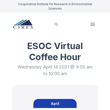
Cooperative Institute for Research in Environmental
Sciences
ESOC Virtual
Coffee Hour
Wednesday April 14 2021 @ 9:00 am
to 10:00 am
April