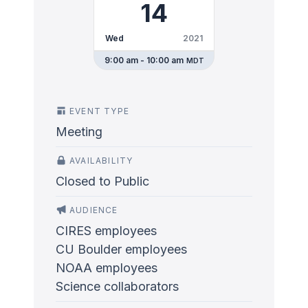
14
Wed
2021
9:00 am - 10:00 am
MDT
EVENT TYPE
Meeting
AVAILABILITY
Closed to Public
AUDIENCE
CIRES employees
CU Boulder employees
NOAA employees
Science collaborators