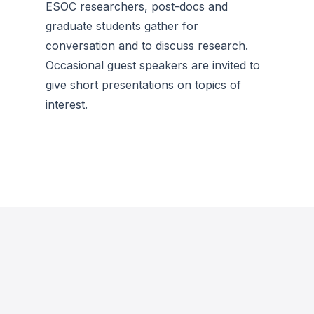
ESOC researchers, post-docs and
graduate students gather for
conversation and to discuss research.
Occasional guest speakers are invited to
give short presentations on topics of
interest.