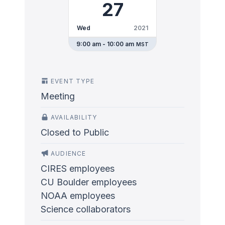
27
Wed
2021
9:00 am - 10:00 am
MST
EVENT TYPE
Meeting
AVAILABILITY
Closed to Public
AUDIENCE
CIRES employees
CU Boulder employees
NOAA employees
Science collaborators