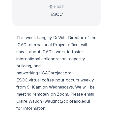
HOST
ESOC
This week Langley DeWitt, Director of the
IGAC International Project office, will
speak about IGAC's work to foster
international collaboration, capacity
building, and
networking (IGACproject.org)
ESOC virtual coffee hour occurs weekly
from 9-10am on Wednesdays. We will be
meeting remotely on Zoom. Please email
Claire Waugh (
waughc@colorado.edu
)
for information.