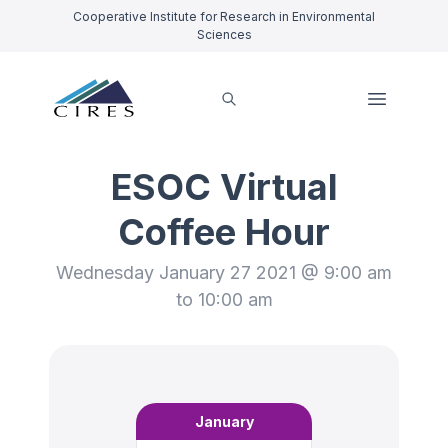
Cooperative Institute for Research in Environmental
Sciences
ESOC Virtual
Coffee Hour
Wednesday January 27 2021 @ 9:00 am
to 10:00 am
January