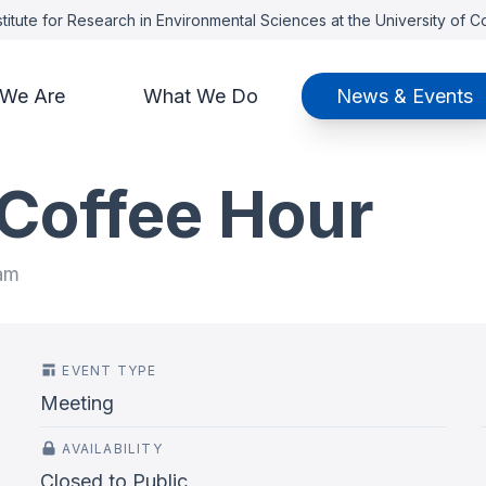
titute for Research in Environmental Sciences at the University of 
We Are
What We Do
News & Events
 Coffee Hour
 am
EVENT TYPE
Meeting
AVAILABILITY
Closed to Public