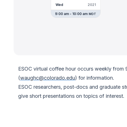
Wed
2021
9:00 am - 10:00 am
MDT
ESOC virtual coffee hour occurs weekly from
(
waughc@colorado.edu
) for information.
ESOC researchers, post-docs and graduate stud
give short presentations on topics of interest.