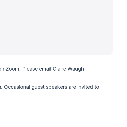
on Zoom. Please email Claire Waugh
. Occasional guest speakers are invited to