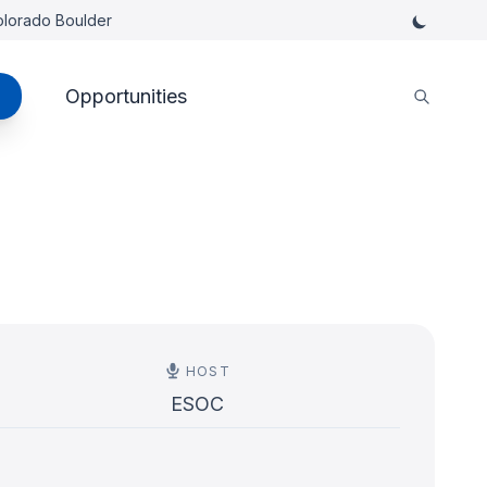
Colorado Boulder
Opportunities
HOST
ESOC