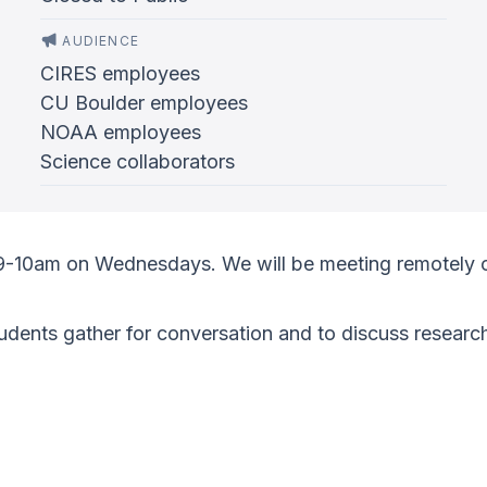
AUDIENCE
CIRES employees
CU Boulder employees
NOAA employees
Science collaborators
 9-10am on Wednesdays. We will be meeting remotely 
ents gather for conversation and to discuss research