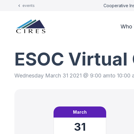
Cooperative Ins
events
Who 
ESOC Virtual
Wednesday March 31 2021 @ 9:00 am
to 10:00
March
31