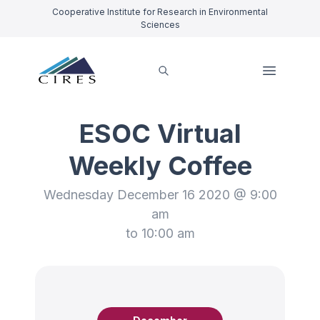
Cooperative Institute for Research in Environmental
Sciences
ESOC Virtual
Weekly Coffee
Wednesday December 16 2020 @ 9:00
am
to 10:00 am