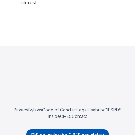
interest.
Privacy
Bylaws
Code of Conduct
Legal
Usability
CIESRDS
InsideCIRES
Contact
Sign up for the CIRES newsletter