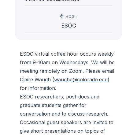
HOST
ESOC
ESOC virtual coffee hour occurs weekly
from 9-10am on Wednesdays. We will be
meeting remotely on Zoom. Please email
Claire Waugh (
waughc@colorado.edu
)
for information.
ESOC researchers, post-docs and
graduate students gather for
conversation and to discuss research.
Occasional guest speakers are invited to
give short presentations on topics of