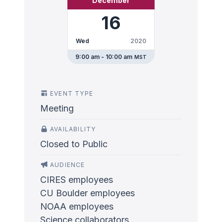
December
16
Wed
2020
9:00 am - 10:00 am
MST
EVENT TYPE
Meeting
AVAILABILITY
Closed to Public
AUDIENCE
CIRES employees
CU Boulder employees
NOAA employees
Science collaborators