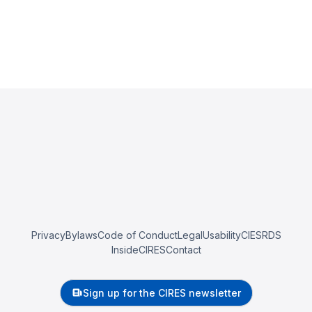
Privacy
Bylaws
Code of Conduct
Legal
Usability
CIESRDS
InsideCIRES
Contact
Sign up for the CIRES newsletter