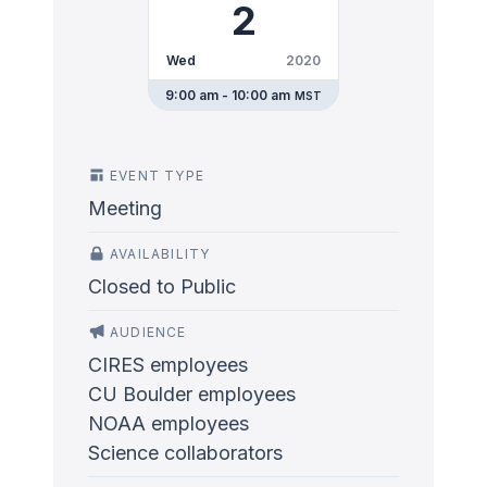
2
Wed
2020
9:00 am - 10:00 am
MST
EVENT TYPE
Meeting
AVAILABILITY
Closed to Public
AUDIENCE
CIRES employees
CU Boulder employees
NOAA employees
Science collaborators