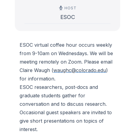
HOST
ESOC
ESOC virtual coffee hour occurs weekly
from 9-10am on Wednesdays. We will be
meeting remotely on Zoom. Please email
Claire Waugh (
waughc@colorado.edu
)
for information.
ESOC researchers, post-docs and
graduate students gather for
conversation and to discuss research.
Occasional guest speakers are invited to
give short presentations on topics of
interest.