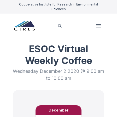
Cooperative Institute for Research in Environmental
Sciences
ESOC Virtual
Weekly Coffee
Wednesday December 2 2020 @ 9:00 am
to 10:00 am
December