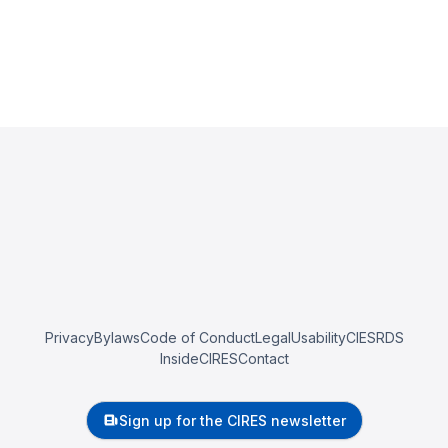
Privacy
Bylaws
Code of Conduct
Legal
Usability
CIESRDS
InsideCIRES
Contact
Sign up for the CIRES newsletter