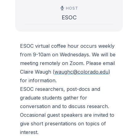
HOST
ESOC
ESOC virtual coffee hour occurs weekly
from 9-10am on Wednesdays. We will be
meeting remotely on Zoom. Please email
Claire Waugh (
waughc@colorado.edu
)
for information.
ESOC researchers, post-docs and
graduate students gather for
conversation and to discuss research.
Occasional guest speakers are invited to
give short presentations on topics of
interest.