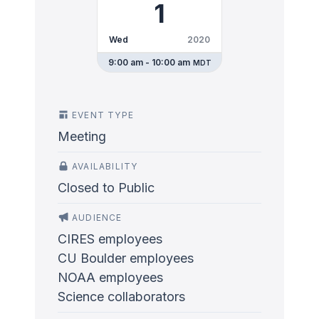
1
Wed
2020
9:00 am - 10:00 am
MDT
EVENT TYPE
Meeting
AVAILABILITY
Closed to Public
AUDIENCE
CIRES employees
CU Boulder employees
NOAA employees
Science collaborators