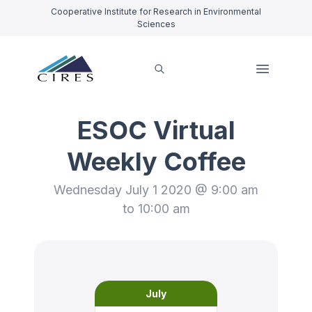
Cooperative Institute for Research in Environmental
Sciences
ESOC Virtual
Weekly Coffee
Wednesday July 1 2020 @ 9:00 am
to 10:00 am
July