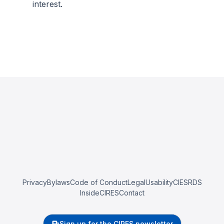
interest.
Privacy
Bylaws
Code of Conduct
Legal
Usability
CIESRDS
InsideCIRES
Contact
Sign up for the CIRES newsletter