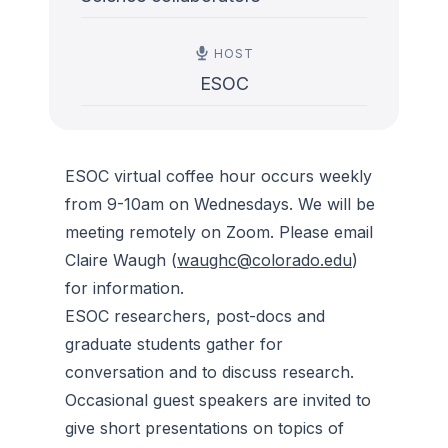
HOST
ESOC
ESOC virtual coffee hour occurs weekly
from 9-10am on Wednesdays. We will be
meeting remotely on Zoom. Please email
Claire Waugh (
waughc@colorado.edu
)
for information.
ESOC researchers, post-docs and
graduate students gather for
conversation and to discuss research.
Occasional guest speakers are invited to
give short presentations on topics of