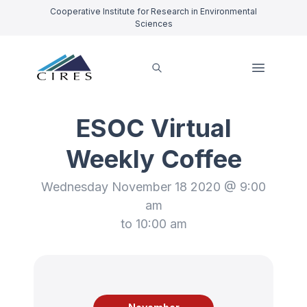
Cooperative Institute for Research in Environmental
Sciences
ESOC Virtual
Weekly Coffee
Wednesday November 18 2020 @ 9:00
am
to 10:00 am