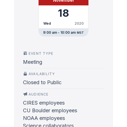
November
18
Wed
2020
9:00 am - 10:00 am
MST
EVENT TYPE
Meeting
AVAILABILITY
Closed to Public
AUDIENCE
CIRES employees
CU Boulder employees
NOAA employees
Science collaborators