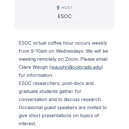
HOST
ESOC
ESOC virtual coffee hour occurs weekly
from 9-10am on Wednesdays. We will be
meeting remotely on Zoom. Please email
Claire Waugh (
waughc@colorado.edu
)
for information.
ESOC researchers, post-docs and
graduate students gather for
conversation and to discuss research.
Occasional guest speakers are invited to
give short presentations on topics of
interest.