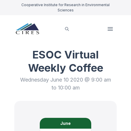
Cooperative Institute for Research in Environmental
Sciences
ESOC Virtual
Weekly Coffee
Wednesday June 10 2020 @ 9:00 am
to 10:00 am
June