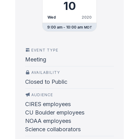
10
Wed
2020
9:00 am - 10:00 am
MDT
EVENT TYPE
Meeting
AVAILABILITY
Closed to Public
AUDIENCE
CIRES employees
CU Boulder employees
NOAA employees
Science collaborators