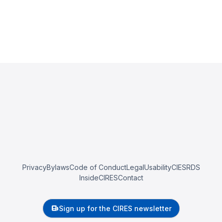
Privacy
Bylaws
Code of Conduct
Legal
Usability
CIESRDS
InsideCIRES
Contact
Sign up for the CIRES newsletter