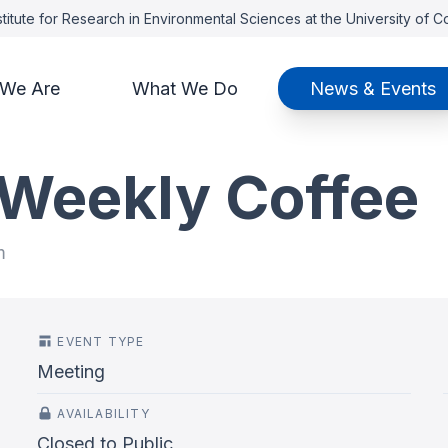
titute for Research in Environmental Sciences at the University of 
We Are
What We Do
News & Events
 Weekly Coffee
m
EVENT TYPE
Meeting
AVAILABILITY
Closed to Public