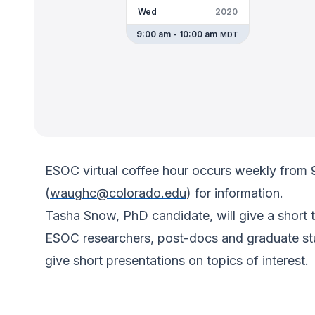
Wed
2020
9:00 am - 10:00 am
MDT
ESOC virtual coffee hour occurs weekly from
(
waughc@colorado.edu
) for information.
Tasha Snow, PhD candidate, will give a short t
ESOC researchers, post-docs and graduate stud
give short presentations on topics of interest.