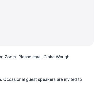
on Zoom. Please email Claire Waugh
. Occasional guest speakers are invited to