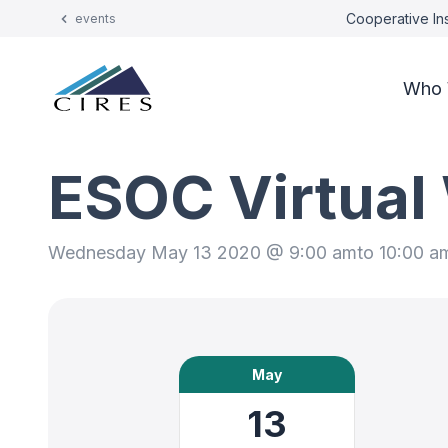
Cooperative Ins
events
Who 
ESOC Virtual
Wednesday May 13 2020 @ 9:00 am
to 10:00 a
May
13