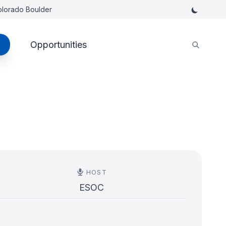
Colorado Boulder
Opportunities
HOST
ESOC