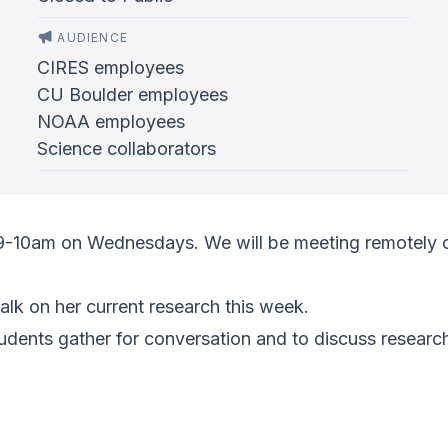
AUDIENCE
CIRES employees
CU Boulder employees
NOAA employees
Science collaborators
 9-10am on Wednesdays. We will be meeting remotely 
alk on her current research this week.
ents gather for conversation and to discuss research