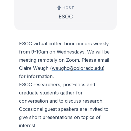
HOST
ESOC
ESOC virtual coffee hour occurs weekly
from 9-10am on Wednesdays. We will be
meeting remotely on Zoom. Please email
Claire Waugh (
waughc@colorado.edu
)
for information.
ESOC researchers, post-docs and
graduate students gather for
conversation and to discuss research.
Occasional guest speakers are invited to
give short presentations on topics of
interest.