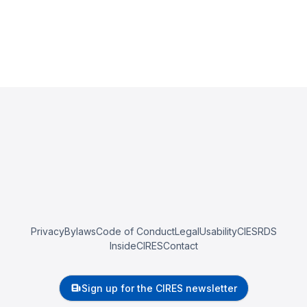
Privacy
Bylaws
Code of Conduct
Legal
Usability
CIESRDS
InsideCIRES
Contact
Sign up for the CIRES newsletter