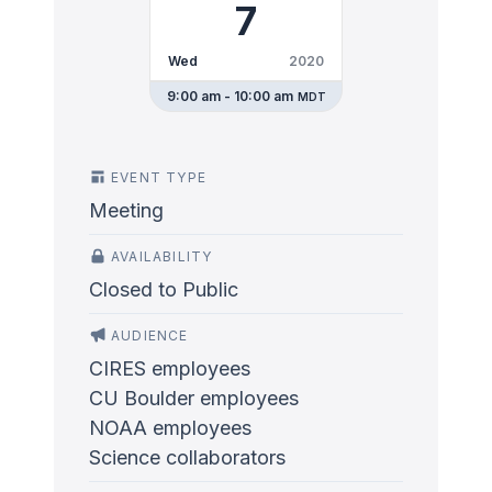
7
Wed
2020
9:00 am - 10:00 am
MDT
EVENT TYPE
Meeting
AVAILABILITY
Closed to Public
AUDIENCE
CIRES employees
CU Boulder employees
NOAA employees
Science collaborators