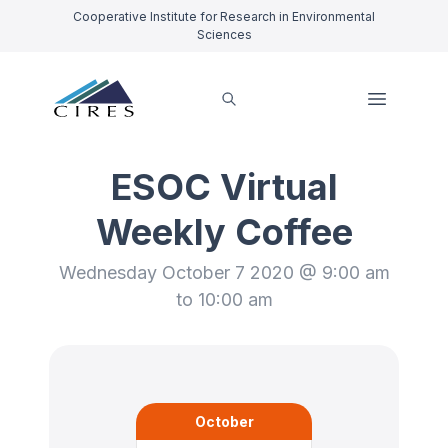
Cooperative Institute for Research in Environmental
Sciences
ESOC Virtual
Weekly Coffee
Wednesday October 7 2020 @ 9:00 am
to 10:00 am
October