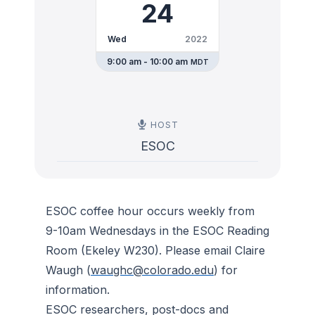
24
Wed
2022
9:00 am - 10:00 am
MDT
HOST
ESOC
ESOC coffee hour occurs weekly from
9-10am Wednesdays in the ESOC Reading
Room (Ekeley W230). Please email Claire
Waugh (
waughc@colorado.edu
) for
information.
ESOC researchers, post-docs and