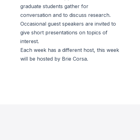
graduate students gather for
conversation and to discuss research.
Occasional guest speakers are invited to
give short presentations on topics of
interest.
Each week has a different host, this week
will be hosted by Brie Corsa.