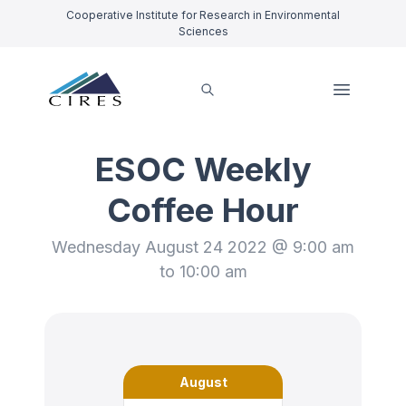
Cooperative Institute for Research in Environmental
Sciences
ESOC Weekly
Coffee Hour
Wednesday August 24 2022 @ 9:00 am
to 10:00 am
August