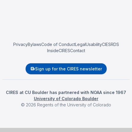
Privacy
Bylaws
Code of Conduct
Legal
Usability
CIESRDS
InsideCIRES
Contact
Sign up for the CIRES newsletter
CIRES at CU Boulder has partnered with NOAA since 1967
University of Colorado Boulder
©
2026
Regents of the University of Colorado