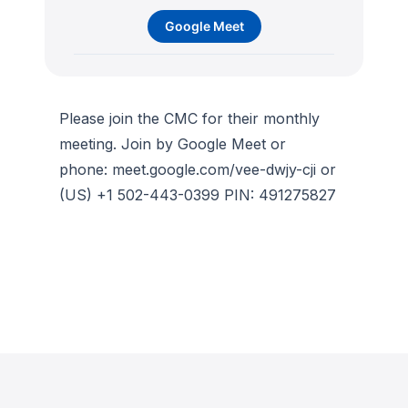
Google Meet
Please join the CMC for their monthly
meeting. Join by Google Meet or
phone: meet.google.com/vee-dwjy-cji or
(US) +1 502-443-0399 PIN: 491275827