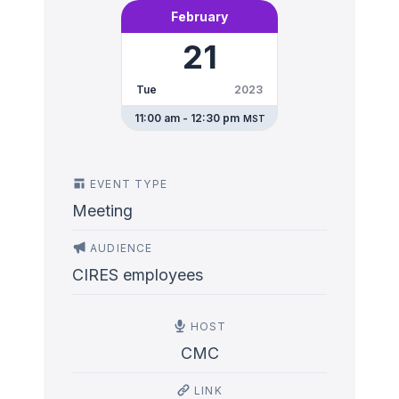
February
21
Tue
2023
11:00 am - 12:30 pm
MST
EVENT TYPE
Meeting
AUDIENCE
CIRES employees
HOST
CMC
LINK