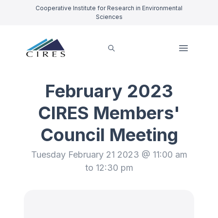
Cooperative Institute for Research in Environmental
Sciences
February 2023
CIRES Members'
Council Meeting
Tuesday February 21 2023 @ 11:00 am
to 12:30 pm