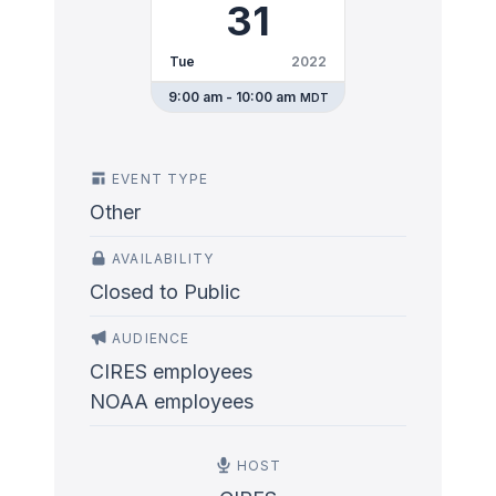
31
Tue
2022
9:00 am - 10:00 am
MDT
EVENT TYPE
Other
AVAILABILITY
Closed to Public
AUDIENCE
CIRES employees
NOAA employees
HOST