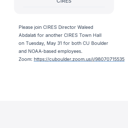
CIRES
Please join CIRES Director Waleed
Abdalati for another CIRES Town Hall
on Tuesday, May 31 for both CU Boulder
and NOAA-based employees.
Zoom:
https://cuboulder.zoom.us/j/98070715535