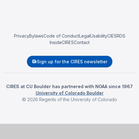
Privacy
Bylaws
Code of Conduct
Legal
Usability
CIESRDS
InsideCIRES
Contact
Sign up for the CIRES newsletter
CIRES at CU Boulder has partnered with NOAA since 1967
University of Colorado Boulder
©
2026
Regents of the University of Colorado