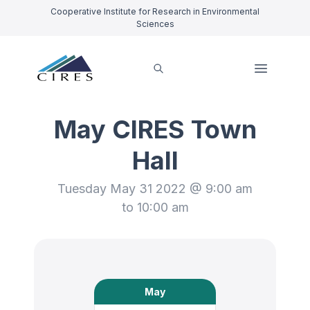
Cooperative Institute for Research in Environmental
Sciences
May CIRES Town
Hall
Tuesday May 31 2022 @ 9:00 am
to 10:00 am
May