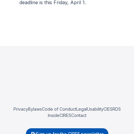
deadline is this Friday, April 1.
Privacy
Bylaws
Code of Conduct
Legal
Usability
CIESRDS
InsideCIRES
Contact
Sign up for the CIRES newsletter