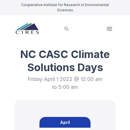
Cooperative Institute for Research in Environmental
Sciences
NC CASC Climate
Solutions Days
Friday April 1 2022 @ 12:00 am
to 5:00 am
April