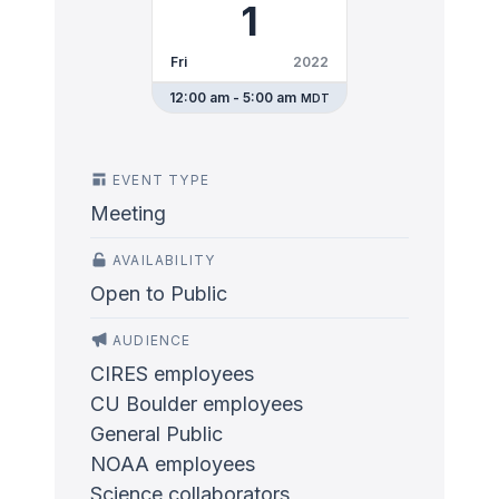
1
Fri
2022
12:00 am - 5:00 am
MDT
EVENT TYPE
Meeting
AVAILABILITY
Open to Public
AUDIENCE
CIRES employees
CU Boulder employees
General Public
NOAA employees
Science collaborators