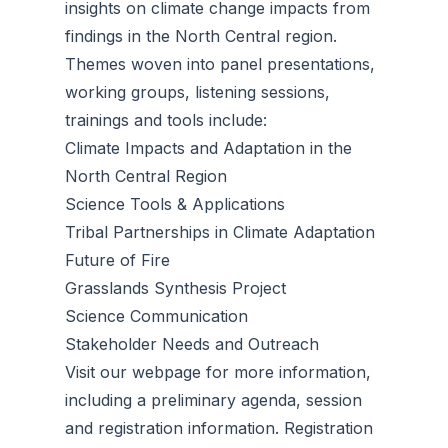
insights on climate change impacts from
findings in the North Central region.
Themes woven into panel presentations,
working groups, listening sessions,
trainings and tools include:
Climate Impacts and Adaptation in the
North Central Region
Science Tools & Applications
Tribal Partnerships in Climate Adaptation
Future of Fire
Grasslands Synthesis Project
Science Communication
Stakeholder Needs and Outreach
Visit our webpage for more information,
including a preliminary agenda, session
and registration information. Registration