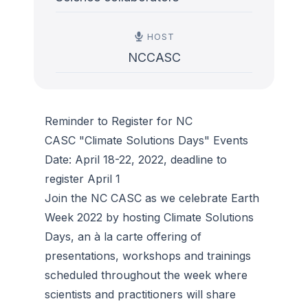
HOST
NCCASC
Reminder to Register for NC
CASC "Climate Solutions Days" Events
Date: April 18-22, 2022, deadline to
register April 1
Join the NC CASC as we celebrate Earth
Week 2022 by hosting Climate Solutions
Days, an à la carte offering of
presentations, workshops and trainings
scheduled throughout the week where
scientists and practitioners will share