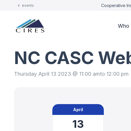
Cooperative Ins
events
Who 
NC CASC Webi
Thursday April 13 2023 @ 11:00 am
to 12:00 pm
April
13