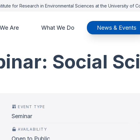
titute for Research in Environmental Sciences at the University of 
We Are
What We Do
News & Events
nar: Social Sc
EVENT TYPE
Seminar
AVAILABILITY
Open to Public