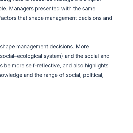
ple. Managers presented with the same
he factors that shape management decisions and
hat shape management decisions. More
 social–ecological system) and the social and
 be more self-reflective, and also highlights
wledge and the range of social, political,