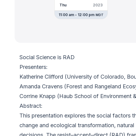
Thu
2023
11:00 am - 12:00 pm
MDT
Social Science is RAD
Presenters:
Katherine Clifford (University of Colorado, Bo
Amanda Cravens (Forest and Rangeland Ecos
Corrine Knapp (Haub School of Environment &
Abstract:
This presentation explores the social factors 
change and ecological transformation, natura
decisions. The resist–accept–direct (RAD) fra