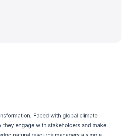
ansformation. Faced with global climate
ow they engage with stakeholders and make
ering natural resource managers a simple,