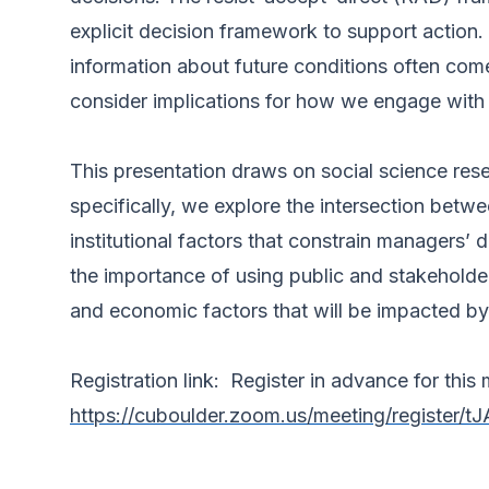
explicit decision framework to support acti
information about future conditions often come
consider implications for how we engage with
This presentation draws on social science res
specifically, we explore the intersection betw
institutional factors that constrain managers’ 
the importance of using public and stakeholde
and economic factors that will be impacted b
Registration link: Register in advance for this 
https://cuboulder.zoom.us/meeting/regist