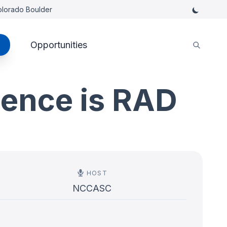
Colorado Boulder
Opportunities
ience is RAD
HOST
NCCASC