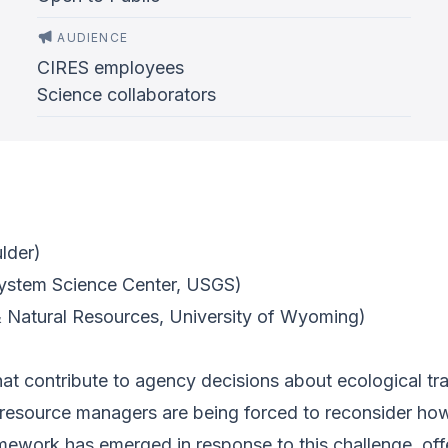
AUDIENCE
CIRES employees
Science collaborators
ulder)
ystem Science Center, USGS)
 Natural Resources, University of Wyoming)
that contribute to agency decisions about ecological tr
l resource managers are being forced to reconsider h
mework has emerged in response to this challenge, off