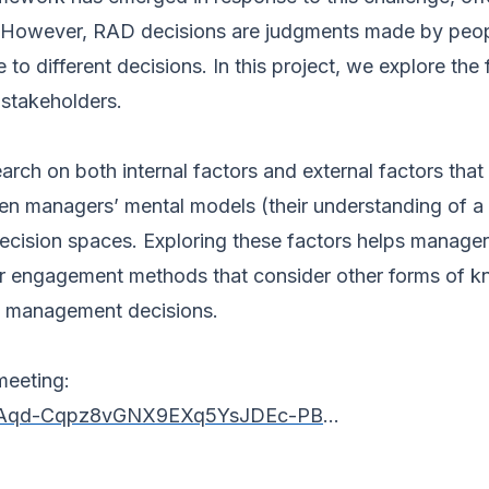
on. However, RAD decisions are judgments made by peo
 to different decisions. In this project, we explore t
 stakeholders.
earch on both internal factors and external factors t
een managers’ mental models (their understanding of a
decision spaces. Exploring these factors helps managers
r engagement methods that consider other forms of kno
y management decisions.
meeting:
er/tJAqd-Cqpz8vGNX9EXq5YsJDEc-PB
...