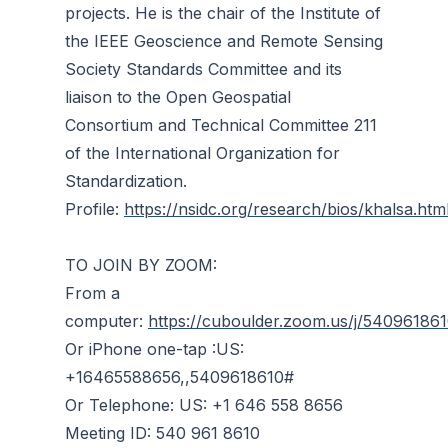
projects. He is the chair of the Institute of
the IEEE Geoscience and Remote Sensing
Society Standards Committee and its
liaison to the Open Geospatial
Consortium and Technical Committee 211
of the International Organization for
Standardization.
Profile:
https://nsidc.org/research/bios/khalsa.htm
TO JOIN BY ZOOM:
From a
computer:
https://cuboulder.zoom.us/j/54096186
Or iPhone one-tap :US:
+16465588656,,5409618610#
Or Telephone: US: +1 646 558 8656
Meeting ID: 540 961 8610