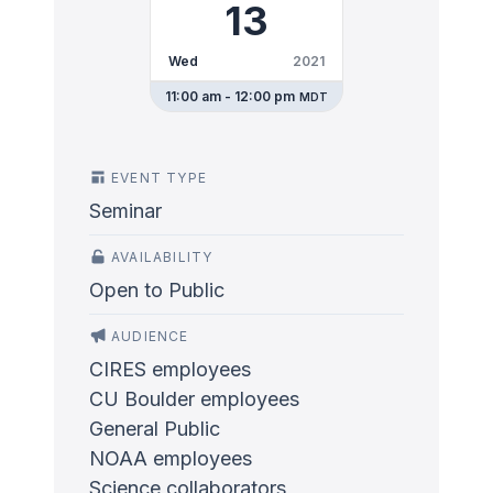
13
Wed
2021
11:00 am - 12:00 pm
MDT
EVENT TYPE
Seminar
AVAILABILITY
Open to Public
AUDIENCE
CIRES employees
CU Boulder employees
General Public
NOAA employees
Science collaborators