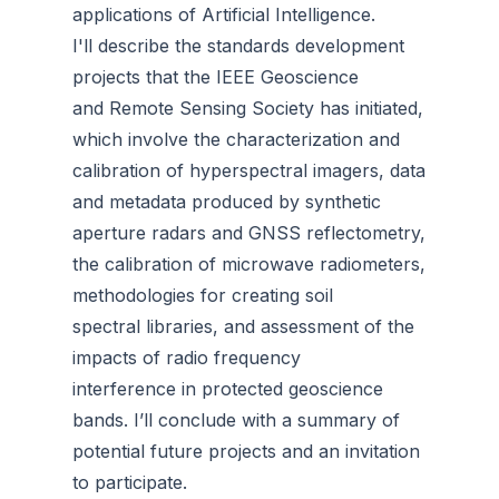
applications of Artificial Intelligence.
I'll describe the standards development
projects that the IEEE Geoscience
and Remote Sensing Society has initiated,
which involve the characterization and
calibration of hyperspectral imagers, data
and metadata produced by synthetic
aperture radars and GNSS reflectometry,
the calibration of microwave radiometers,
methodologies for creating soil
spectral libraries, and assessment of the
impacts of radio frequency
interference in protected geoscience
bands. I’ll conclude with a summary of
potential future projects and an invitation
to participate.