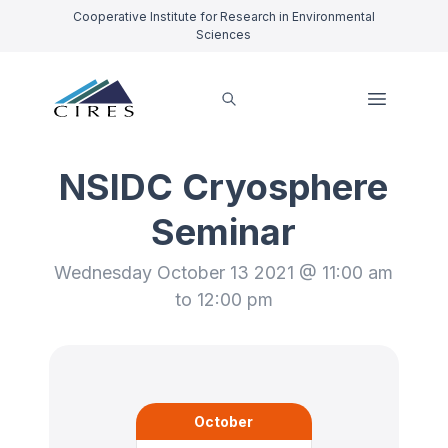
Cooperative Institute for Research in Environmental
Sciences
NSIDC Cryosphere
Seminar
Wednesday October 13 2021 @ 11:00 am
to 12:00 pm
October