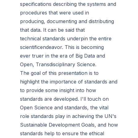
specifications describing the systems and
procedures that were used in
producing, documenting and distributing
that data. It can be said that
technical standards underpin the entire
scientificendeavor. This is becoming
ever truer in the era of Big Data and
Open, Transdisciplinary Science.
The goal of this presentation is to
highlight the importance of standards and
to provide some insight into how
standards are developed. I'll touch on
Open Science and standards, the vital
role standards play in achieving the UN's
Sustainable Development Goals, and how
standards help to ensure the ethical