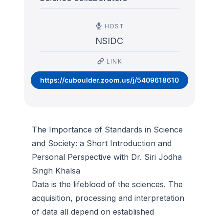
HOST
NSIDC
LINK
https://cuboulder.zoom.us/j/5409618610
The Importance of Standards in Science
and Society: a Short Introduction and
Personal Perspective with Dr. Siri Jodha
Singh Khalsa
Data is the lifeblood of the sciences. The
acquisition, processing and interpretation
of data all depend on established