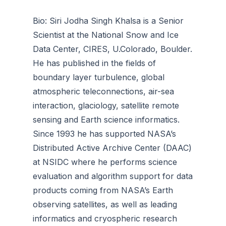
Bio: Siri Jodha Singh Khalsa is a Senior
Scientist at the National Snow and Ice
Data Center, CIRES, U.Colorado, Boulder.
He has published in the fields of
boundary layer turbulence, global
atmospheric teleconnections, air-sea
interaction, glaciology, satellite remote
sensing and Earth science informatics.
Since 1993 he has supported NASA’s
Distributed Active Archive Center (DAAC)
at NSIDC where he performs science
evaluation and algorithm support for data
products coming from NASA’s Earth
observing satellites, as well as leading
informatics and cryospheric research