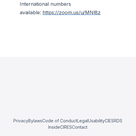
International numbers
available:
https://zoom.us/u/MNl8z
Privacy
Bylaws
Code of Conduct
Legal
Usability
CIESRDS
InsideCIRES
Contact