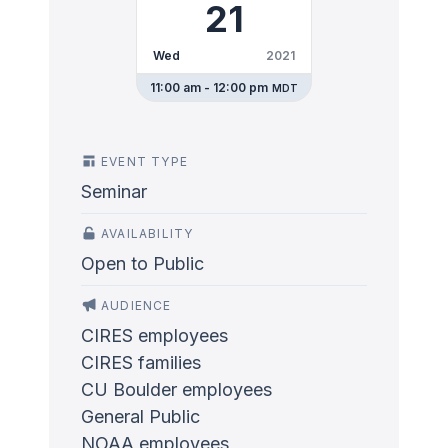
21
Wed
2021
11:00 am - 12:00 pm
MDT
EVENT TYPE
Seminar
AVAILABILITY
Open to Public
AUDIENCE
CIRES employees
CIRES families
CU Boulder employees
General Public
NOAA employees