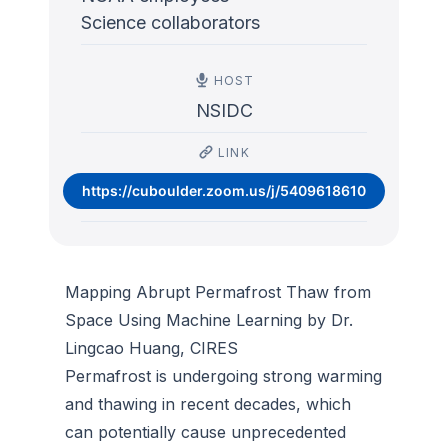
Science collaborators
HOST
NSIDC
LINK
https://cuboulder.zoom.us/j/5409618610
Mapping Abrupt Permafrost Thaw from
Space Using Machine Learning by Dr.
Lingcao Huang, CIRES
Permafrost is undergoing strong warming
and thawing in recent decades, which
can potentially cause unprecedented