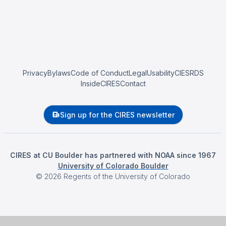
Privacy
Bylaws
Code of Conduct
Legal
Usability
CIESRDS
InsideCIRES
Contact
Sign up for the CIRES newsletter
CIRES at CU Boulder has partnered with NOAA since 1967
University of Colorado Boulder
©
2026
Regents of the University of Colorado