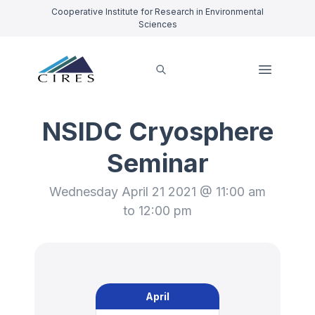
Cooperative Institute for Research in Environmental
Sciences
NSIDC Cryosphere
Seminar
Wednesday April 21 2021 @ 11:00 am
to 12:00 pm
April