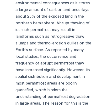
environmental consequences as it stores
a large amount of carbon and underlays
about 25% of the exposed land in the
northern hemisphere. Abrupt thawing of
ice-rich permafrost may result in
landforms such as retrogressive thaw
slumps and thermo-erosion gullies on the
Earth’s surface. As reported by many
local studies, the occurrence and
frequency of abrupt permafrost thaw
have increased significantly. However, its
spatial distribution and development in
most permafrost areas are poorly
quantified, which hinders the
understanding of permafrost degradation
in large areas. The reason for this is the