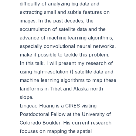
difficultly of analyzing big data and
extracting small and subtle features on
images. In the past decades, the
accumulation of satellite data and the
advance of machine learning algorithms,
especially convolutional neural networks,
make it possible to tackle this problem.
In this talk, I will present my research of
using high-resolution () satellite data and
machine learning algorithms to map these
landforms in Tibet and Alaska north
slope.
Lingcao Huang is a CIRES visiting
Postdoctoral Fellow at the University of
Colorado Boulder. His current research
focuses on mapping the spatial