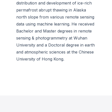
distribution and development of ice-rich
permafrost abrupt thawing in Alaska
north slope from various remote sensing
data using machine learning. He received
Bachelor and Master degrees in remote
sensing & photogrammetry at Wuhan
University and a Doctoral degree in earth
and atmospheric sciences at the Chinese
University of Hong Kong.