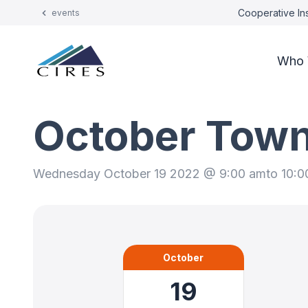
Cooperative Ins
events
Who 
October Town
Wednesday October 19 2022 @ 9:00 am
to 10:
October
19