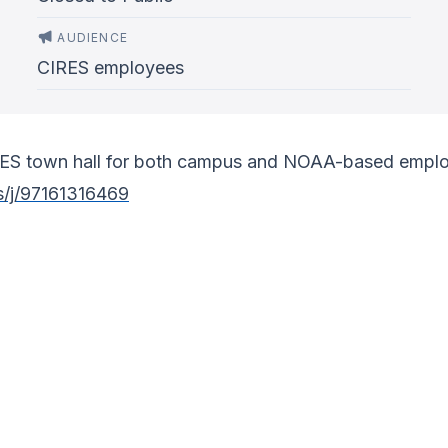
AUDIENCE
CIRES employees
IRES town hall for both campus and NOAA-based emplo
s/j/97161316469
)