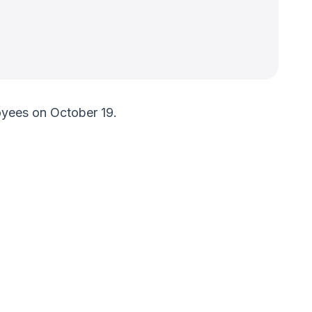
yees on October 19.