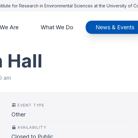
titute for Research in Environmental Sciences at the University of 
We Are
What We Do
News & Events
 Hall
00 am
EVENT TYPE
Other
AVAILABILITY
Closed to Public