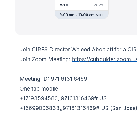
Wed
2022
9:00 am - 10:00 am
MDT
Join CIRES Director Waleed Abdalati for a C
Join Zoom Meeting:
https://cuboulder.zoom.u
Meeting ID: 971 6131 6469
One tap mobile
+17193594580,,97161316469# US
+16699006833,,97161316469# US (San Jose