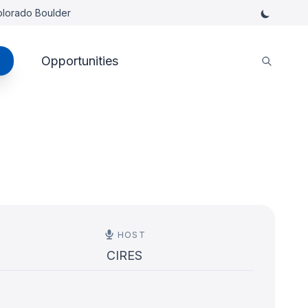
Colorado Boulder
Opportunities
HOST
CIRES