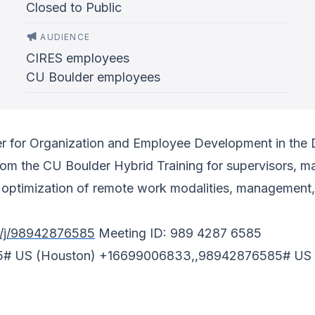
Closed to Public
AUDIENCE
CIRES employees
CU Boulder employees
ger for Organization and Employee Development in th
from the CU Boulder Hybrid Training for supervisors,
n optimization of remote work modalities, management
s/j/98942876585
Meeting ID: 989 4287 6585
5# US (Houston) +16699006833,,98942876585# US 