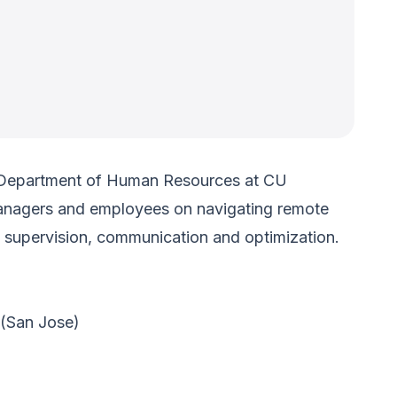
e Department of Human Resources at CU
 managers and employees on navigating remote
, supervision, communication and optimization.
(San Jose)