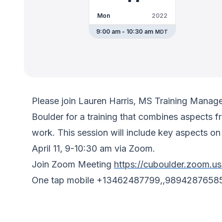
Mon
2022
9:00 am - 10:30 am
MDT
Please join Lauren Harris, MS Training Mana
Boulder for a training that combines aspects 
work. This session will include key aspects o
April 11, 9-10:30 am via Zoom.
Join Zoom Meeting
https://cuboulder.zoom.u
One tap mobile +13462487799,,9894287658