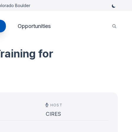
Colorado Boulder
Opportunities
raining for
HOST
CIRES