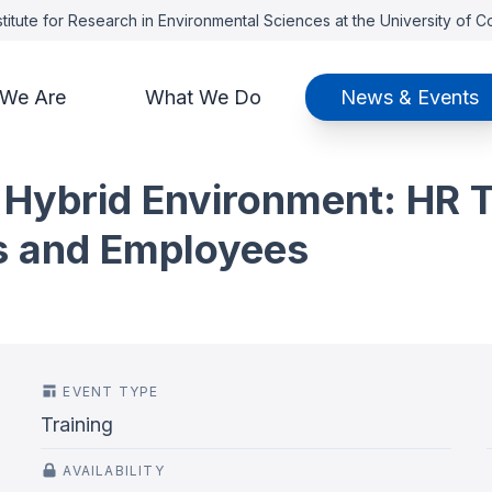
titute for Research in Environmental Sciences at the University of 
We Are
What We Do
News & Events
 Hybrid Environment: HR T
s and Employees
EVENT TYPE
Training
AVAILABILITY