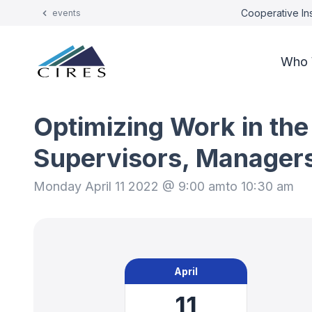
Cooperative Ins
events
Who 
Optimizing Work in the
Supervisors, Manager
Monday April 11 2022 @ 9:00 am
to 10:30 am
April
11