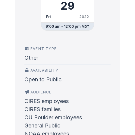
29
Fri
2022
9:00 am - 12:00 pm
MDT
EVENT TYPE
Other
AVAILABILITY
Open to Public
AUDIENCE
CIRES employees
CIRES families
CU Boulder employees
General Public
NOAA employees