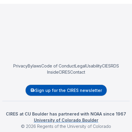
Privacy
Bylaws
Code of Conduct
Legal
Usability
CIESRDS
InsideCIRES
Contact
Sign up for the CIRES newsletter
CIRES at CU Boulder has partnered with NOAA since 1967
University of Colorado Boulder
©
2026
Regents of the University of Colorado