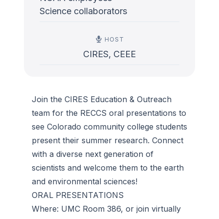
Science collaborators
HOST
CIRES, CEEE
Join the CIRES Education & Outreach
team for the RECCS oral presentations to
see Colorado community college students
present their summer research. Connect
with a diverse next generation of
scientists and welcome them to the earth
and environmental sciences!
ORAL PRESENTATIONS
Where: UMC Room 386, or join virtually