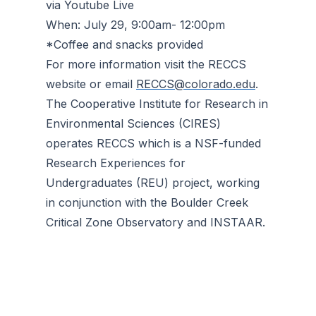
via Youtube Live
When: July 29, 9:00am- 12:00pm
*Coffee and snacks provided
For more information visit the RECCS
website or email
RECCS@colorado.edu
.
The Cooperative Institute for Research in
Environmental Sciences (CIRES)
operates RECCS which is a NSF-funded
Research Experiences for
Undergraduates (REU) project, working
in conjunction with the Boulder Creek
Critical Zone Observatory and INSTAAR.