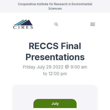
Cooperative Institute for Research in Environmental
Sciences
RECCS Final
Presentations
Friday July 29 2022 @ 9:00 am
to 12:00 pm
July