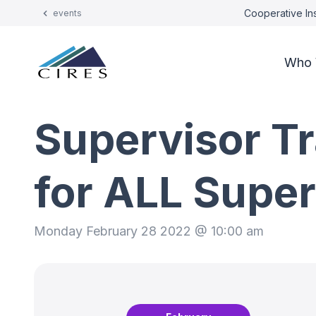
Cooperative Ins
events
Who 
Supervisor Tr
for ALL Super
Monday February 28 2022 @ 10:00 am