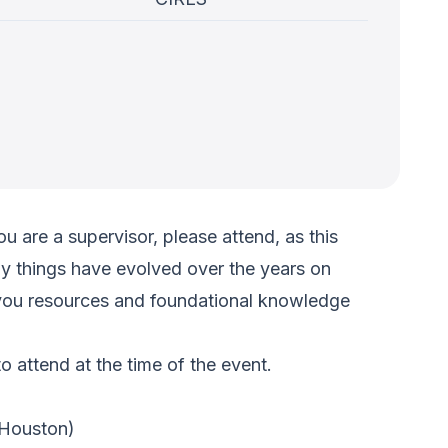
u are a supervisor, please attend, as this
ny things have evolved over the years on
ve you resources and foundational knowledge
 attend at the time of the event.
Houston)