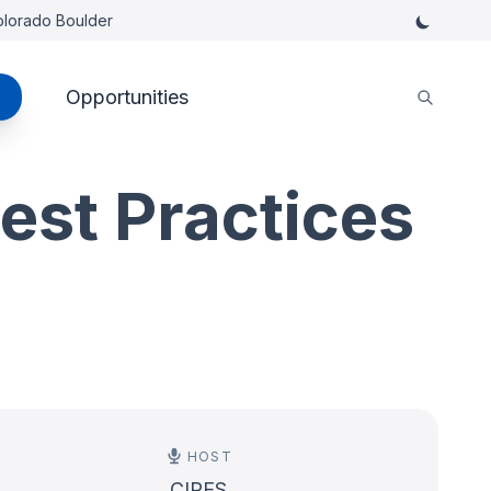
Colorado Boulder
Opportunities
est Practices
HOST
CIRES