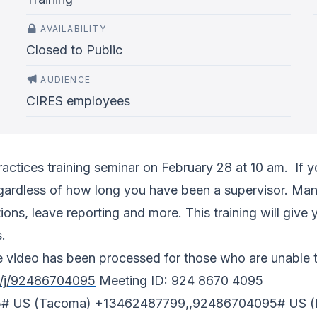
AVAILABILITY
Closed to Public
AUDIENCE
CIRES employees
actices training seminar on February 28 at 10 am. If yo
 regardless of how long you have been a supervisor. Ma
ions, leave reporting and more. This training will gi
s.
 video has been processed for those who are unable to
s/j/92486704095
Meeting ID: 924 8670 4095
5# US (Tacoma) +13462487799,,92486704095# US (