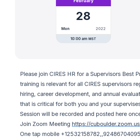
February
28
Mon
2022
10:00 am
MST
Please join CIRES HR for a Supervisors Best Pr
training is relevant for all CIRES supervisors
hiring, career development, and annual evaluat
that is critical for both you and your supervise
Session will be recorded and posted here once
Join Zoom Meeting
https://cuboulder.zoom.u
One tap mobile +12532158782,,9248670409