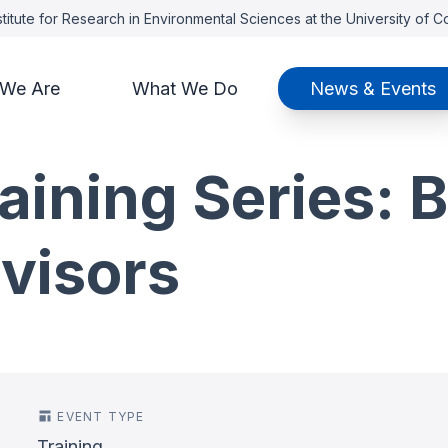
titute for Research in Environmental Sciences at the University of 
We Are
What We Do
News & Events
aining Series: B
visors
EVENT TYPE
Training