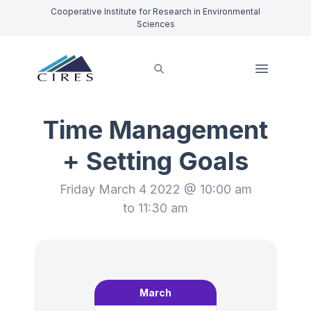
Cooperative Institute for Research in Environmental
Sciences
Time Management
+ Setting Goals
Friday March 4 2022 @ 10:00 am
to 11:30 am
March