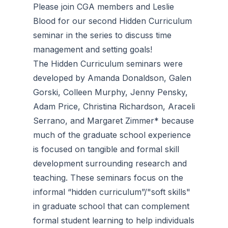
Please join CGA members and Leslie
Blood for our second Hidden Curriculum
seminar in the series to discuss time
management and setting goals!
The Hidden Curriculum seminars were
developed by Amanda Donaldson, Galen
Gorski, Colleen Murphy, Jenny Pensky,
Adam Price, Christina Richardson, Araceli
Serrano, and Margaret Zimmer* because
much of the graduate school experience
is focused on tangible and formal skill
development surrounding research and
teaching. These seminars focus on the
informal “hidden curriculum”/"soft skills"
in graduate school that can complement
formal student learning to help individuals