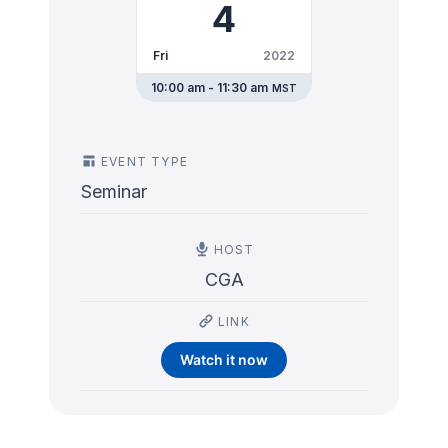
4
Fri
2022
10:00 am - 11:30 am
MST
EVENT TYPE
Seminar
HOST
CGA
LINK
Watch it now