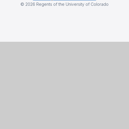
©
2026
Regents of the University of Colorado