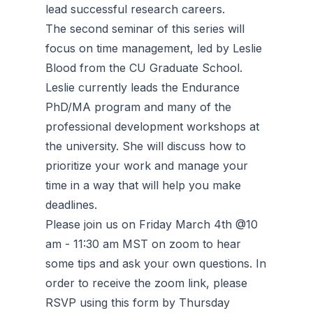
lead successful research careers.
The second seminar of this series will
focus on time management, led by Leslie
Blood from the CU Graduate School.
Leslie currently leads the Endurance
PhD/MA program and many of the
professional development workshops at
the university. She will discuss how to
prioritize your work and manage your
time in a way that will help you make
deadlines.
Please join us on Friday March 4th @10
am - 11:30 am MST on zoom to hear
some tips and ask your own questions. In
order to receive the zoom link, please
RSVP using this form by Thursday