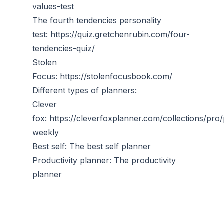
values-test
The fourth tendencies personality
test:
https://quiz.gretchenrubin.com/four-
tendencies-quiz/
Stolen
Focus:
https://stolenfocusbook.com/
Different types of planners:
Clever
fox:
https://cleverfoxplanner.com/collections/pro
weekly
Best self: The best self planner
Productivity planner: The productivity
planner