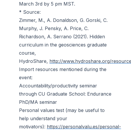
March 3rd by 5 pm MST.
* Source:
Zimmer, M., A. Donaldson, G. Gorski, C.
Murphy, J. Pensky, A. Price, C.
Richardson, A. Serrano (2021). Hidden
curriculum in the geosciences graduate
course,
HydroShare,
http://www.hydroshare.org/resou
Import resources mentioned during the
event:
Accountability/productivity seminar
through CU Graduate School: Endurance
PhD/MA seminar
Personal values test (may be useful to
help understand your
motivators):
https://personalvalu.es/personal-