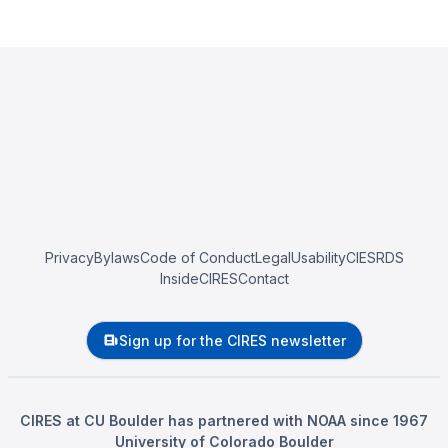
Privacy
Bylaws
Code of Conduct
Legal
Usability
CIESRDS
InsideCIRES
Contact
Sign up for the CIRES newsletter
CIRES at CU Boulder has partnered with NOAA since 1967
University of Colorado Boulder