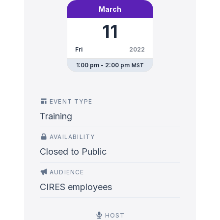
March
11
Fri
2022
1:00 pm - 2:00 pm
MST
EVENT TYPE
Training
AVAILABILITY
Closed to Public
AUDIENCE
CIRES employees
HOST