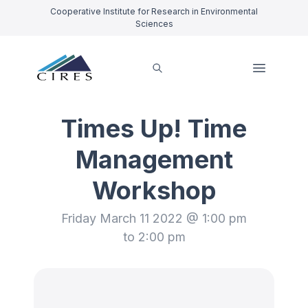
Cooperative Institute for Research in Environmental
Sciences
Times Up! Time
Management
Workshop
Friday March 11 2022 @ 1:00 pm
to 2:00 pm