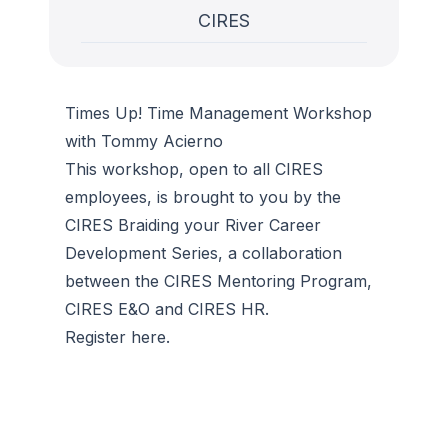
CIRES
Times Up! Time Management Workshop
with Tommy Acierno
This workshop, open to all CIRES
employees, is brought to you by the
CIRES Braiding your River Career
Development Series, a collaboration
between the CIRES Mentoring Program,
CIRES E&O and CIRES HR.
Register here.