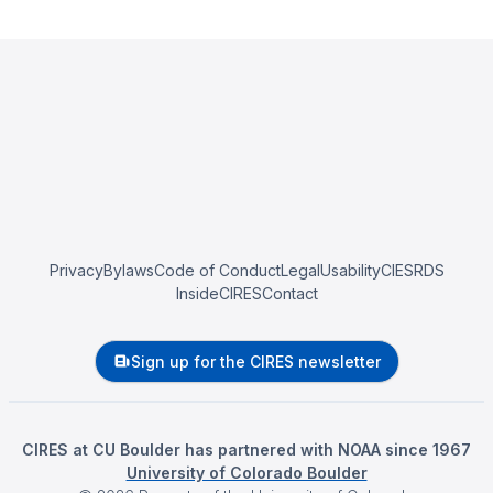
Privacy
Bylaws
Code of Conduct
Legal
Usability
CIESRDS
InsideCIRES
Contact
Sign up for the CIRES newsletter
CIRES at CU Boulder has partnered with NOAA since 1967
University of Colorado Boulder