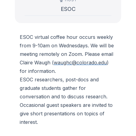
ESOC
ESOC virtual coffee hour occurs weekly
from 9-10am on Wednesdays. We will be
meeting remotely on Zoom. Please email
Claire Waugh (
waughc@colorado.edu
)
for information.
ESOC researchers, post-docs and
graduate students gather for
conversation and to discuss research.
Occasional guest speakers are invited to
give short presentations on topics of
interest.