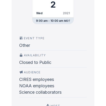
2
Wed
2021
9:00 am - 10:00 am
MDT
EVENT TYPE
Other
AVAILABILITY
Closed to Public
AUDIENCE
CIRES employees
NOAA employees
Science collaborators
HOST