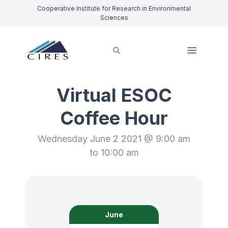
Cooperative Institute for Research in Environmental
Sciences
Virtual ESOC
Coffee Hour
Wednesday June 2 2021 @ 9:00 am
to 10:00 am
June