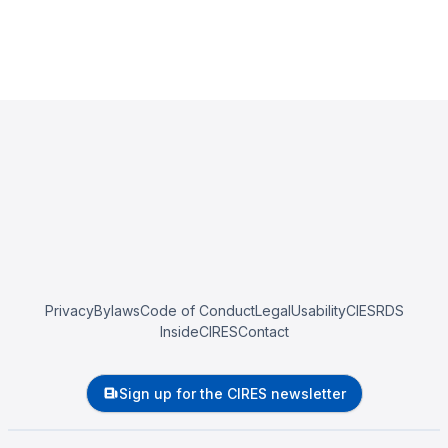
Privacy
Bylaws
Code of Conduct
Legal
Usability
CIESRDS
InsideCIRES
Contact
Sign up for the CIRES newsletter