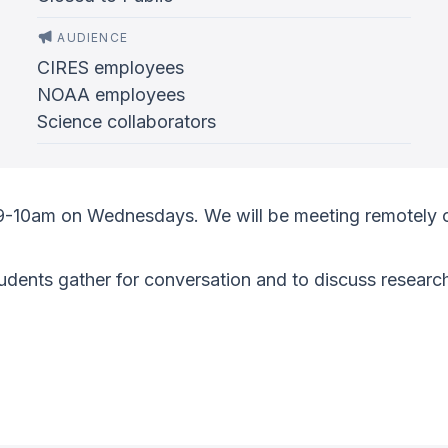
AUDIENCE
CIRES employees
NOAA employees
Science collaborators
 9-10am on Wednesdays. We will be meeting remotely 
ents gather for conversation and to discuss research