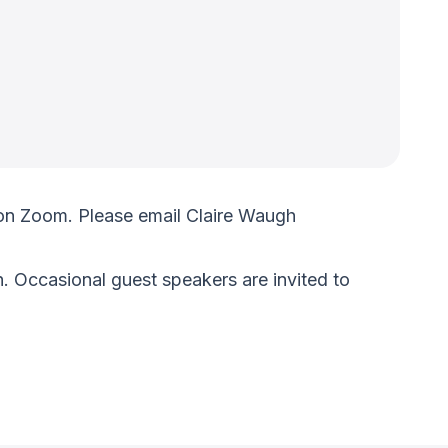
on Zoom. Please email Claire Waugh
. Occasional guest speakers are invited to