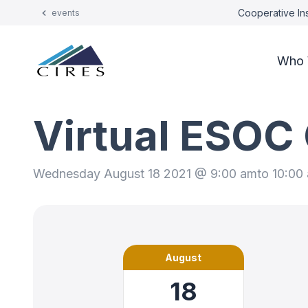
Cooperative Ins
events
Who 
Virtual ESOC
Wednesday August 18 2021 @ 9:00 am
to 10:00
August
18