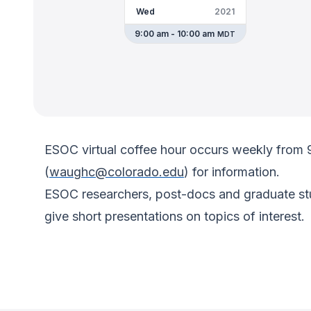
Wed
2021
9:00 am - 10:00 am
MDT
ESOC virtual coffee hour occurs weekly from
(
waughc@colorado.edu
) for information.
ESOC researchers, post-docs and graduate stud
give short presentations on topics of interest.