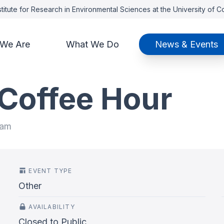
titute for Research in Environmental Sciences at the University of 
We Are
What We Do
News & Events
 Coffee Hour
 am
EVENT TYPE
Other
AVAILABILITY
Closed to Public