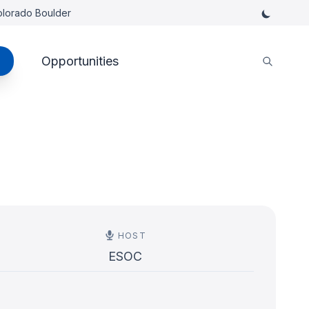
Colorado Boulder
Opportunities
HOST
ESOC