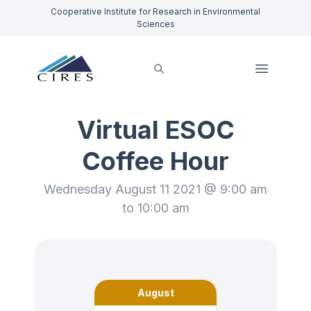
Cooperative Institute for Research in Environmental
Sciences
Virtual ESOC
Coffee Hour
Wednesday August 11 2021 @ 9:00 am
to 10:00 am
August