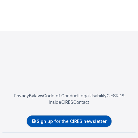
Privacy
Bylaws
Code of Conduct
Legal
Usability
CIESRDS
InsideCIRES
Contact
Sign up for the CIRES newsletter