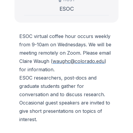
ESOC
ESOC virtual coffee hour occurs weekly
from 9-10am on Wednesdays. We will be
meeting remotely on Zoom. Please email
Claire Waugh (
waughc@colorado.edu
)
for information.
ESOC researchers, post-docs and
graduate students gather for
conversation and to discuss research.
Occasional guest speakers are invited to
give short presentations on topics of
interest.