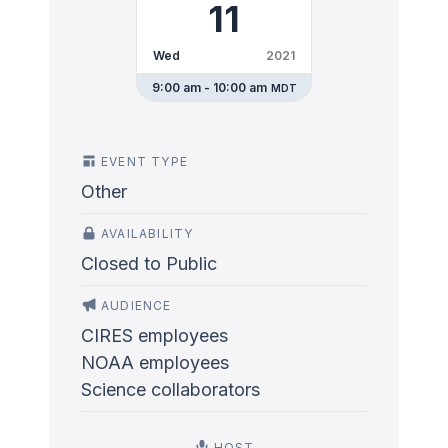
11
Wed
2021
9:00 am - 10:00 am
MDT
EVENT TYPE
Other
AVAILABILITY
Closed to Public
AUDIENCE
CIRES employees
NOAA employees
Science collaborators
HOST