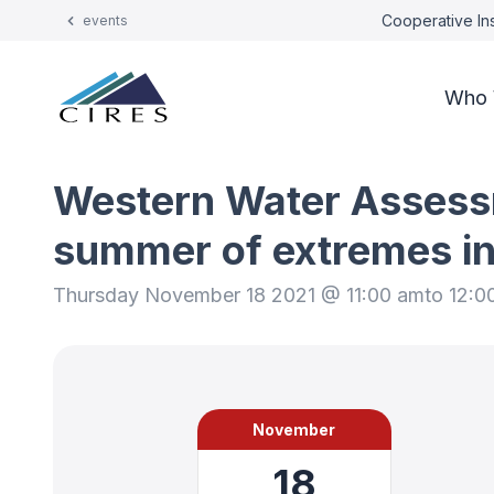
Cooperative Ins
events
Who 
Western Water Assessm
summer of extremes in
Thursday November 18 2021 @ 11:00 am
to 12:0
November
18