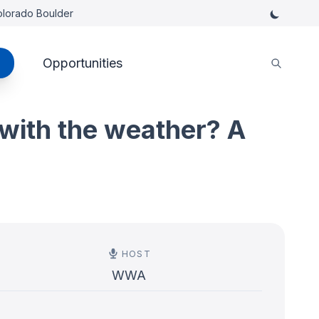
Colorado Boulder
Opportunities
with the weather? A
HOST
WWA