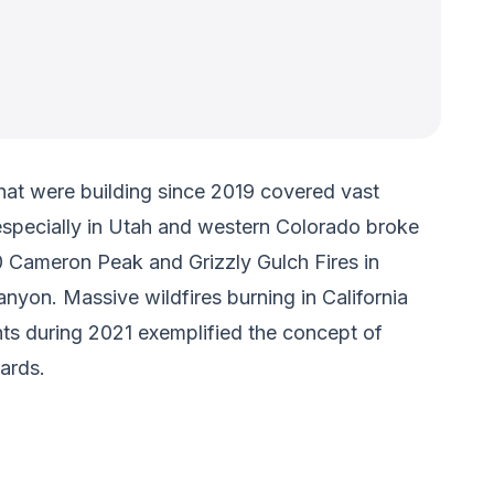
hat were building since 2019 covered vast
especially in Utah and western Colorado broke
0 Cameron Peak and Grizzly Gulch Fires in
nyon. Massive wildfires burning in California
nts during 2021 exemplified the concept of
ards.