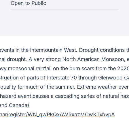
Open to Public
ents in the Intermountain West. Drought conditions t
onal drought. A very strong North American Monsoon, 
eavy monsoonal rainfall on the burn scars from the 202
struction of parts of Interstate 70 through Glenwood Ca
r quality for much of the summer. Extreme weather eve
hazard event causes a cascading series of natural haz
 and Canada)
ebinar/register/WN_qwPkQxAWRxazMCwKTxbvpA