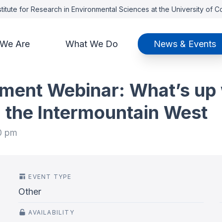
titute for Research in Environmental Sciences at the University of 
We Are
What We Do
News & Events
ent Webinar: What’s up 
 the Intermountain West
0 pm
EVENT TYPE
Other
AVAILABILITY