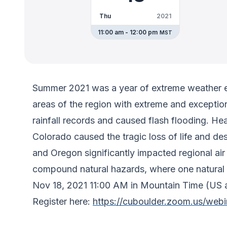
Thu
2021
11:00 am - 12:00 pm
MST
Summer 2021 was a year of extreme weather ev
areas of the region with extreme and excepti
rainfall records and caused flash flooding. H
Colorado caused the tragic loss of life and de
and Oregon significantly impacted regional ai
compound natural hazards, where one natural 
Nov 18, 2021 11:00 AM in Mountain Time (US
Register here:
https://cuboulder.zoom.us/w