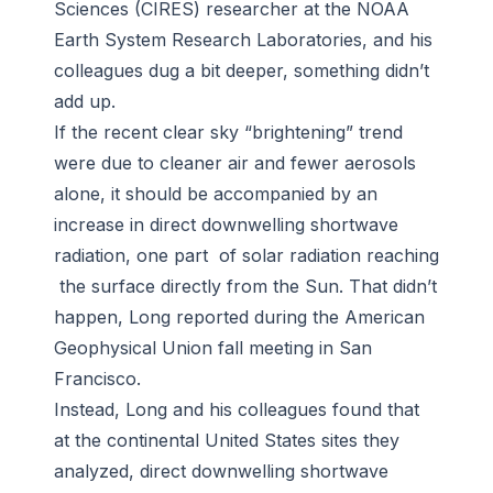
Sciences (CIRES) researcher at the NOAA
Earth System Research Laboratories, and his
colleagues dug a bit deeper, something didn’t
add up.
If the recent clear sky “brightening” trend
were due to cleaner air and fewer aerosols
alone, it should be accompanied by an
increase in direct downwelling shortwave
radiation, one part of solar radiation reaching
the surface directly from the Sun. That didn’t
happen, Long reported during the American
Geophysical Union fall meeting in San
Francisco.
Instead, Long and his colleagues found that
at the continental United States sites they
analyzed, direct downwelling shortwave