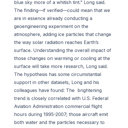
blue sky more of a whitish tint.” Long said.
The finding—if verified—could mean that we
are in essence already conducting a
geoengineering experiment on the
atmosphere, adding ice particles that change
the way solar radiation reaches Earth’s
surface. Understanding the overall impact of
those changes on warming or cooling at the
surface will take more research, Long said.
The hypothesis has some circumstantial
support in other datasets, Long and his
colleagues have found: The brightening
trend is closely correlated with U.S. Federal
Aviation Administration commercial flight
hours during 1995-2007; those aircraft emit
both water and the particles necessary to