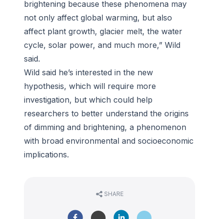
brightening because these phenomena may
not only affect global warming, but also
affect plant growth, glacier melt, the water
cycle, solar power, and much more,” Wild
said.
Wild said he’s interested in the new
hypothesis, which will require more
investigation, but which could help
researchers to better understand the origins
of dimming and brightening, a phenomenon
with broad environmental and socioeconomic
implications.
SHARE