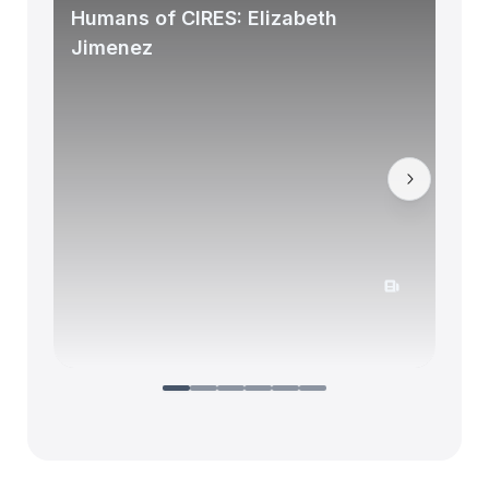
Humans of CIRES: Elizabeth
Jimenez