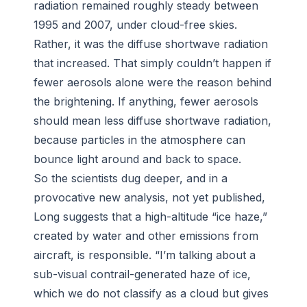
radiation remained roughly steady between
1995 and 2007, under cloud-free skies.
Rather, it was the diffuse shortwave radiation
that increased. That simply couldn’t happen if
fewer aerosols alone were the reason behind
the brightening. If anything, fewer aerosols
should mean less diffuse shortwave radiation,
because particles in the atmosphere can
bounce light around and back to space.
So the scientists dug deeper, and in a
provocative new analysis, not yet published,
Long suggests that a high-altitude “ice haze,”
created by water and other emissions from
aircraft, is responsible. “I’m talking about a
sub-visual contrail-generated haze of ice,
which we do not classify as a cloud but gives