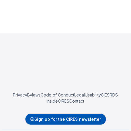
Privacy
Bylaws
Code of Conduct
Legal
Usability
CIESRDS
InsideCIRES
Contact
Sign up for the CIRES newsletter