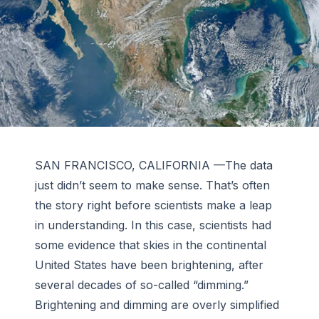
SAN FRANCISCO, CALIFORNIA —The data
just didn’t seem to make sense. That’s often
the story right before scientists make a leap
in understanding. In this case, scientists had
some evidence that skies in the continental
United States have been brightening, after
several decades of so-called “dimming.”
Brightening and dimming are overly simplified