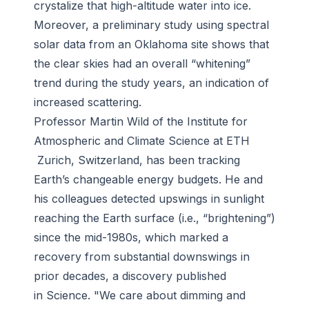
crystalize that high-altitude water into ice.
Moreover, a preliminary study using spectral
solar data from an Oklahoma site shows that
the clear skies had an overall “whitening”
trend during the study years, an indication of
increased scattering.
Professor Martin Wild of the Institute for
Atmospheric and Climate Science at ETH
Zurich, Switzerland, has been tracking
Earth’s changeable energy budgets. He and
his colleagues detected upswings in sunlight
reaching the Earth surface (i.e., “brightening”)
since the mid-1980s, which marked a
recovery from substantial downswings in
prior decades, a discovery published
in Science. "We care about dimming and