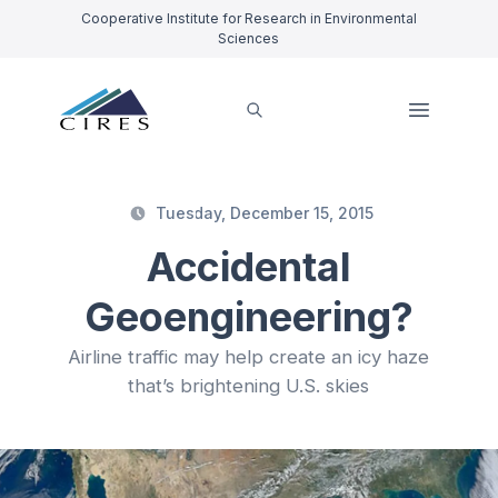
Cooperative Institute for Research in Environmental
Sciences
Tuesday, December 15, 2015
Accidental
Geoengineering?
Airline traffic may help create an icy haze
that’s brightening U.S. skies