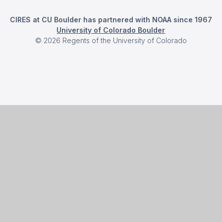
CIRES at CU Boulder has partnered with NOAA since 1967
University of Colorado Boulder
©
2026
Regents of the University of Colorado