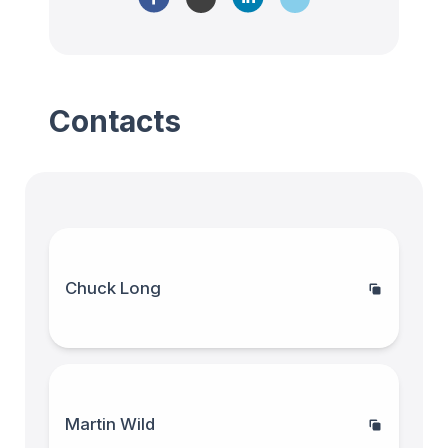
Contacts
Chuck Long
Martin Wild