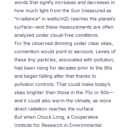
words that signify increases and decreases in
how much light from the Sun (measured as
“irradiance” in watts/m2) reaches the planet’s
surface—and these measurements are often
analyzed under cloud-free conditions.
For the observed dimming under clear skies,
convention would point to aerosols. Levels of
these tiny particles, associated with pollution,
had been rising for decades prior to the 90s
and began falling after that thanks to
pollution controls. That could make today’s
skies brighter than those in the 70s or 80s—
and it could also warm the climate, as more
direct radiation reaches the surface.
But when Chuck Long, a Cooperative
Institute for Research in Environmental