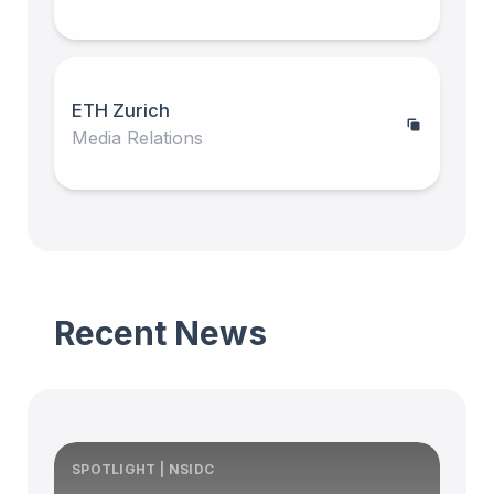
ETH Zurich
Media Relations
Recent News
SPOTLIGHT | NSIDC
S