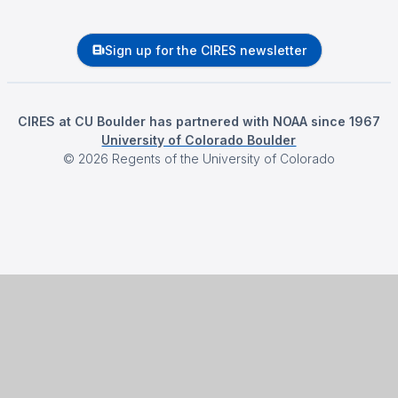
Sign up for the CIRES newsletter
CIRES at CU Boulder has partnered with NOAA since 1967
University of Colorado Boulder
©
2026
Regents of the University of Colorado