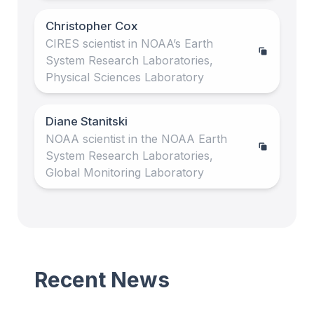
Christopher Cox
CIRES scientist in NOAA’s Earth
System Research Laboratories,
Physical Sciences Laboratory
Diane Stanitski
NOAA scientist in the NOAA Earth
System Research Laboratories,
Global Monitoring Laboratory
Recent News