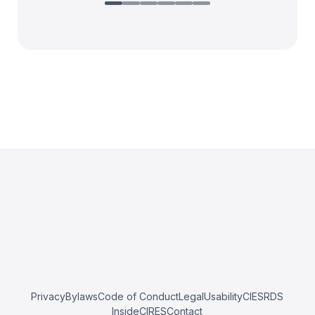
Privacy
Bylaws
Code of Conduct
Legal
Usability
CIESRDS
InsideCIRES
Contact