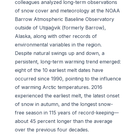
colleagues analyzed long-term observations
of snow cover and meteorology at the NOAA
Barrow Atmospheric Baseline Observatory
outside of Utqiaġvik (formerly Barrow),
Alaska, along with other records of
environmental variables in the region.
Despite natural swings up and down, a
persistent, long-term warming trend emerged:
eight of the 10 earliest melt dates have
occurred since 1990, pointing to the influence
of warming Arctic temperatures. 2016
experienced the earliest melt, the latest onset
of snow in autumn, and the longest snow-
free season in 115 years of record-keeping—
about 45 percent longer than the average
over the previous four decades.