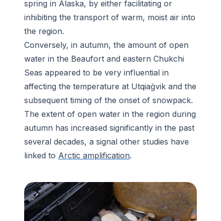
spring in Alaska, by either facilitating or
inhibiting the transport of warm, moist air into
the region.
Conversely, in autumn, the amount of open
water in the Beaufort and eastern Chukchi
Seas appeared to be very influential in
affecting the temperature at Utqiaġvik and the
subsequent timing of the onset of snowpack.
The extent of open water in the region during
autumn has increased significantly in the past
several decades, a signal other studies have
linked to
Arctic amplification
.