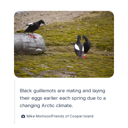
Black guillemots are mating and laying
their eggs earlier each spring due to a
changing Arctic climate.
Mike Morrison/Friends of Cooper Island