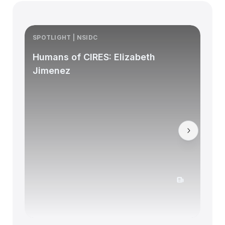
SPOTLIGHT | NSIDC
S
Humans of CIRES: Elizabeth
Jimenez