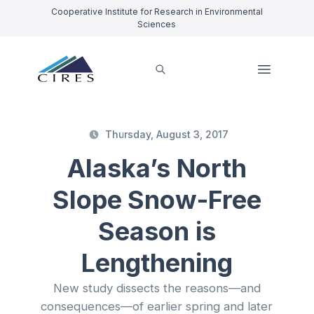
Cooperative Institute for Research in Environmental
Sciences
Thursday, August 3, 2017
Alaska’s North
Slope Snow-Free
Season is
Lengthening
New study dissects the reasons—and
consequences—of earlier spring and later