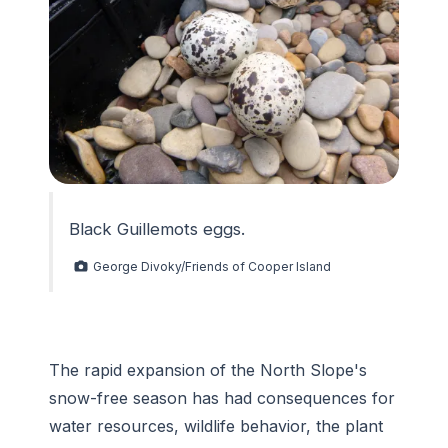
Black Guillemots eggs.
George Divoky/Friends of Cooper Island
The rapid expansion of the North Slope's
snow-free season has had consequences for
water resources, wildlife behavior, the plant