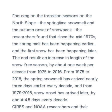
Focusing on the transition seasons on the
North Slope—the springtime snowmelt and
the autumn onset of snowpack—the
researchers found that since the mid-1970s,
the spring melt has been happening earlier,
and the first snow has been happening later.
The end result: an increase in length of the
snow-free season, by about one week per
decade from 1975 to 2016. From 1975 to
2016, the spring snowmelt has arrived nearly
three days earlier every decade, and from
1979-2016, snow onset has arrived later, by
about 4.5 days every decade.
CIRES and NOAA researchers and their