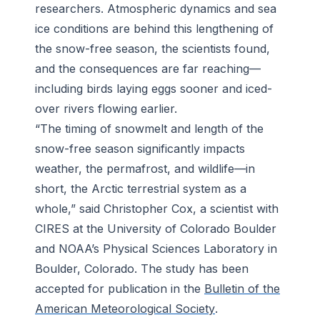
researchers. Atmospheric dynamics and sea
ice conditions are behind this lengthening of
the snow-free season, the scientists found,
and the consequences are far reaching—
including birds laying eggs sooner and iced-
over rivers flowing earlier.
“The timing of snowmelt and length of the
snow-free season significantly impacts
weather, the permafrost, and wildlife—in
short, the Arctic terrestrial system as a
whole,” said Christopher Cox, a scientist with
CIRES at the University of Colorado Boulder
and NOAA’s Physical Sciences Laboratory in
Boulder, Colorado. The study has been
accepted for publication in the
Bulletin of the
American Meteorological Society
.