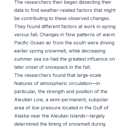
The researchers then began dissecting their
data to find weather-related factors that might
be contributing to these observed changes.
They found different factors at work in spring
versus fall. Changes in flow patterns of warm
Pacific Ocean air from the south were driving
earlier spring snowmelt, while decreasing
summer sea ice had the greatest influence on
later onset of snowpack in the fall.
The researchers found that large-scale
features of atmospheric circulation—in
particular, the strength and position of the
Aleutian Low, a semi-permanent, subpolar
area of low pressure located in the Gulf of
Alaska near the Aleutian Islands—largely
determined the timing of snowmelt during