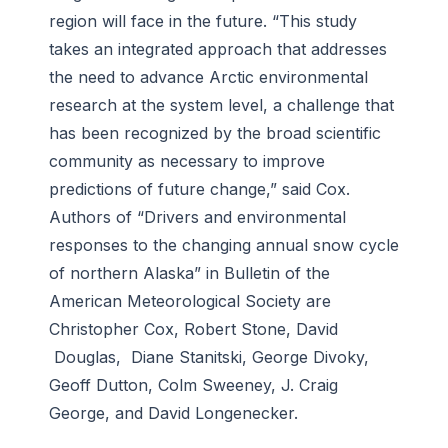
region will face in the future. “This study
takes an integrated approach that addresses
the need to advance Arctic environmental
research at the system level, a challenge that
has been recognized by the broad scientific
community as necessary to improve
predictions of future change,” said Cox.
Authors of “Drivers and environmental
responses to the changing annual snow cycle
of northern Alaska” in
Bulletin of the
American Meteorological Society
are
Christopher Cox, Robert Stone, David
Douglas, Diane Stanitski, George Divoky,
Geoff Dutton, Colm Sweeney, J. Craig
George, and David Longenecker.