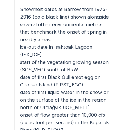
Snowmelt dates at Barrow from 1975-
2016 (bold black line) shown alongside
several other environmental metrics
that benchmark the onset of spring in
nearby areas:
ice-out date in Isaktoak Lagoon
(ISK_ICE)
start of the vegetation growing season
(SOS_VEG) south of BRW
date of first Black Guillemot egg on
Cooper Island (FIRST_EGG)
date of first liquid water in the snow or
on the surface of the ice in the region
north of Utqiaġvik (ICE_MELT)
onset of flow greater than 10,000 cfs
(cubic foot per second) in the Kuparuk
River (KUP_FLOW)