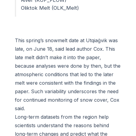
Oliktok Melt (OLK_Melt)
This spring’s snowmelt date at Utqiaġvik was
late, on June 18, said lead author Cox. This
late melt didn’t make it into the paper,
because analyses were done by then, but the
atmospheric conditions that led to the later
melt were consistent with the findings in the
paper. Such variability underscores the need
for continued monitoring of snow cover, Cox
said.
Long-term datasets from the region help
scientists understand the reasons behind
long-term changes and predict what the