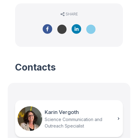
SHARE
Contacts
Karin Vergoth
Science Communication and
Outreach Specialist