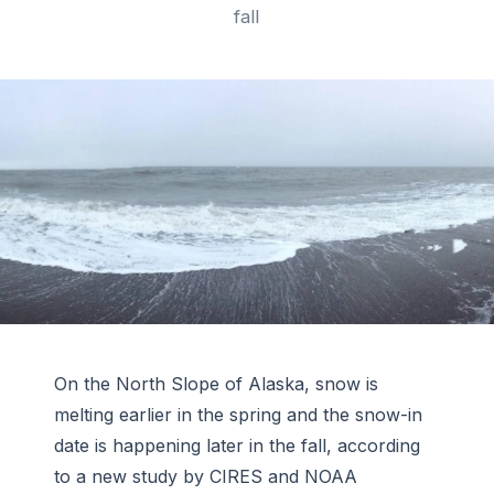
fall
On the North Slope of Alaska, snow is
melting earlier in the spring and the snow-in
date is happening later in the fall, according
to a new study by CIRES and NOAA