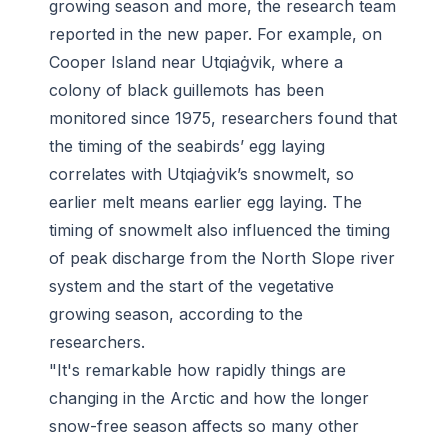
growing season and more, the research team
reported in the new paper. For example, on
Cooper Island near Utqiaġvik, where a
colony of black guillemots has been
monitored since 1975, researchers found that
the timing of the seabirds’ egg laying
correlates with Utqiaġvik’s snowmelt, so
earlier melt means earlier egg laying. The
timing of snowmelt also influenced the timing
of peak discharge from the North Slope river
system and the start of the vegetative
growing season, according to the
researchers.
"It's remarkable how rapidly things are
changing in the Arctic and how the longer
snow-free season affects so many other