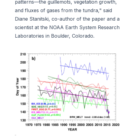
patterns—the guillemots, vegetation growth,
and fluxes of gases from the tundra," said
Diane Stanitski, co-author of the paper and a
scientist at the NOAA Earth System Research
Laboratories in Boulder, Colorado.