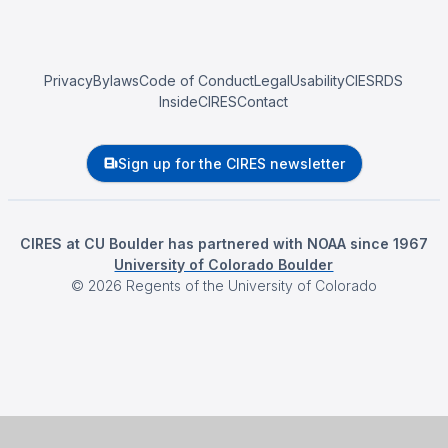
Privacy
Bylaws
Code of Conduct
Legal
Usability
CIESRDS
InsideCIRES
Contact
Sign up for the CIRES newsletter
CIRES at CU Boulder has partnered with NOAA since 1967
University of Colorado Boulder
©
2026
Regents of the University of Colorado