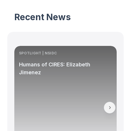
Recent News
SPOTLIGHT | NSIDC
S
Humans of CIRES: Elizabeth
Jimenez