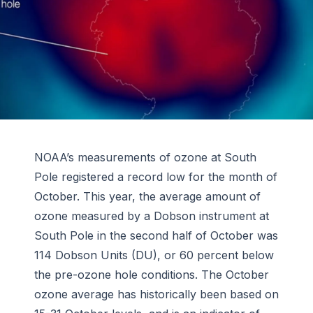
NOAA’s measurements of ozone at South
Pole registered a record low for the month of
October. This year, the average amount of
ozone measured by a Dobson instrument at
South Pole in the second half of October was
114 Dobson Units (DU), or 60 percent below
the pre-ozone hole conditions. The October
ozone average has historically been based on