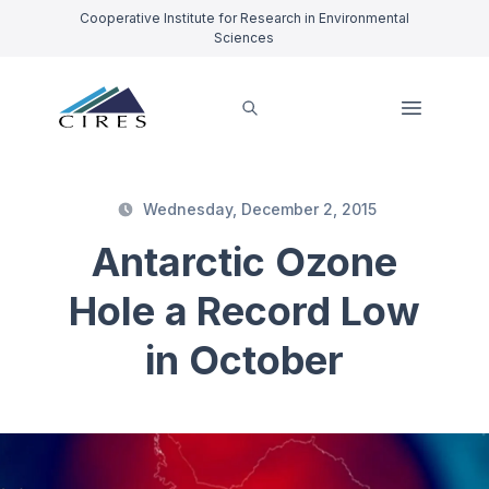
Cooperative Institute for Research in Environmental
Sciences
Wednesday, December 2, 2015
Antarctic Ozone
Hole a Record Low
in October