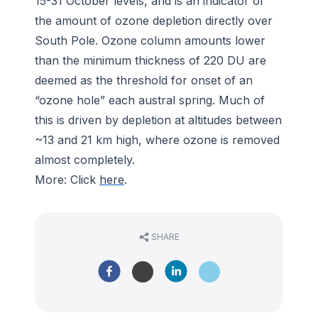
15-31 October levels, and is an indicator of
the amount of ozone depletion directly over
South Pole. Ozone column amounts lower
than the minimum thickness of 220 DU are
deemed as the threshold for onset of an
“ozone hole” each austral spring. Much of
this is driven by depletion at altitudes between
~13 and 21 km high, where ozone is removed
almost completely.
More: Click
here
.
SHARE