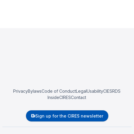
Privacy
Bylaws
Code of Conduct
Legal
Usability
CIESRDS
InsideCIRES
Contact
Sign up for the CIRES newsletter