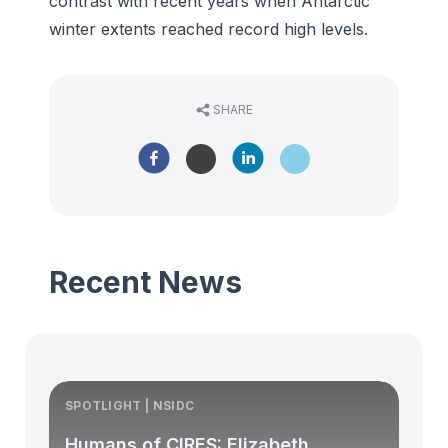
contrast with recent years when Antarctic
winter extents reached record high levels.
SHARE
Recent News
SPOTLIGHT | NSIDC
S
Humans of CIRES: Elizabeth