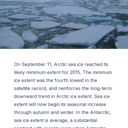
On September 11, Arctic sea ice reached its
likely minimum extent for 2015. The minimum
ice extent was the fourth lowest in the
satellite record, and reinforces the long-term
downward trend in Arctic ice extent. Sea ice
extent will now begin its seasonal increase
through autumn and winter. In the Antarctic,
sea ice extent is average, a substantial