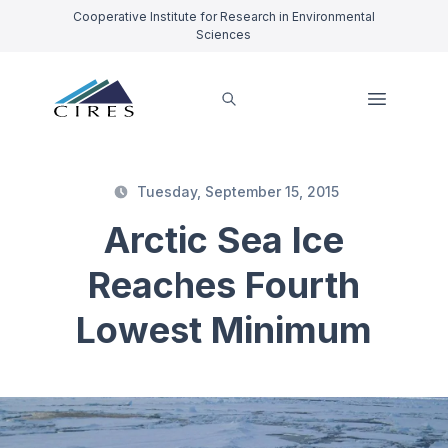
Cooperative Institute for Research in Environmental
Sciences
Tuesday, September 15, 2015
Arctic Sea Ice
Reaches Fourth
Lowest Minimum