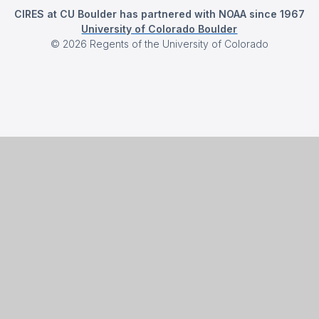
CIRES at CU Boulder has partnered with NOAA since 1967
University of Colorado Boulder
©
2026
Regents of the University of Colorado