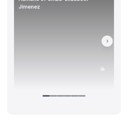
Jimenez