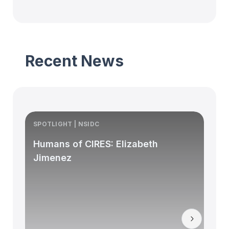
Recent News
SPOTLIGHT | NSIDC
S
Humans of CIRES: Elizabeth
Jimenez