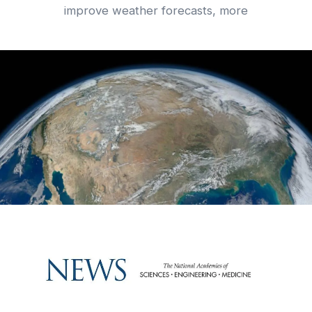
improve weather forecasts, more