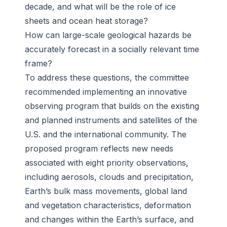
decade, and what will be the role of ice
sheets and ocean heat storage?
How can large-scale geological hazards be
accurately forecast in a socially relevant time
frame?
To address these questions, the committee
recommended implementing an innovative
observing program that builds on the existing
and planned instruments and satellites of the
U.S. and the international community. The
proposed program reflects new needs
associated with eight priority observations,
including aerosols, clouds and precipitation,
Earth’s bulk mass movements, global land
and vegetation characteristics, deformation
and changes within the Earth’s surface, and