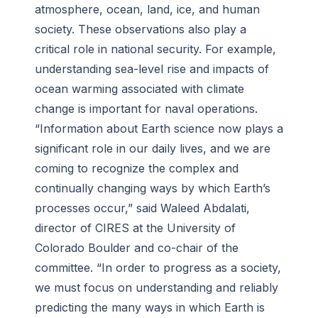
atmosphere, ocean, land, ice, and human
society. These observations also play a
critical role in national security. For example,
understanding sea-level rise and impacts of
ocean warming associated with climate
change is important for naval operations.
“Information about Earth science now plays a
significant role in our daily lives, and we are
coming to recognize the complex and
continually changing ways by which Earth’s
processes occur,” said Waleed Abdalati,
director of CIRES at the University of
Colorado Boulder and co-chair of the
committee. “In order to progress as a society,
we must focus on understanding and reliably
predicting the many ways in which Earth is