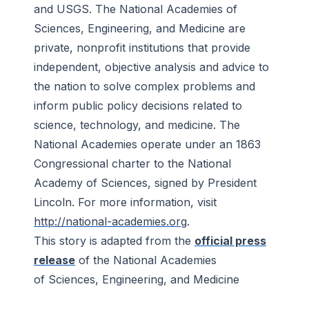
and USGS. The National Academies of
Sciences, Engineering, and Medicine are
private, nonprofit institutions that provide
independent, objective analysis and advice to
the nation to solve complex problems and
inform public policy decisions related to
science, technology, and medicine. The
National Academies operate under an 1863
Congressional charter to the National
Academy of Sciences, signed by President
Lincoln. For more information, visit
http://national-academies.org
.
This story is adapted from the
official press
release
of the National Academies
of Sciences, Engineering, and Medicine