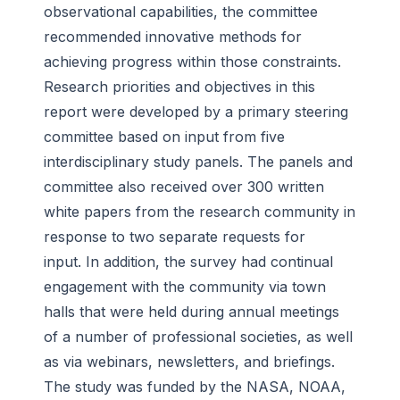
observational capabilities, the committee
recommended innovative methods for
achieving progress within those constraints.
Research priorities and objectives in this
report were developed by a primary steering
committee based on input from five
interdisciplinary study panels. The panels and
committee also received over 300 written
white papers from the research community in
response to two separate requests for
input. In addition, the survey had continual
engagement with the community via town
halls that were held during annual meetings
of a number of professional societies, as well
as via webinars, newsletters, and briefings.
The study was funded by the NASA, NOAA,