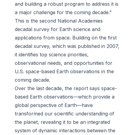
and building a robust program to address it is
a major challenge for the coming decade.”
This is the second National Academies
decadal survey for Earth science and
applications from space. Building on the first
decadal survey, which was published in 2007,
it identifies top science priorities,
observational needs, and opportunities for
U.S. space-based Earth observations in the
coming decade.
Over the last decade, the report says space-
based Earth observations—which provide a
global perspective of Earth—have
transformed our scientific understanding of
the planet, revealing it to be an integrated
system of dynamic interactions between the