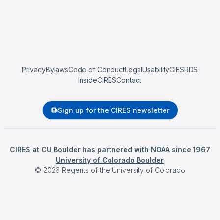
Privacy
Bylaws
Code of Conduct
Legal
Usability
CIESRDS
InsideCIRES
Contact
Sign up for the CIRES newsletter
CIRES at CU Boulder has partnered with NOAA since 1967
University of Colorado Boulder
©
2026
Regents of the University of Colorado