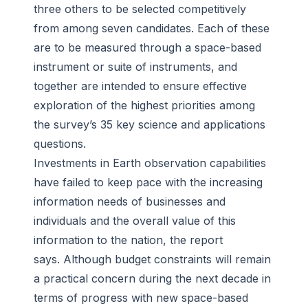
three others to be selected competitively
from among seven candidates. Each of these
are to be measured through a space-based
instrument or suite of instruments, and
together are intended to ensure effective
exploration of the highest priorities among
the survey’s 35 key science and applications
questions.
Investments in Earth observation capabilities
have failed to keep pace with the increasing
information needs of businesses and
individuals and the overall value of this
information to the nation, the report
says. Although budget constraints will remain
a practical concern during the next decade in
terms of progress with new space-based