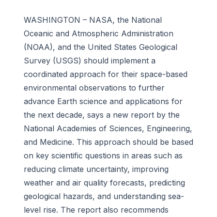
WASHINGTON – NASA, the National
Oceanic and Atmospheric Administration
(NOAA), and the United States Geological
Survey (USGS) should implement a
coordinated approach for their space-based
environmental observations to further
advance Earth science and applications for
the next decade, says a new report by the
National Academies of Sciences, Engineering,
and Medicine. This approach should be based
on key scientific questions in areas such as
reducing climate uncertainty, improving
weather and air quality forecasts, predicting
geological hazards, and understanding sea-
level rise. The report also recommends