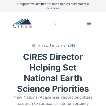
Cooperative Institute for Research in Environmental
Sciences
Friday, January 5, 2018
CIRES Director
Helping Set
National Earth
Science Priorities
New National Academies report prioritizes
research to reduce climate uncertainty,