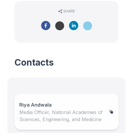
SHARE
Contacts
Riya Andwala
Media Officer, National Academies of
Sciences, Engineering, and Medicine