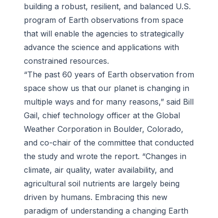
building a robust, resilient, and balanced U.S.
program of Earth observations from space
that will enable the agencies to strategically
advance the science and applications with
constrained resources.
“The past 60 years of Earth observation from
space show us that our planet is changing in
multiple ways and for many reasons,” said Bill
Gail, chief technology officer at the Global
Weather Corporation in Boulder, Colorado,
and co-chair of the committee that conducted
the study and wrote the report. “Changes in
climate, air quality, water availability, and
agricultural soil nutrients are largely being
driven by humans. Embracing this new
paradigm of understanding a changing Earth