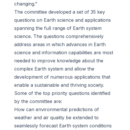
changing.”
The committee developed a set of 35 key
questions on Earth science and applications
spanning the full range of Earth system
science. The questions comprehensively
address areas in which advances in Earth
science and information capabilities are most
needed to improve knowledge about the
complex Earth system and allow the
development of numerous applications that
enable a sustainable and thriving society.
Some of the top priority questions identified
by the committee are:
How can environmental predictions of
weather and air quality be extended to
seamlessly forecast Earth system conditions