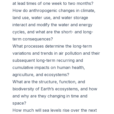
at lead times of one week to two months?
How do anthropogenic changes in climate,
land use, water use, and water storage
interact and modify the water and energy
cycles, and what are the short- and long-
term consequences?
What processes determine the long-term
variations and trends in air pollution and their
subsequent long-term recurring and
cumulative impacts on human health,
agriculture, and ecosystems?
What are the structure, function, and
biodiversity of Earth’s ecosystems, and how
and why are they changing in time and
space?
How much will sea levels rise over the next