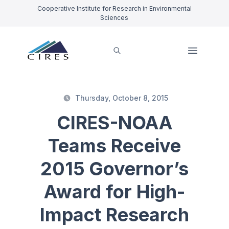
Cooperative Institute for Research in Environmental
Sciences
Thursday, October 8, 2015
CIRES-NOAA
Teams Receive
2015 Governor’s
Award for High-
Impact Research