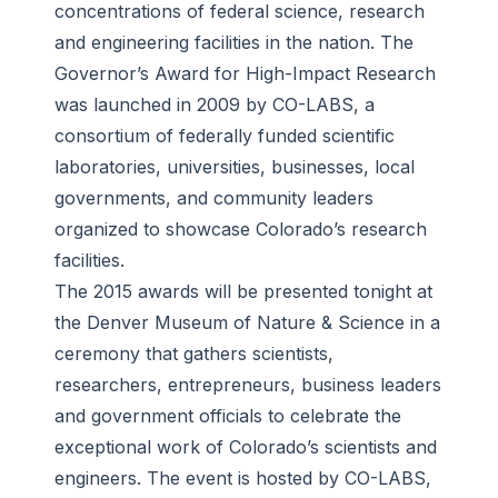
concentrations of federal science, research
and engineering facilities in the nation. The
Governor’s Award for High-Impact Research
was launched in 2009 by CO-LABS, a
consortium of federally funded scientific
laboratories, universities, businesses, local
governments, and community leaders
organized to showcase Colorado’s research
facilities.
The 2015 awards will be presented tonight at
the Denver Museum of Nature & Science in a
ceremony that gathers scientists,
researchers, entrepreneurs, business leaders
and government officials to celebrate the
exceptional work of Colorado’s scientists and
engineers. The event is hosted by CO-LABS,