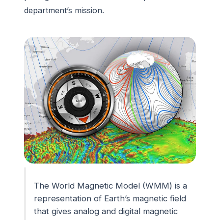
department’s mission.
The World Magnetic Model (WMM) is a
representation of Earth’s magnetic field
that gives analog and digital magnetic