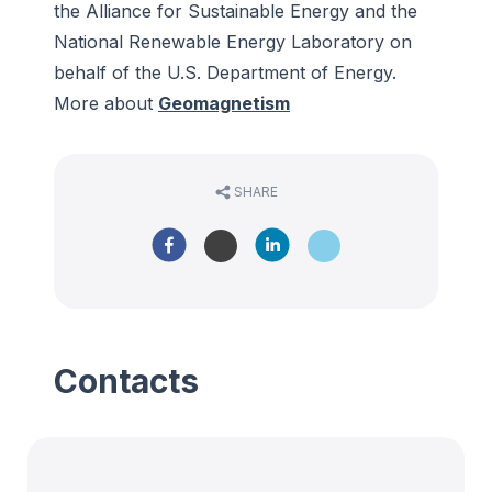
the Alliance for Sustainable Energy and the
National Renewable Energy Laboratory on
behalf of the U.S. Department of Energy.
More about
Geomagnetism
SHARE
Contacts