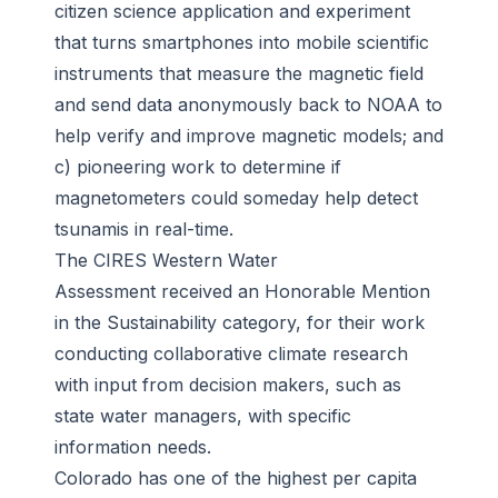
citizen science application and experiment
that turns smartphones into mobile scientific
instruments that measure the magnetic field
and send data anonymously back to NOAA to
help verify and improve magnetic models; and
c) pioneering work to determine if
magnetometers could someday help detect
tsunamis in real-time.
The CIRES Western Water
Assessment received an Honorable Mention
in the Sustainability category, for their work
conducting collaborative climate research
with input from decision makers, such as
state water managers, with specific
information needs.
Colorado has one of the highest per capita