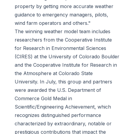
property by getting more accurate weather
guidance to emergency managers, pilots,
wind farm operators and others."
The winning weather model team includes
researchers from the Cooperative Institute
for Research in Environmental Sciences
(CIRES) at the University of Colorado Boulder
and the Cooperative Institute for Research in
the Atmosphere at Colorado State
University. In July, this group and partners
were awarded the U.S. Department of
Commerce Gold Medal in
Scientific/Engineering Achievement, which
recognizes distinguished performance
characterized by extraordinary, notable or
prestigious contributions that impact the