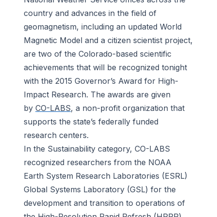
country and advances in the field of
geomagnetism, including an updated World
Magnetic Model and a citizen scientist project,
are two of the Colorado-based scientific
achievements that will be recognized tonight
with the 2015 Governor’s Award for High-
Impact Research. The awards are given
by
CO-LABS
, a non-profit organization that
supports the state’s federally funded
research centers.
In the Sustainability category, CO-LABS
recognized researchers from the NOAA
Earth System Research Laboratories (ESRL)
Global Systems Laboratory (GSL) for the
development and transition to operations of
the High-Resolution Rapid Refresh (
HRRR
)