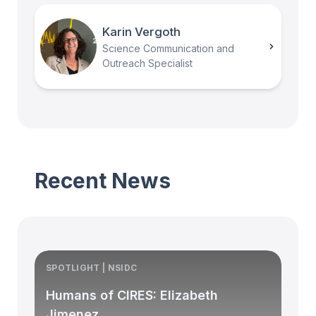
Karin Vergoth
Science Communication and
Outreach Specialist
Recent News
SPOTLIGHT | NSIDC
S
Humans of CIRES: Elizabeth
Jimenez