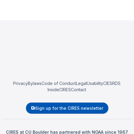
Privacy
Bylaws
Code of Conduct
Legal
Usability
CIESRDS
InsideCIRES
Contact
Sign up for the CIRES newsletter
CIRES at CU Boulder has partnered with NOAA since 1967