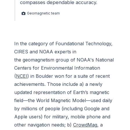
compasses dependable accuracy.
Geomagnetic team
In the category of Foundational Technology,
CIRES and NOAA experts in
the geomagnetism group of NOAA's National
Centers for Environmental Information
(
NCEI
) in Boulder won for a suite of recent
achievements. Those include a) a newly
updated representation of Earth’s magnetic
field—the World Magnetic Model—used daily
by millions of people (including Google and
Apple users) for military, mobile phone and
other navigation needs; b)
CrowdMag
, a