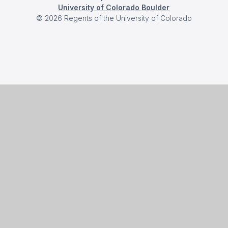
University of Colorado Boulder
©
2026
Regents of the University of Colorado