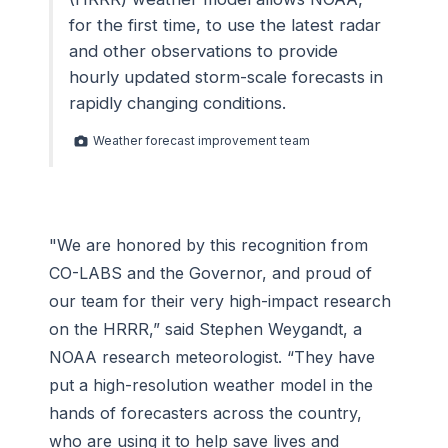
for the first time, to use the latest radar
and other observations to provide
hourly updated storm-scale forecasts in
rapidly changing conditions.
Weather forecast improvement team
"We are honored by this recognition from
CO-LABS and the Governor, and proud of
our team for their very high-impact research
on the HRRR,” said Stephen Weygandt, a
NOAA research meteorologist. “They have
put a high-resolution weather model in the
hands of forecasters across the country,
who are using it to help save lives and