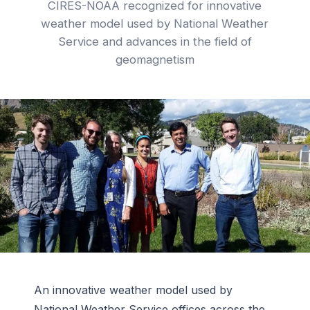
CIRES-NOAA recognized for innovative
weather model used by National Weather
Service and advances in the field of
geomagnetism
An innovative weather model used by
National Weather Service offices across the