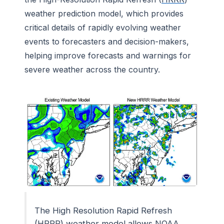
weather prediction model, which provides
critical details of rapidly evolving weather
events to forecasters and decision-makers,
helping improve forecasts and warnings for
severe weather across the country.
The High Resolution Rapid Refresh
(HRRR) weather model allows NOAA,