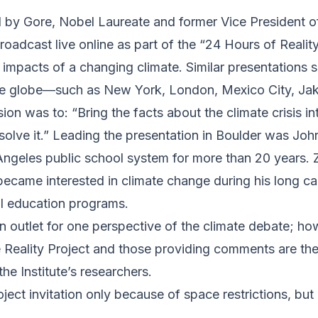
 by Gore, Nobel Laureate and former Vice President of
adcast live online as part of the “24 Hours of Reality
he impacts of a changing climate. Similar presentation
the globe—such as New York, London, Mexico City, Ja
sion was to: “Bring the facts about the climate crisis
solve it.” Leading the presentation in Boulder was Jo
ngeles public school system for more than 20 years. 
became interested in climate change during his long c
al education programs.
 outlet for one perspective of the climate debate; how
Reality Project and those providing comments are thei
the Institute’s researchers.
ect invitation only because of space restrictions, but