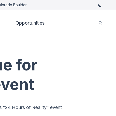
Colorado Boulder
Opportunities
e for
event
s “24 Hours of Reality” event