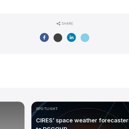
SHARE
SPOTLIGHT
CIRES’ space weather forecasters