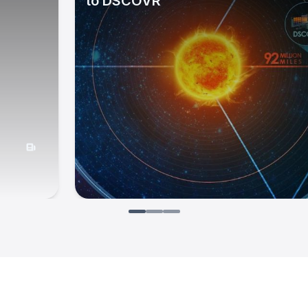
to DSCOVR