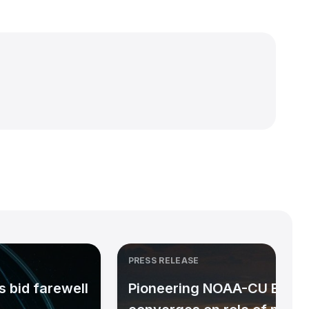
PRESS RELEASE
 bid farewell
Pioneering NOAA-CU Bould