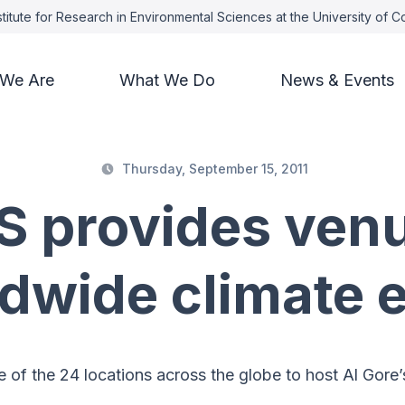
titute for Research in Environmental Sciences at the University of 
We Are
What We Do
News & Events
Thursday, September 15, 2011
S provides venu
dwide climate 
of the 24 locations across the globe to host Al Gore’