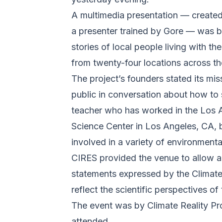
A multimedia presentation — created
a presenter trained by Gore — was bro
stories of local people living with t
from twenty-four locations across 
The project’s founders stated its mis
public in conversation about how to 
teacher who has worked in the Los A
Science Center in Los Angeles, CA, 
involved in a variety of environment
CIRES provided the venue to allow an
statements expressed by the Climate 
reflect the scientific perspectives of 
The event was by Climate Reality Proj
attended.