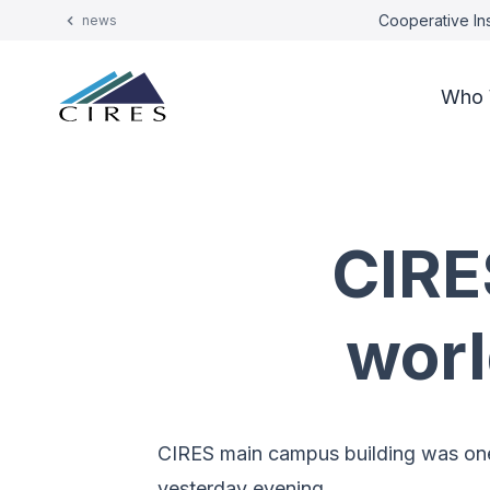
Cooperative Ins
news
Who 
CIRE
worl
CIRES main campus building was one 
yesterday evening.