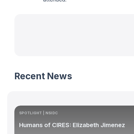
Recent News
SPOTLIGHT | NSIDC
Humans of CIRES: Elizabeth Jimenez