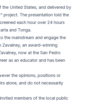
 the United States, and delivered by
” project. The presentation told the
s screened each hour over 24 hours
karta and Tonga.
 into the mainstream and engage the
hn Zavalney, an award-winning
Zavalney, now at the San Pedro
areer as an educator and has been
ever the opinions, positions or
rs alone, and do not necessarily
 invited members of the local public