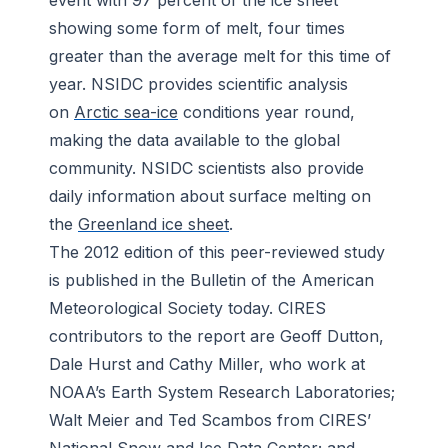
event with 97 percent of the ice sheet
showing some form of melt, four times
greater than the average melt for this time of
year. NSIDC provides scientific analysis
on
Arctic sea-ice
conditions year round,
making the data available to the global
community. NSIDC scientists also provide
daily information about surface melting on
the
Greenland ice sheet
.
The 2012 edition of this peer-reviewed study
is published in the
Bulletin of the American
Meteorological Society
today. CIRES
contributors to the report are Geoff Dutton,
Dale Hurst and Cathy Miller, who work at
NOAA’s Earth System Research Laboratories;
Walt Meier and Ted Scambos from CIRES’