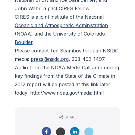
National Snow and Ice Data Center; and
John Wahr, a past CIRES Fellow.
CIRES is a joint institute of the
National
Oceanic and Atmospheric Administration
(NOAA)
and the
University of Colorado
Boulder
.
Please contact Ted Scambos through NSIDC
media:
press@nsidc.org
, 303-492-1497
Audio from the NOAA Media Call announcing
key findings from the State of the Climate in
2012 report will be posted at this link later
today:
http://www.noaa.gov/media.html
SHARE