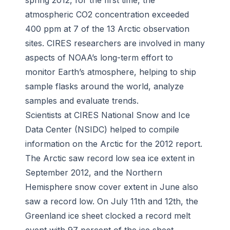
spring 2012, for the first time, the
atmospheric CO2 concentration exceeded
400 ppm at 7 of the 13 Arctic observation
sites. CIRES researchers are involved in many
aspects of NOAA’s long-term effort to
monitor Earth’s atmosphere, helping to ship
sample flasks around the world, analyze
samples and evaluate trends.
Scientists at CIRES National Snow and Ice
Data Center (NSIDC) helped to compile
information on the Arctic for the 2012 report.
The Arctic saw record low sea ice extent in
September 2012, and the Northern
Hemisphere snow cover extent in June also
saw a record low. On July 11th and 12th, the
Greenland ice sheet clocked a record melt