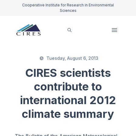
Cooperative Institute for Research in Environmental
Sciences
Tuesday, August 6, 2013
CIRES scientists
contribute to
international 2012
climate summary