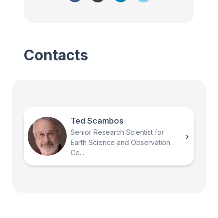
Contacts
Ted Scambos
Senior Research Scientist for
Earth Science and Observation
Ce...