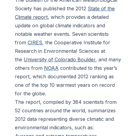
The
Bulletin of the American Meteorological
Society
has published the 2012
State of the
Climate report
, which provides a detailed
update on global climate indicators and
notable weather events. Seven scientists
from
CIRES
, the Cooperative Institute for
Research in Environmental Sciences at
the
University of Colorado Boulder
, and many
others from
NOAA
contributed to this year’s
report, which documented 2012 ranking as
one of the top 10 warmest years on record
for the globe.
The report, compiled by 384 scientists from
52 countries around the world, summarizes
2012 data representing diverse climatic and
environmental indicators, such as: