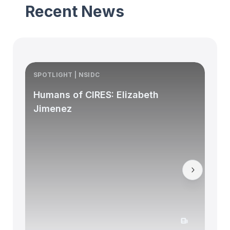
Recent News
SPOTLIGHT | NSIDC
S
Humans of CIRES: Elizabeth
Jimenez