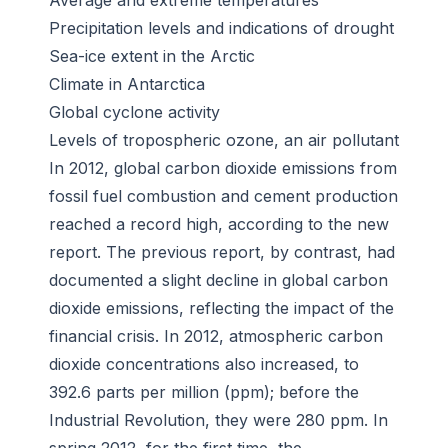
Average and extreme temperatures
Precipitation levels and indications of drought
Sea-ice extent in the Arctic
Climate in Antarctica
Global cyclone activity
Levels of tropospheric ozone, an air pollutant
In 2012, global carbon dioxide emissions from
fossil fuel combustion and cement production
reached a record high, according to the new
report. The previous report, by contrast, had
documented a slight decline in global carbon
dioxide emissions, reflecting the impact of the
financial crisis. In 2012, atmospheric carbon
dioxide concentrations also increased, to
392.6 parts per million (ppm); before the
Industrial Revolution, they were 280 ppm. In