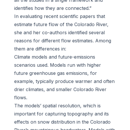
all the studies in a single framework and
identifies how they are connected.”
In evaluating recent scientific papers that
estimate future flow of the Colorado River,
she and her co-authors identified several
reasons for different flow estimates. Among
them are differences in:
Climate models and future-emissions
scenarios used. Models run with higher
future greenhouse gas emissions, for
example, typically produce warmer and often
drier climates, and smaller Colorado River
flows.
The models’ spatial resolution, which is
important for capturing topography and its
effects on snow distribution in the Colorado