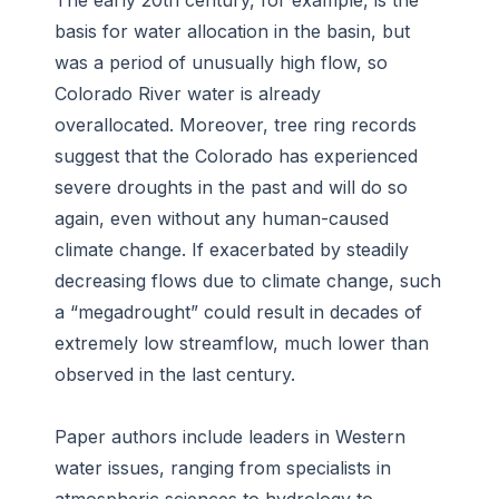
The early 20th century, for example, is the
basis for water allocation in the basin, but
was a period of unusually high flow, so
Colorado River water is already
overallocated. Moreover, tree ring records
suggest that the Colorado has experienced
severe droughts in the past and will do so
again, even without any human-caused
climate change. If exacerbated by steadily
decreasing flows due to climate change, such
a “megadrought” could result in decades of
extremely low streamflow, much lower than
observed in the last century.
Paper authors include leaders in Western
water issues, ranging from specialists in