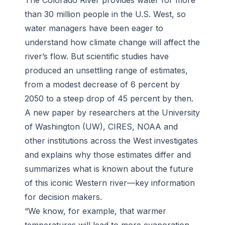
The Colorado River provides water for more
than 30 million people in the U.S. West, so
water managers have been eager to
understand how climate change will affect the
river’s flow. But scientific studies have
produced an unsettling range of estimates,
from a modest decrease of 6 percent by
2050 to a steep drop of 45 percent by then.
A new paper by researchers at the University
of Washington (UW), CIRES, NOAA and
other institutions across the West investigates
and explains why those estimates differ and
summarizes what is known about the future
of this iconic Western river—key information
for decision makers.
“We know, for example, that warmer