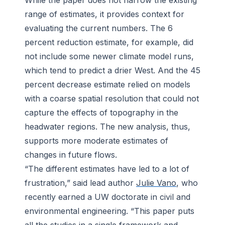
While the paper does not narrow the existing
range of estimates, it provides context for
evaluating the current numbers. The 6
percent reduction estimate, for example, did
not include some newer climate model runs,
which tend to predict a drier West. And the 45
percent decrease estimate relied on models
with a coarse spatial resolution that could not
capture the effects of topography in the
headwater regions. The new analysis, thus,
supports more moderate estimates of
changes in future flows.
“The different estimates have led to a lot of
frustration,” said lead author
Julie Vano
, who
recently earned a UW doctorate in civil and
environmental engineering. “This paper puts