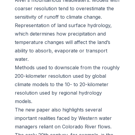
River’s mountainous headwaters. Models with
coarser resolution tend to overestimate the
sensitivity of runoff to climate change.
Representation of land surface hydrology,
which determines how precipitation and
temperature changes will affect the land’s
ability to absorb, evaporate or transport
water.
Methods used to downscale from the roughly
200-kilometer resolution used by global
climate models to the 10- to 20-kilometer
resolution used by regional hydrology
models.
The new paper also highlights several
important realities faced by Western water
managers reliant on Colorado River flows.