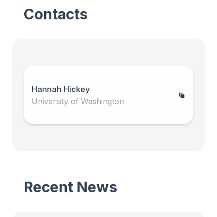
Contacts
Hannah Hickey
University of Washington
Recent News