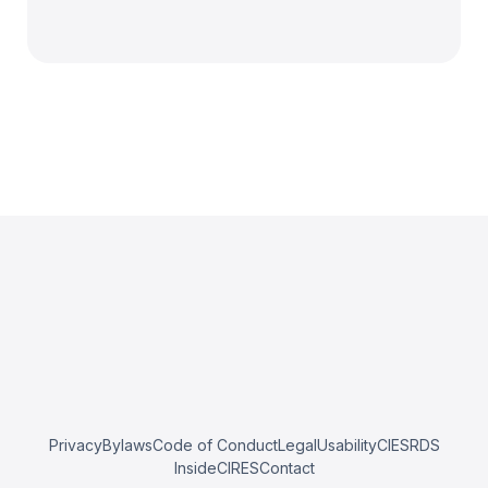
Privacy
Bylaws
Code of Conduct
Legal
Usability
CIESRDS
InsideCIRES
Contact