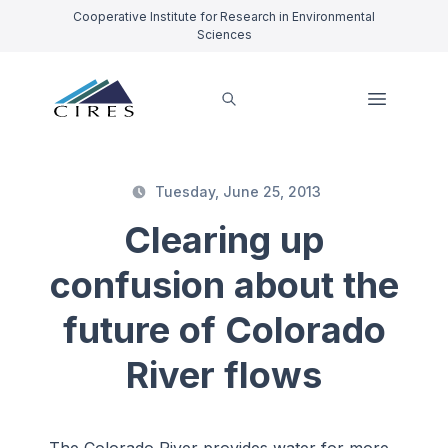
Cooperative Institute for Research in Environmental
Sciences
Tuesday, June 25, 2013
Clearing up
confusion about the
future of Colorado
River flows