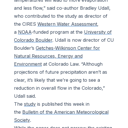
temperatures will lead to more evaporation
and less flow,” said co-author Bradley Udall,
who contributed to the study as director of
the CIRES
Western Water Assessment
,
a
NOAA
-funded program at the
University of
Colorado Boulder
. Udall is now director of CU
Boulder’s
Getches-Wilkinson Center for
Natural Resources, Energy and
Environment
at Colorado Law. “Although
projections of future precipitation aren’t as
clear, it’s likely that we’re going to see a
reduction in overall flow in the Colorado,”
Udall said.
The
study
is published this week in
the
Bulletin of the American Meteorological
Society
.