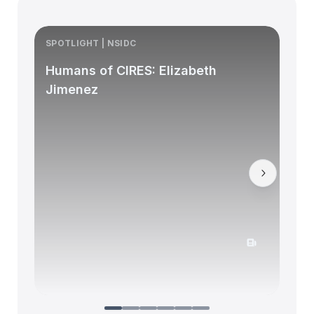
SPOTLIGHT | NSIDC
S
Humans of CIRES: Elizabeth
Jimenez