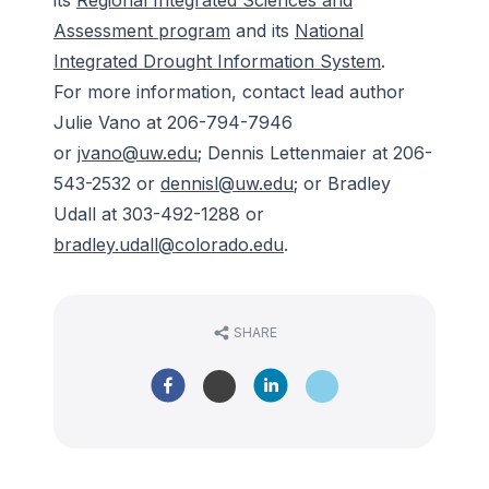
its
Regional Integrated Sciences and
Assessment program
and its
National
Integrated Drought Information System
.
For more information, contact lead author
Julie Vano at 206-794-7946
or
jvano@uw.edu
; Dennis Lettenmaier at 206-
543-2532 or
dennisl@uw.edu
; or Bradley
Udall at 303-492-1288 or
bradley.udall@colorado.edu
.
SHARE