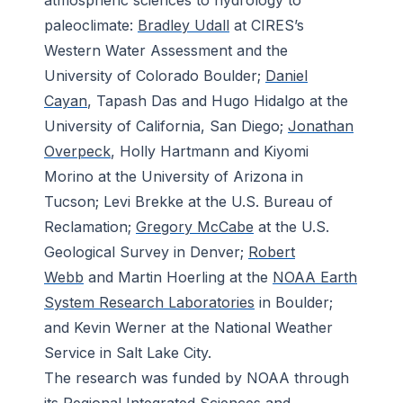
atmospheric sciences to hydrology to
paleoclimate:
Bradley Udall
at CIRES’s
Western Water Assessment and the
University of Colorado Boulder;
Daniel
Cayan
, Tapash Das and Hugo Hidalgo at the
University of California, San Diego;
Jonathan
Overpeck
, Holly Hartmann and Kiyomi
Morino at the University of Arizona in
Tucson; Levi Brekke at the U.S. Bureau of
Reclamation;
Gregory McCabe
at the U.S.
Geological Survey in Denver;
Robert
Webb
and Martin Hoerling at the
NOAA Earth
System Research Laboratories
in Boulder;
and Kevin Werner at the National Weather
Service in Salt Lake City.
The research was funded by NOAA through