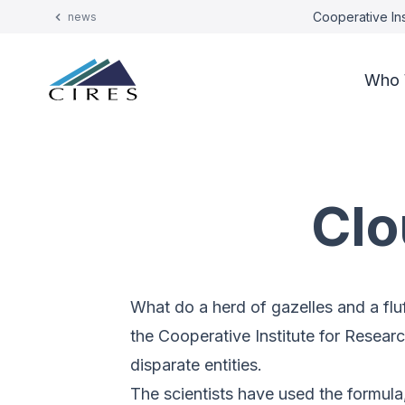
Cooperative Ins
news
Who 
Clo
What do a herd of gazelles and a fl
the Cooperative Institute for Resear
disparate entities.
The scientists have used the formula