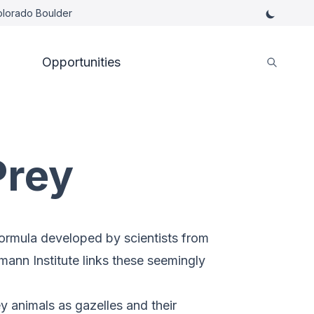
Colorado Boulder
Opportunities
Prey
ormula developed by scientists from
mann Institute links these seemingly
y animals as gazelles and their