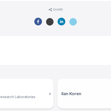
SHARE
Ilan Koren
Research Laboratories