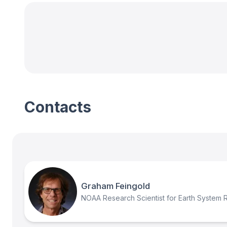
Contacts
Graham Feingold
NOAA Research Scientist for Earth System 