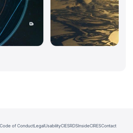
Code of Conduct
Legal
Usability
CIESRDS
InsideCIRES
Contact