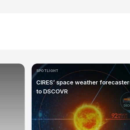
SPOTLIGHT
CIRES’ space weather forecasters
to DSCOVR