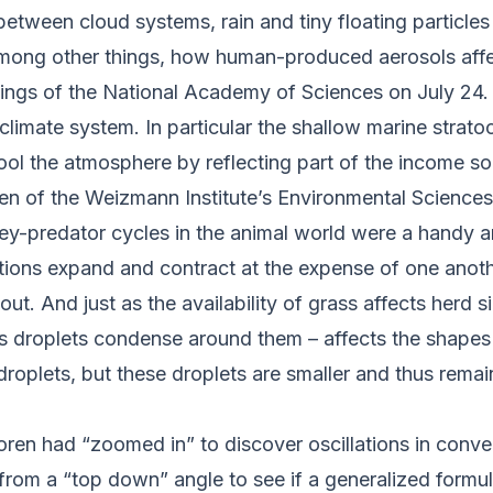
 between cloud systems, rain and tiny floating particle
among other things, how human-produced aerosols affec
ings of the National Academy of Sciences
on July 24
 climate system. In particular the shallow marine stra
ool the atmosphere by reflecting part of the income s
ren of the Weizmann Institute’s Environmental Scienc
ey-predator cycles in the animal world were a handy an
ions expand and contract at the expense of one anothe
ut. And just as the availability of grass affects herd s
s droplets condense around them – affects the shapes 
 droplets, but these droplets are smaller and thus remai
oren had “zoomed in” to discover oscillations in convec
 from a “top down” angle to see if a generalized form