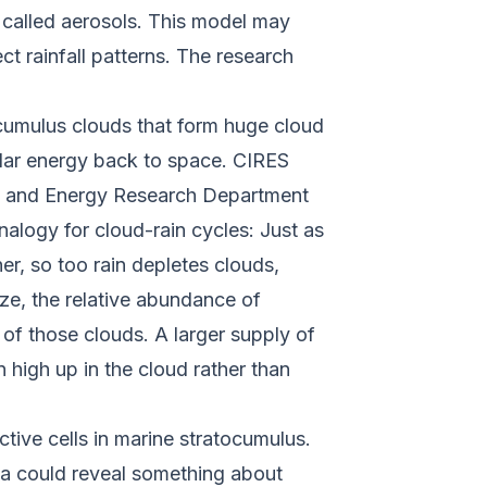
s called aerosols. This model may
t rainfall patterns. The research
.
tocumulus clouds that form huge cloud
olar energy back to space. CIRES
es and Energy Research Department
alogy for cloud-rain cycles: Just as
r, so too rain depletes clouds,
ize, the relative abundance of
of those clouds. A larger supply of
n high up in the cloud rather than
tive cells in marine stratocumulus.
ula could reveal something about