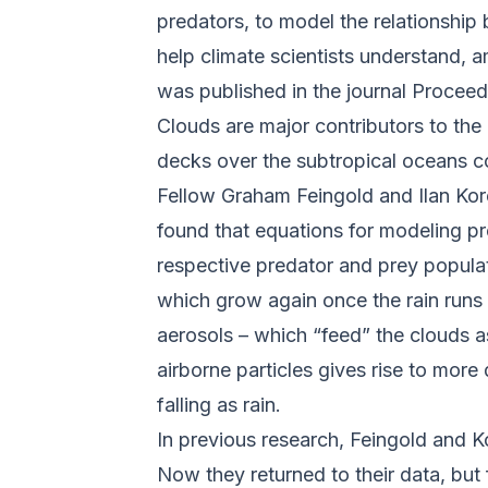
predators, to model the relationship
help climate scientists understand, 
was published in the journal
Proceed
Clouds are major contributors to the
decks over the subtropical oceans c
Fellow Graham Feingold and Ilan Ko
found that equations for modeling pr
respective predator and prey populat
which grow again once the rain runs o
aerosols – which “feed” the clouds a
airborne particles gives rise to more
falling as rain.
In previous research, Feingold and K
Now they returned to their data, but