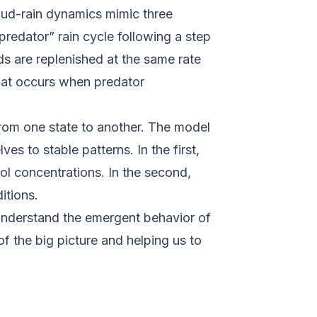
oud-rain dynamics mimic three
predator” rain cycle following a step
ds are replenished at the same rate
 that occurs when predator
rom one state to another. The model
es to stable patterns. In the first,
ol concentrations. In the second,
ditions.
understand the emergent behavior of
f the big picture and helping us to