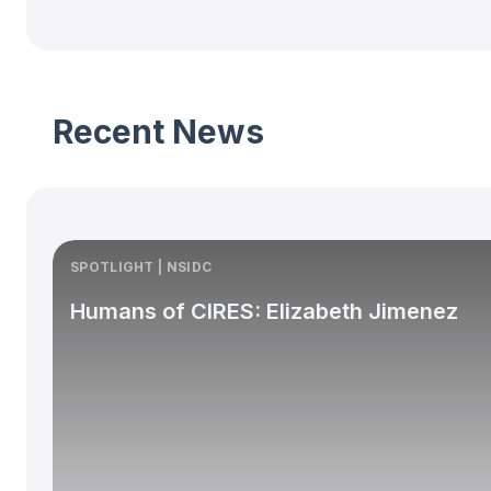
Recent News
SPOTLIGHT | NSIDC
Humans of CIRES: Elizabeth Jimenez