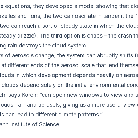
ple equations, they developed a model showing that cl
lles and lions, the two can oscillate in tandem, the “
two can reach a sort of steady state in which the clou
, steady drizzle). The third option is chaos – the crash
ong rain destroys the cloud system.
 of aerosols change, the system can abruptly shifts f
t different ends of the aerosol scale that lend themselv
o clouds in which development depends heavily on aeros
 clouds depend solely on the initial environmental con
ach, says Koren: “can open new windows to view and 
ouds, rain and aerosols, giving us a more useful view o
s can lead to different climate patterns.”
nn Institute of Science