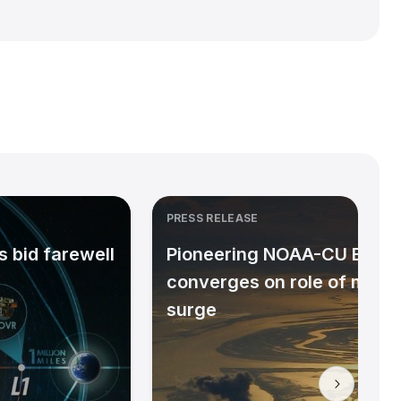
PRESS RELEASE
 bid farewell
Pioneering NOAA-CU Bould
converges on role of micr
surge