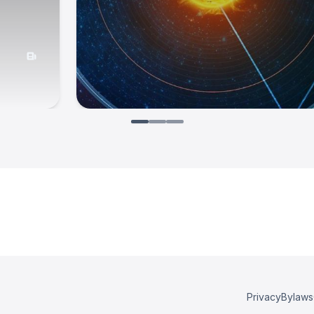
Privacy
Bylaws