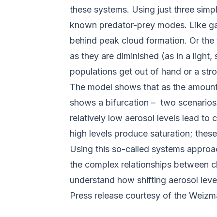
these systems. Using just three sim
known predator-prey modes. Like gaze
behind peak cloud formation. Or the 
as they are diminished (as in a light
populations get out of hand or a str
The model shows that as the amounts
shows a bifurcation – two scenarios a
relatively low aerosol levels lead t
high levels produce saturation; these
Using this so-called systems appro
the complex relationships between cl
understand how shifting aerosol level
Press release courtesy of the Weizma