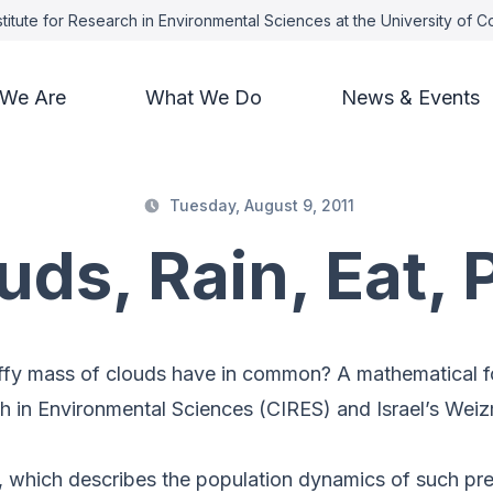
titute for Research in Environmental Sciences at the University of 
We Are
What We Do
News & Events
Tuesday, August 9, 2011
uds, Rain, Eat, 
uffy mass of clouds have in common? A mathematical f
ch in Environmental Sciences (CIRES) and Israel’s Weiz
, which describes the population dynamics of such pre