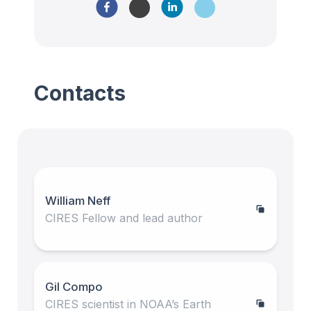
Contacts
William Neff
CIRES Fellow and lead author
Gil Compo
CIRES scientist in NOAA’s Earth