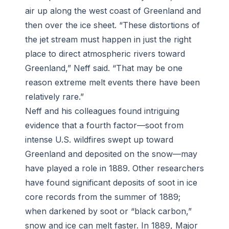
air up along the west coast of Greenland and
then over the ice sheet. “These distortions of
the jet stream must happen in just the right
place to direct atmospheric rivers toward
Greenland,” Neff said. “That may be one
reason extreme melt events there have been
relatively rare.”
Neff and his colleagues found intriguing
evidence that a fourth factor—soot from
intense U.S. wildfires swept up toward
Greenland and deposited on the snow—may
have played a role in 1889. Other researchers
have found significant deposits of soot in ice
core records from the summer of 1889;
when darkened by soot or “black carbon,”
snow and ice can melt faster. In 1889, Major