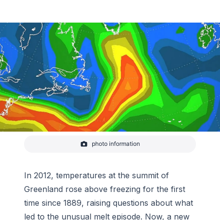
photo information
2012 atmospheric river
In 2012, temperatures at the summit of
Greenland rose above freezing for the first
time since 1889, raising questions about what
led to the unusual melt episode. Now, a new