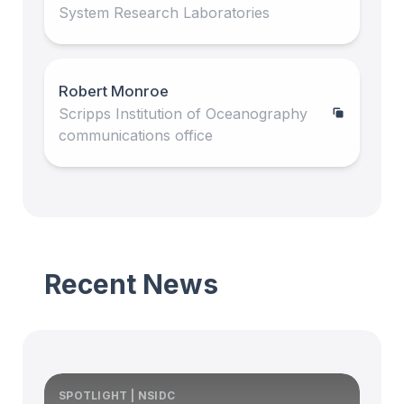
System Research Laboratories
Robert Monroe
Scripps Institution of Oceanography
communications office
Recent News
SPOTLIGHT | NSIDC
S