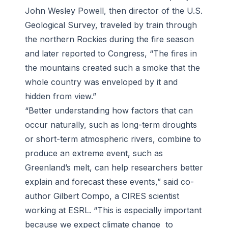
John Wesley Powell, then director of the U.S.
Geological Survey, traveled by train through
the northern Rockies during the fire season
and later reported to Congress, “The fires in
the mountains created such a smoke that the
whole country was enveloped by it and
hidden from view.”
“Better understanding how factors that can
occur naturally, such as long-term droughts
or short-term atmospheric rivers, combine to
produce an extreme event, such as
Greenland’s melt, can help researchers better
explain and forecast these events,” said co-
author Gilbert Compo, a CIRES scientist
working at ESRL. “This is especially important
because we expect climate change to