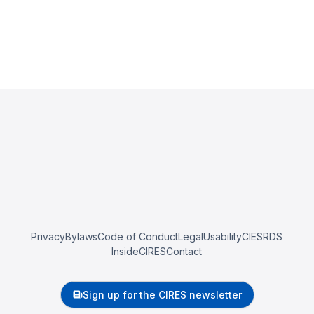
Privacy
Bylaws
Code of Conduct
Legal
Usability
CIESRDS
InsideCIRES
Contact
Sign up for the CIRES newsletter