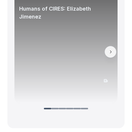
Humans of CIRES: Elizabeth
Jimenez