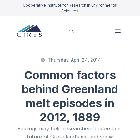
Cooperative Institute for Research in Environmental
Sciences
Thursday, April 24, 2014
Common factors
behind Greenland
melt episodes in
2012, 1889
Findings may help researchers understand
future of Greenland’s ice and snow