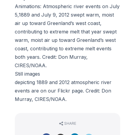
Animations: Atmospheric river events on
July
5,1889
and
July 9, 2012
swept warm, moist
air up toward Greenland’s west coast,
contributing to extreme melt that year swept
warm, moist air up toward Greenland’s west
coast, contributing to extreme melt events
both years. Credit: Don Murray,
CIRES/NOAA.
Still images
depicting
1889
and
2012
atmospheric river
events are on our
Flickr page
. Credit: Don
Murray, CIRES/NOAA.
SHARE