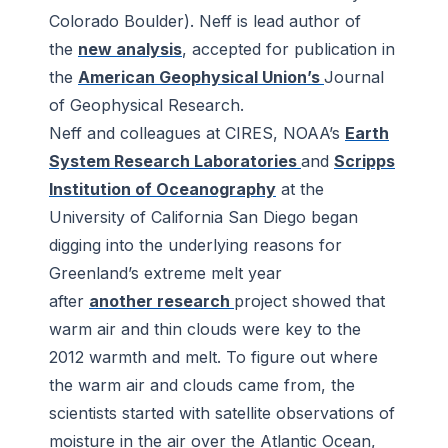
Colorado Boulder). Neff is lead author of
the
new analysis
, accepted for publication in
the
American Geophysical Union’s
Journal
of Geophysical Research
.
Neff and colleagues at CIRES, NOAA’s
Earth
System Research Laboratories
and
Scripps
Institution of Oceanography
at the
University of California San Diego began
digging into the underlying reasons for
Greenland’s extreme melt year
after
another research
project showed that
warm air and thin clouds were key to the
2012 warmth and melt. To figure out where
the warm air and clouds came from, the
scientists started with satellite observations of
moisture in the air over the Atlantic Ocean,