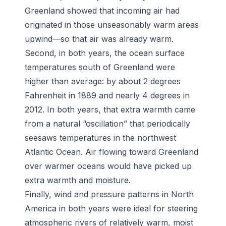
Greenland showed that incoming air had
originated in those unseasonably warm areas
upwind—so that air was already warm.
Second, in both years, the ocean surface
temperatures south of Greenland were
higher than average: by about 2 degrees
Fahrenheit in 1889 and nearly 4 degrees in
2012. In both years, that extra warmth came
from a natural “oscillation” that periodically
seesaws temperatures in the northwest
Atlantic Ocean. Air flowing toward Greenland
over warmer oceans would have picked up
extra warmth and moisture.
Finally, wind and pressure patterns in North
America in both years were ideal for steering
atmospheric rivers of relatively warm, moist