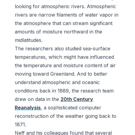
looking for atmospheric rivers. Atmospheric
rivers are narrow filaments of water vapor in
the atmosphere that can stream significant
amounts of moisture northward in the
midlatitudes.
The researchers also studied sea-surface
temperatures, which might have influenced
the temperature and moisture content of air
moving toward Greenland. And to better
understand atmospheric and oceanic
conditions back in 1889, the research team
drew on data in the
20th Century
Reanalysis
, a sophisticated computer
reconstruction of the weather going back to
1871.
Neff and his colleagues found that several