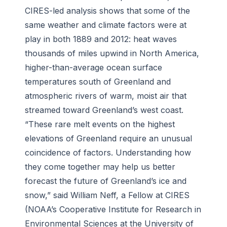
CIRES-led analysis shows that some of the
same weather and climate factors were at
play in both 1889 and 2012: heat waves
thousands of miles upwind in North America,
higher-than-average ocean surface
temperatures south of Greenland and
atmospheric rivers of warm, moist air that
streamed toward Greenland’s west coast.
“These rare melt events on the highest
elevations of Greenland require an unusual
coincidence of factors. Understanding how
they come together may help us better
forecast the future of Greenland’s ice and
snow,” said William Neff, a Fellow at CIRES
(NOAA’s Cooperative Institute for Research in
Environmental Sciences at the University of