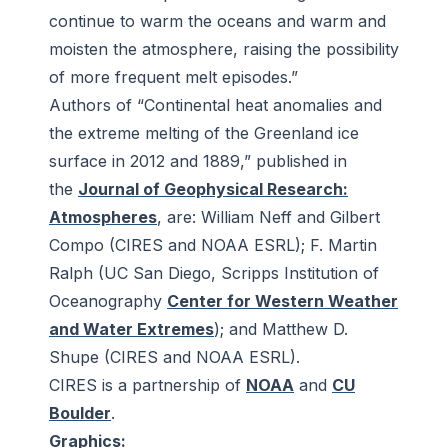
continue to warm the oceans and warm and
moisten the atmosphere, raising the possibility
of more frequent melt episodes.”
Authors of “Continental heat anomalies and
the extreme melting of the Greenland ice
surface in 2012 and 1889,” published in
the
Journal of Geophysical Research:
Atmospheres
, are: William Neff and Gilbert
Compo (CIRES and NOAA ESRL); F. Martin
Ralph (UC San Diego, Scripps Institution of
Oceanography
Center for Western Weather
and Water Extremes
); and Matthew D.
Shupe (CIRES and NOAA ESRL).
CIRES is a partnership of
NOAA
and
CU
Boulder
.
Graphics: