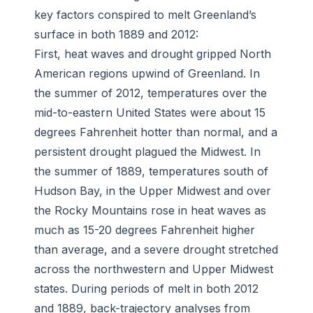
key factors conspired to melt Greenland’s
surface in both 1889 and 2012:
First, heat waves and drought gripped North
American regions upwind of Greenland. In
the summer of 2012, temperatures over the
mid-to-eastern United States were about 15
degrees Fahrenheit hotter than normal, and a
persistent drought plagued the Midwest. In
the summer of 1889, temperatures south of
Hudson Bay, in the Upper Midwest and over
the Rocky Mountains rose in heat waves as
much as 15-20 degrees Fahrenheit higher
than average, and a severe drought stretched
across the northwestern and Upper Midwest
states. During periods of melt in both 2012
and 1889, back-trajectory analyses from