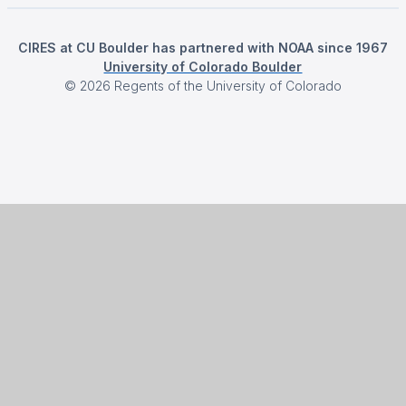
CIRES at CU Boulder has partnered with NOAA since 1967
University of Colorado Boulder
©
2026
Regents of the University of Colorado