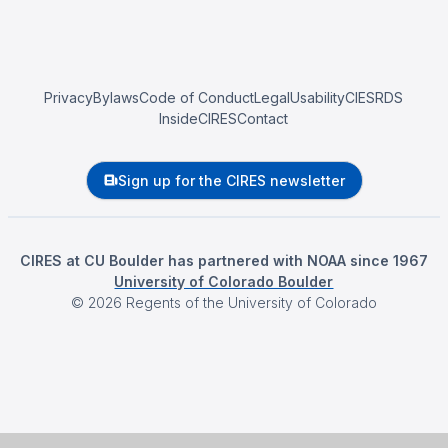
Privacy
Bylaws
Code of Conduct
Legal
Usability
CIESRDS
InsideCIRES
Contact
Sign up for the CIRES newsletter
CIRES at CU Boulder has partnered with NOAA since 1967
University of Colorado Boulder
©
2026
Regents of the University of Colorado