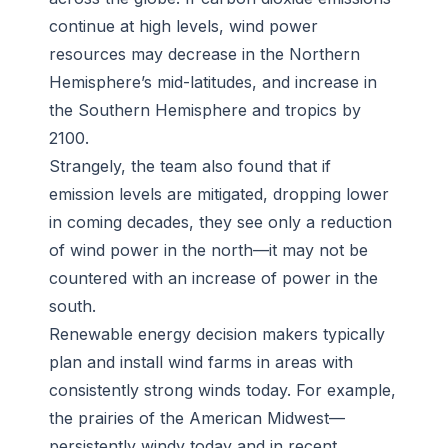
continue at high levels, wind power
resources may decrease in the Northern
Hemisphere’s mid-latitudes, and increase in
the Southern Hemisphere and tropics by
2100.
Strangely, the team also found that if
emission levels are mitigated, dropping lower
in coming decades, they see only a reduction
of wind power in the north—it may not be
countered with an increase of power in the
south.
Renewable energy decision makers typically
plan and install wind farms in areas with
consistently strong winds today. For example,
the prairies of the American Midwest—
persistently windy today and in recent