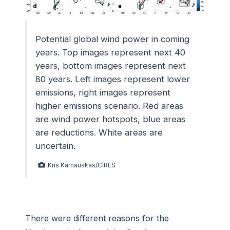
Potential global wind power in coming
years. Top images represent next 40
years, bottom images represent next
80 years. Left images represent lower
emissions, right images represent
higher emissions scenario. Red areas
are wind power hotspots, blue areas
are reductions. White areas are
uncertain.
Kris Karnauskas/CIRES
There were different reasons for the