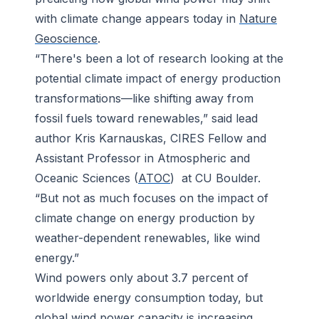
with climate change appears today in
Nature
Geoscience
.
“There's been a lot of research looking at the
potential climate impact of energy production
transformations—like shifting away from
fossil fuels toward renewables,” said lead
author Kris Karnauskas, CIRES Fellow and
Assistant Professor in Atmospheric and
Oceanic Sciences (
ATOC
) at CU Boulder.
“But not as much focuses on the impact of
climate change on energy production by
weather-dependent renewables, like wind
energy.”
Wind powers only about 3.7 percent of
worldwide energy consumption today, but
global wind power capacity is increasing