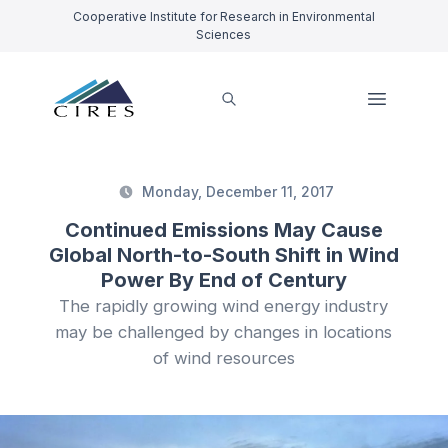
Cooperative Institute for Research in Environmental
Sciences
Monday, December 11, 2017
Continued Emissions May Cause
Global North-to-South Shift in Wind
Power By End of Century
The rapidly growing wind energy industry
may be challenged by changes in locations
of wind resources