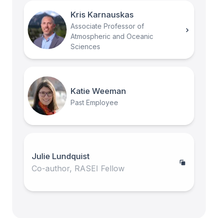
Kris Karnauskas
Associate Professor of
Atmospheric and Oceanic
Sciences
Katie Weeman
Past Employee
Julie Lundquist
Co-author, RASEI Fellow