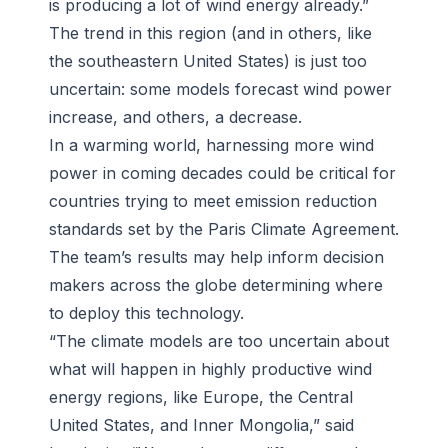
is producing a lot of wind energy already.”
The trend in this region (and in others, like
the southeastern United States) is just too
uncertain: some models forecast wind power
increase, and others, a decrease.
In a warming world, harnessing more wind
power in coming decades could be critical for
countries trying to meet emission reduction
standards set by the Paris Climate Agreement.
The team’s results may help inform decision
makers across the globe determining where
to deploy this technology.
“The climate models are too uncertain about
what will happen in highly productive wind
energy regions, like Europe, the Central
United States, and Inner Mongolia,” said