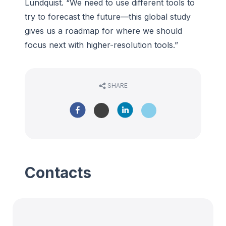
Lundquist. “We need to use different tools to
try to forecast the future—this global study
gives us a roadmap for where we should
focus next with higher-resolution tools.”
SHARE
Contacts