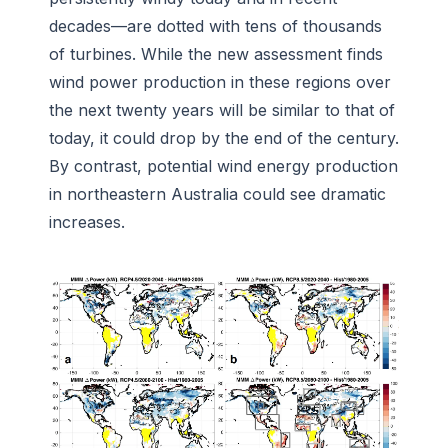
decades—are dotted with tens of thousands
of turbines. While the new assessment finds
wind power production in these regions over
the next twenty years will be similar to that of
today, it could drop by the end of the century.
By contrast, potential wind energy production
in northeastern Australia could see dramatic
increases.