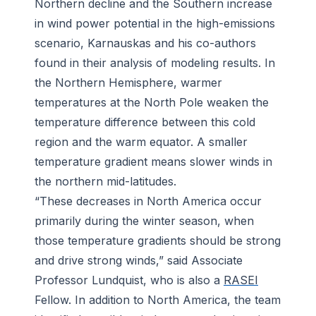
Northern decline and the Southern increase
in wind power potential in the high-emissions
scenario, Karnauskas and his co-authors
found in their analysis of modeling results. In
the Northern Hemisphere, warmer
temperatures at the North Pole weaken the
temperature difference between this cold
region and the warm equator. A smaller
temperature gradient means slower winds in
the northern mid-latitudes.
“These decreases in North America occur
primarily during the winter season, when
those temperature gradients should be strong
and drive strong winds,” said Associate
Professor Lundquist, who is also a
RASEI
Fellow. In addition to North America, the team