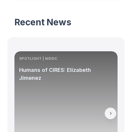
Recent News
SPOTLIGHT | NSIDC
S
Humans of CIRES: Elizabeth
Jimenez