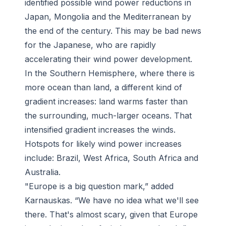
identified possible wind power reductions in
Japan, Mongolia and the Mediterranean by
the end of the century. This may be bad news
for the Japanese, who are rapidly
accelerating their wind power development.
In the Southern Hemisphere, where there is
more ocean than land, a different kind of
gradient increases: land warms faster than
the surrounding, much-larger oceans. That
intensified gradient increases the winds.
Hotspots for likely wind power increases
include: Brazil, West Africa, South Africa and
Australia.
"Europe is a big question mark,” added
Karnauskas. “We have no idea what we'll see
there. That's almost scary, given that Europe