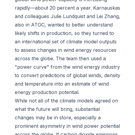
rapidly—about 20 percent a year. Karnauskas
and colleagues Julie Lundquist and Lei Zhang,
also in ATOC, wanted to better understand
likely shifts in production, so they turned to
an international set of climate model outputs
to assess changes in wind energy resources
across the globe. The team then used a
"power curve" from the wind energy industry
to convert predictions of global winds, density
and temperature into an estimate of wind
energy production potential.
While not all of the climate models agreed on
what the future will bring, substantial
changes may be in store, especially a
prominent asymmetry in wind power potential
across the globe. If carbon dioxide emissions