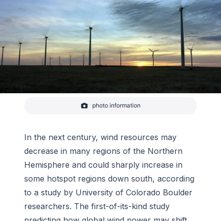
photo information
-
NREL database
In the next century, wind resources may
decrease in many regions of the Northern
Hemisphere and could sharply increase in
some hotspot regions down south, according
to a study by University of Colorado Boulder
researchers. The first-of-its-kind study
predicting how global wind power may shift