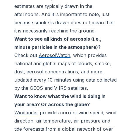
estimates are typically drawn in the
afternoons. And it is important to note, just
because smoke is drawn does not mean that
it is necessarily reaching the ground.
Want to see all kinds of aerosols (i.e.,
minute particles in the atmosphere)?
Check out
AerosolWatch
, which provides
national and global maps of clouds, smoke,
dust, aerosol concentrations, and more,
updated every 10 minutes using data collected
by the GEOS and VIIRS satellites.
Want to know what the wind is doing in
your area? Or across the globe?
Windfinder
provides current wind speed, wind
direction, air temperature, air pressure and
tide forecasts from a global network of over