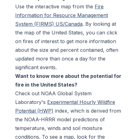
Use the interactive map from the
Fire
Information for Resource Management
System (FIRMS) US/Canada
. By looking at
the map of the United States, you can click
on fires of interest to get more information
about the size and percent contained, often
updated more than once a day for the
significant events.
Want to know more about the potential for
fire in the United States?
Check out NOAA Global System
Laboratory's
Experimental Hourly Wildfire
Potential (HWP)
index, which is derived from
the NOAA-HRRR model predictions of
temperature, winds and soil moisture
conditions. To see a map, look for the