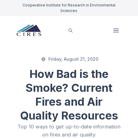
Cooperative Institute for Research in Environmental
Sciences
Friday, August 21, 2020
How Bad is the
Smoke? Current
Fires and Air
Quality Resources
Top 10 ways to get up-to-date information
on fires and air quality