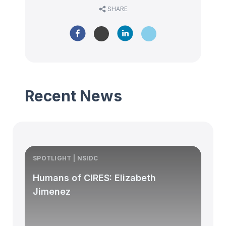
SHARE
Recent News
SPOTLIGHT | NSIDC
S
Humans of CIRES: Elizabeth
Jimenez