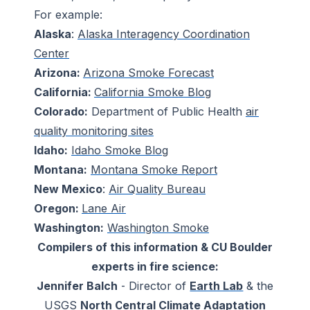
For example:
Alaska
:
Alaska Interagency Coordination
Center
Arizona:
Arizona Smoke Forecast
California:
California Smoke Blog
Colorado:
Department of Public Health
air
quality monitoring sites
Idaho:
Idaho Smoke Blog
Montana:
Montana Smoke Report
New Mexico
:
Air Quality Bureau
Oregon:
Lane Air
Washington:
Washington Smoke
Compilers of this information & CU Boulder
experts in fire science:
Jennifer Balch
- Director of
Earth Lab
& the
USGS
North Central Climate Adaptation