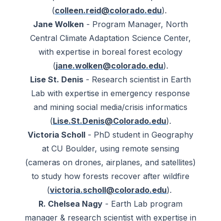
(
colleen.reid@colorado.edu
).
Jane Wolken
- Program Manager, North
Central Climate Adaptation Science Center,
with expertise in boreal forest ecology
(
jane.wolken@colorado.edu
).
Lise St. Denis
- Research scientist in Earth
Lab with expertise in emergency response
and mining social media/crisis informatics
(
Lise.St.Denis@Colorado.edu
).
Victoria Scholl
- PhD student in Geography
at CU Boulder, using remote sensing
(cameras on drones, airplanes, and satellites)
to study how forests recover after wildfire
(
victoria.scholl@colorado.edu
).
R. Chelsea Nagy
- Earth Lab program
manager & research scientist with expertise in