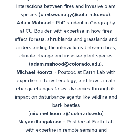
interactions between fires and invasive plant
species (
chelsea.nagy@colorado.edu
).
Adam Mahood
- PhD student in Geography
at CU Boulder with expertise in how fires
affect forests, shrublands and grasslands and
understanding the interactions between fires,
climate change and invasive plant species
(
adam.mahood@colorado.edu
).
Michael Koontz
- Postdoc at Earth Lab with
expertise in forest ecology, and how climate
change changes forest dynamics through its
impact on disturbance agents like wildfire and
bark beetles
(
michael.koontz@colorado.edu
)
Nayani Ilangakoon
- Postdoc at Earth Lab
with expertise in remote sensing and