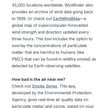
45,000 locations worldwide. Windfinder also
provides an archive of wind data going back
to 1999. Or check out
EarthWindMap
—a
global map of supercomputer-forecasted
wind strength and direction updated every
three hours. This tool includes the option to
overlay the concentrations of particulate
matter that are harmful to humans (like
PM2.5 that can be found in wildfire smoke) as
detected by Earth observing satellites.
How bad is the air near me?
Check out
Smoke Sense
. This app,
developed by the Environmental Protection
Agency, gives real-time air quality data on
particulate matter and ozone, based on your