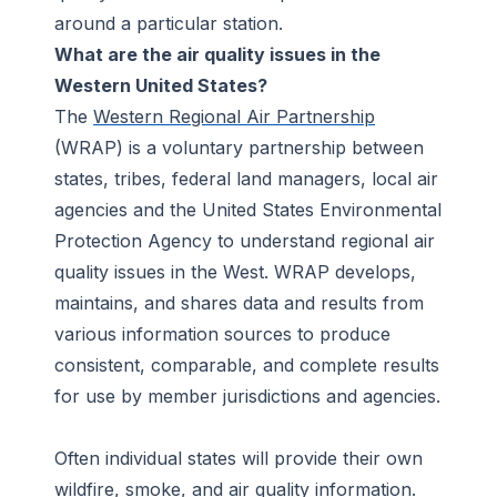
around a particular station.
What are the air quality issues in the
Western United States?
The
Western Regional Air Partnership
(WRAP) is a voluntary partnership between
states, tribes, federal land managers, local air
agencies and the United States Environmental
Protection Agency to understand regional air
quality issues in the West. WRAP develops,
maintains, and shares data and results from
various information sources to produce
consistent, comparable, and complete results
for use by member jurisdictions and agencies.
Often individual states will provide their own
wildfire, smoke, and air quality information.