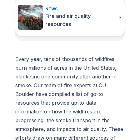
NEWS
Fire and air quality
resources
Every year, tens of thousands of wildfires
burn millions of acres in the United States,
blanketing one community after another in
smoke. Our team of fire experts at CU
Boulder have compiled a list of go-to
resources that provide up-to-date
information on how the wildfires are
progressing, the smoke transport in the
atmosphere, and impacts to air quality. These
efforts draw on many different sources of