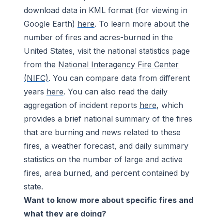
download data in KML format (for viewing in
Google Earth)
here
. To learn more about the
number of fires and acres-burned in the
United States, visit the national statistics page
from the
National Interagency Fire Center
(NIFC)
. You can compare data from different
years
here
. You can also read the daily
aggregation of incident reports
here
, which
provides a brief national summary of the fires
that are burning and news related to these
fires, a weather forecast, and daily summary
statistics on the number of large and active
fires, area burned, and percent contained by
state.
Want to know more about specific fires and
what they are doing?