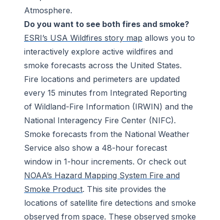
Atmosphere.
Do you want to see both fires and smoke?
ESRI’s USA Wildfires story map
allows you to
interactively explore active wildfires and
smoke forecasts across the United States.
Fire locations and perimeters are updated
every 15 minutes from Integrated Reporting
of Wildland-Fire Information (IRWIN) and the
National Interagency Fire Center (NIFC).
Smoke forecasts from the National Weather
Service also show a 48-hour forecast
window in 1-hour increments. Or check out
NOAA’s Hazard Mapping System Fire and
Smoke Product
. This site provides the
locations of satellite fire detections and smoke
observed from space. These observed smoke