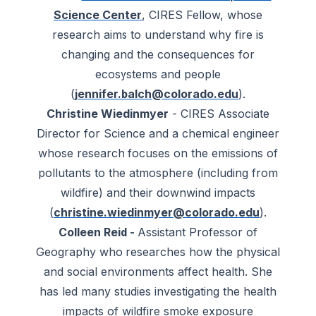
Science Center
, CIRES Fellow, whose
research aims to understand why fire is
changing and the consequences for
ecosystems and people
(
jennifer.balch@colorado.edu
).
Christine Wiedinmyer
- CIRES Associate
Director for Science and a chemical engineer
whose research focuses on the emissions of
pollutants to the atmosphere (including from
wildfire) and their downwind impacts
(
christine.wiedinmyer@colorado.edu
).
Colleen Reid -
Assistant Professor of
Geography who researches how the physical
and social environments affect health. She
has led many studies investigating the health
impacts of wildfire smoke exposure