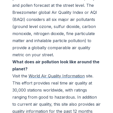
and pollen forecast at the street level. The
Breezometer global Air Quality Index or AQI
(BAQI) considers all six major air pollutants
(ground level ozone, sulfur dioxide, carbon
monoxide, nitrogen dioxide, fine particulate
matter and inhalable particle pollution) to
provide a globally comparable air quality
metric on your street.
What does air pollution look like around the
planet?
Visit the
World Air Quality Information
site.
This effort provides real time air quality at
30,000 stations worldwide, with ratings
ranging from good to hazardous. In addition
to current air quality, this site also provides air
quality information for the past 12 months