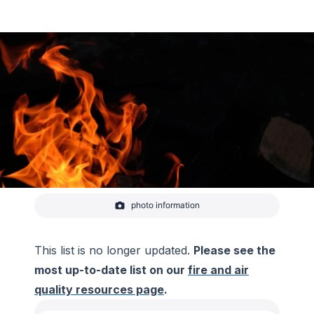
photo information
Fire.
-
Macy Cruger
This list is no longer updated.
Please see the
most up-to-date list on our
fire and air
quality resources page
.