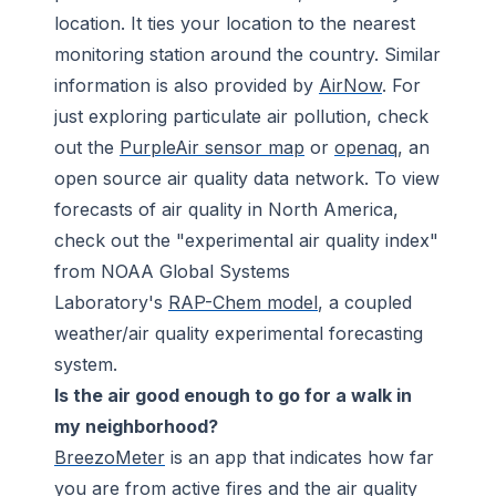
location. It ties your location to the nearest
monitoring station around the country. Similar
information is also provided by
AirNow
. For
just exploring particulate air pollution, check
out the
PurpleAir sensor map
or
openaq
, an
open source air quality data network. To view
forecasts of air quality in North America,
check out the "experimental air quality index"
from NOAA Global Systems
Laboratory's
RAP-Chem model
, a coupled
weather/air quality experimental forecasting
system.
Is the air good enough to go for a walk in
my neighborhood?
BreezoMeter
is an app that indicates how far
you are from active fires and the air quality