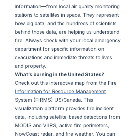
information—from local air quality monitoring
stations to satellites in space. They represent
how big data, and the hundreds of scientists
behind those data, are helping us understand
fire. Always check with your local emergency
department for specific information on
evacuations and immediate threats to lives
and property.
What’s burning in the United States?
Check out this interactive map from the
Fire
Information for Resource Management
System (FIRMS) US/Canada
. This
visualization platform provides fire incident
data, including satellite-based detections from
MODIS and VIIRS, active fire perimeters,
NowCoast radar, and fire weather. You can