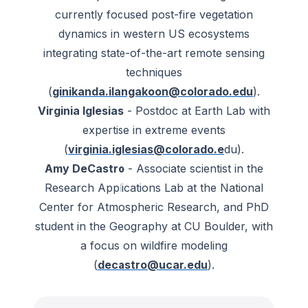
currently focused post-fire vegetation
dynamics in western US ecosystems
integrating state-of-the-art remote sensing
techniques
(
ginikanda.ilangakoon@colorado.edu
).
Virginia Iglesias
- Postdoc at Earth Lab with
expertise in extreme events
(
virginia.iglesias@colorado.e
du).
Amy DeCastro
- Associate scientist in the
Research Applications Lab at the National
Center for Atmospheric Research, and PhD
student in the Geography at CU Boulder, with
a focus on wildfire modeling
(
decastro@ucar.edu
).