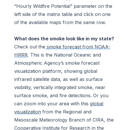
“Hourly Wildfire Potential” parameter on the
left side of the matrix table and click on one
of the available maps from the same row.
What does the smoke look like in my state?
Check out the
smoke forecast from NOAA-
HRRR
. This is the National Oceanic and
Atmospheric Agency’s smoke forecast
visualization platform, showing global
infrared satellite data, as well as surface
visibility, vertically integrated smoke, near
surface smoke, and fire detections. Or you
can zoom into your area with this
global
visualization
from the Regional and
Mesoscale Meteorology Branch of CIRA, the
Cooperative Institute for Research in the