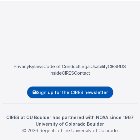
Privacy
Bylaws
Code of Conduct
Legal
Usability
CIESRDS
InsideCIRES
Contact
Sign up for the CIRES newsletter
CIRES at CU Boulder has partnered with NOAA since 1967
University of Colorado Boulder
©
2026
Regents of the University of Colorado