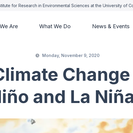
titute for Research in Environmental Sciences at the University of 
We Are
What We Do
News & Events
Monday, November 9, 2020
Climate Change
iño and La Niñ