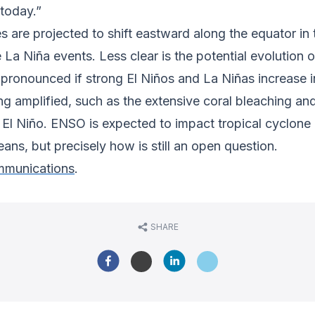
today.”
es are projected to shift eastward along the equator in
 Niña events. Less clear is the potential evolution of 
pronounced if strong El Niños and La Niñas increase i
amplified, such as the extensive coral bleaching and 
 El Niño. ENSO is expected to impact tropical cyclone g
eans, but precisely how is still an open question.
munications
.
SHARE