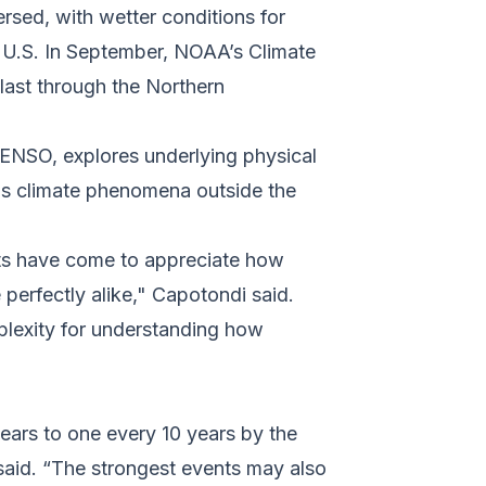
ersed, with wetter conditions for
he U.S. In September, NOAA’s Climate
last through the Northern
 ENSO, explores underlying physical
as climate phenomena outside the
sts have come to appreciate how
perfectly alike," Capotondi said.
lexity for understanding how
ears to one every 10 years by the
aid. “The strongest events may also