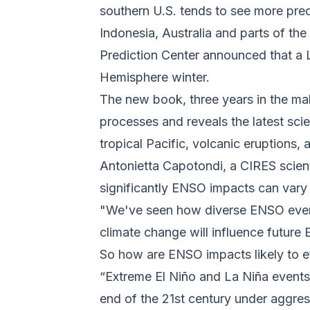
southern U.S. tends to see more preci
Indonesia, Australia and parts of th
Prediction Center announced that a L
Hemisphere winter.
The new book, three years in the mak
processes and reveals the latest sc
tropical Pacific, volcanic eruptions
Antonietta Capotondi, a CIRES scien
significantly ENSO impacts can vary 
"We've seen how diverse ENSO event
climate change will influence future
So how are ENSO impacts likely to 
“Extreme El Niño and La Niña events
end of the 21st century under aggre