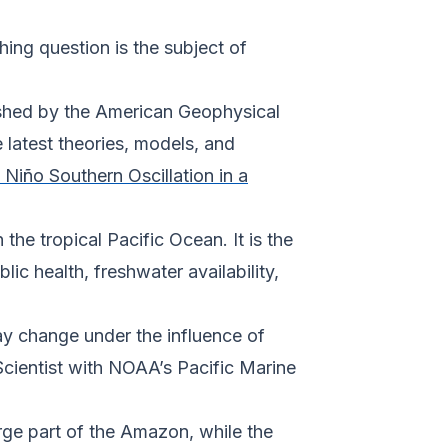
ng question is the subject of
lished by the American Geophysical
 latest theories, models, and
l Niño Southern Oscillation in a
he tropical Pacific Ocean. It is the
lic health, freshwater availability,
ay change under the influence of
cientist with NOAA’s Pacific Marine
arge part of the Amazon, while the