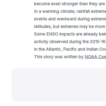
become even stronger than they are 
In a warming climate, rainfall extrem
events and westward during extreme La
latitudes, but extremes may be more 
Some ENSO impacts are already being 
activity observed during the 2015-16
in the Atlantic, Pacific and Indian Oc
This story was written by
NOAA Com