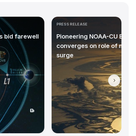
PRESS RELEASE
 bid farewell
Pioneering NOAA-CU Bould
converges on role of micr
surge