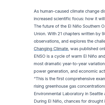
As human-caused climate change disr
increased scientific focus: how it w
The future of the El Niño Southern O
Union. With 21 chapters written by 9
observations, and explores the chal
Changing Climate
, was published on
ENSO is a cycle of warm El Niño and 
most dramatic year-to-year variation o
power generation, and economic acti
“This is the first comprehensive ex
rising greenhouse gas concentration
Environmental Laboratory in Seattle
During El Niño, chances for drought 