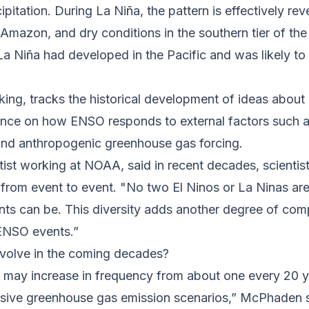
pitation. During La Niña, the pattern is effectively rev
e Amazon, and dry conditions in the southern tier of t
a Niña had developed in the Pacific and was likely to 
ing, tracks the historical development of ideas about
ience on how ENSO responds to external factors such 
, and anthropogenic greenhouse gas forcing.
tist working at NOAA, said in recent decades, scienti
from event to event. "No two El Ninos or La Ninas are 
s can be. This diversity adds another degree of comp
 ENSO events.”
evolve in the coming decades?
 may increase in frequency from about one every 20 y
ssive greenhouse gas emission scenarios,” McPhaden s