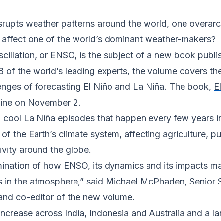
upts weather patterns around the world, one overarchi
ill affect one of the world’s dominant weather-makers?
scillation, or ENSO, is the subject of a new book pub
8 of the world’s leading experts, the volume covers the
lenges of forecasting El Niño and La Niña. The book,
E
line on November 2.
cool La Niña episodes that happen every few years in t
f the Earth’s climate system, affecting agriculture, pub
vity around the globe.
amination of how ENSO, its dynamics and its impacts m
s in the atmosphere,” said Michael McPhaden, Senior S
 and co-editor of the new volume.
increase across India, Indonesia and Australia and a l