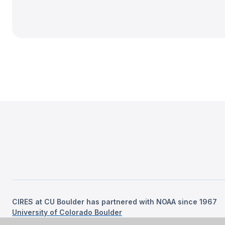
CIRES at CU Boulder has partnered with NOAA since 1967
University of Colorado Boulder
©
2026
Regents of the University of Colorado