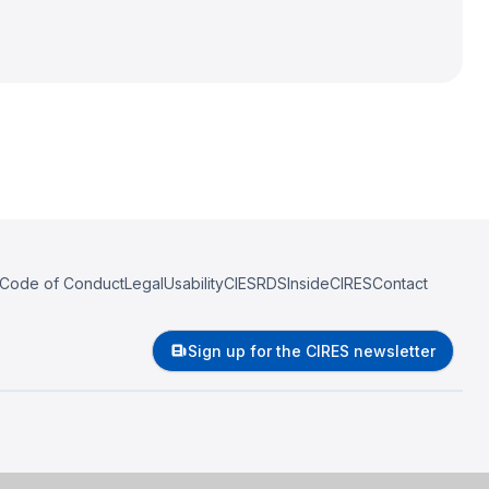
Code of Conduct
Legal
Usability
CIESRDS
InsideCIRES
Contact
Sign up for the CIRES newsletter