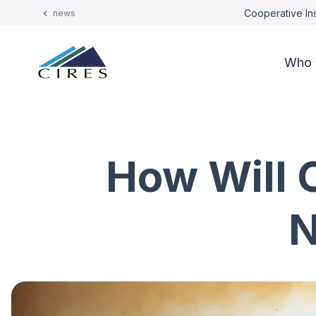
Cooperative Ins
news
Who 
How Will 
N