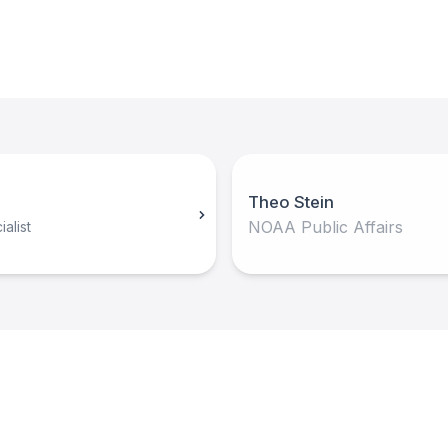
Theo Stein
NOAA Public Affairs
alist