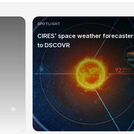
SPOTLIGHT
CIRES’ space weather forecasters
to DSCOVR