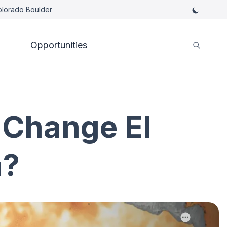
Colorado Boulder
Opportunities
 Change El
a?