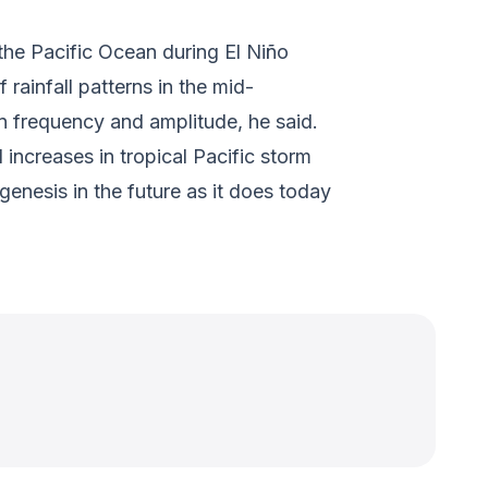
 the Pacific Ocean during El Niño
rainfall patterns in the mid-
n frequency and amplitude, he said.
increases in tropical Pacific storm
enesis in the future as it does today