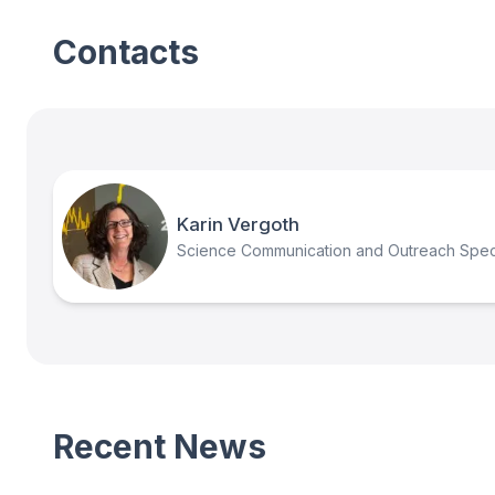
Contacts
Karin Vergoth
Science Communication and Outreach Speci
Recent News