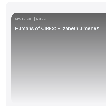
SPOTLIGHT | NSIDC
Humans of CIRES: Elizabeth Jimenez