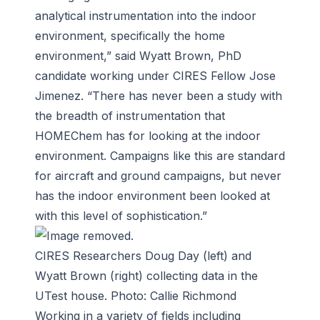
analytical instrumentation into the indoor
environment, specifically the home
environment,” said Wyatt Brown, PhD
candidate working under CIRES Fellow Jose
Jimenez. “There has never been a study with
the breadth of instrumentation that
HOMEChem has for looking at the indoor
environment. Campaigns like this are standard
for aircraft and ground campaigns, but never
has the indoor environment been looked at
with this level of sophistication.”
CIRES Researchers Doug Day (left) and
Wyatt Brown (right) collecting data in the
UTest house. Photo: Callie Richmond
Working in a variety of fields including