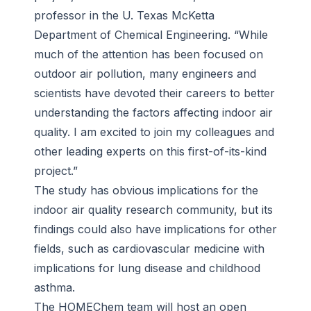
professor in the U. Texas McKetta
Department of Chemical Engineering. “While
much of the attention has been focused on
outdoor air pollution, many engineers and
scientists have devoted their careers to better
understanding the factors affecting indoor air
quality. I am excited to join my colleagues and
other leading experts on this first-of-its-kind
project.”
The study has obvious implications for the
indoor air quality research community, but its
findings could also have implications for other
fields, such as cardiovascular medicine with
implications for lung disease and childhood
asthma.
The HOMEChem team will host an open