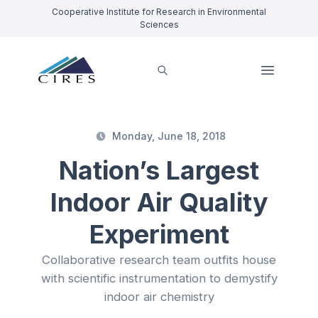
Cooperative Institute for Research in Environmental
Sciences
Monday, June 18, 2018
Nation’s Largest
Indoor Air Quality
Experiment
Collaborative research team outfits house
with scientific instrumentation to demystify
indoor air chemistry