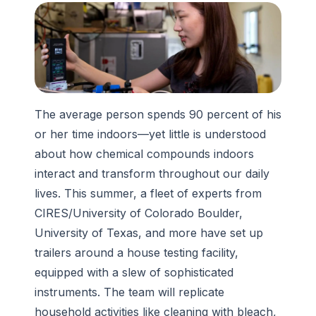
The average person spends 90 percent of his
or her time indoors—yet little is understood
about how chemical compounds indoors
interact and transform throughout our daily
lives. This summer, a fleet of experts from
CIRES/University of Colorado Boulder,
University of Texas, and more have set up
trailers around a house testing facility,
equipped with a slew of sophisticated
instruments. The team will replicate
household activities like cleaning with bleach,