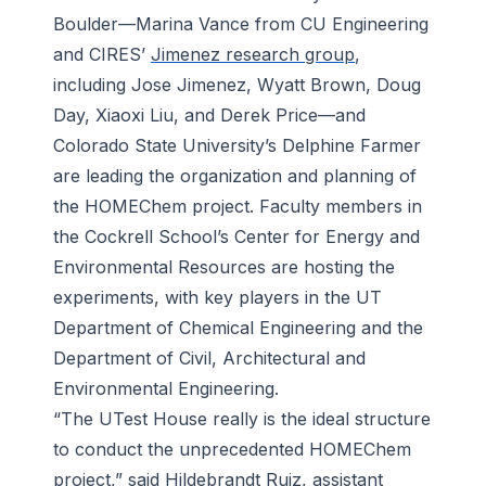
Boulder—Marina Vance from CU Engineering
and CIRES’
Jimenez research group
,
including Jose Jimenez, Wyatt Brown, Doug
Day, Xiaoxi Liu, and Derek Price—and
Colorado State University’s Delphine Farmer
are leading the organization and planning of
the HOMEChem project. Faculty members in
the Cockrell School’s Center for Energy and
Environmental Resources are hosting the
experiments, with key players in the UT
Department of Chemical Engineering and the
Department of Civil, Architectural and
Environmental Engineering.
“The UTest House really is the ideal structure
to conduct the unprecedented HOMEChem
project,” said Hildebrandt Ruiz, assistant