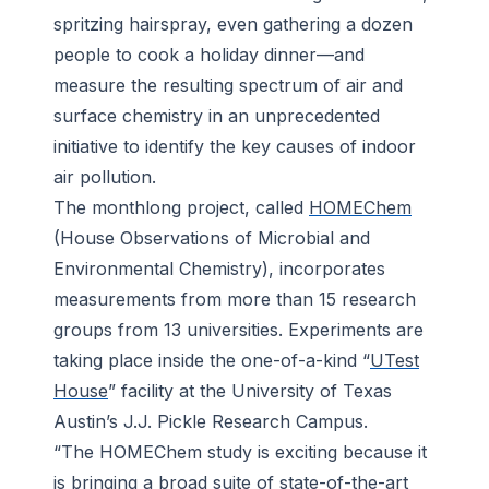
spritzing hairspray, even gathering a dozen
people to cook a holiday dinner—and
measure the resulting spectrum of air and
surface chemistry in an unprecedented
initiative to identify the key causes of indoor
air pollution.
The monthlong project, called
HOMEChem
(House Observations of Microbial and
Environmental Chemistry), incorporates
measurements from more than 15 research
groups from 13 universities. Experiments are
taking place inside the one-of-a-kind “
UTest
House
” facility at the University of Texas
Austin’s J.J. Pickle Research Campus.
“The HOMEChem study is exciting because it
is bringing a broad suite of state-of-the-art