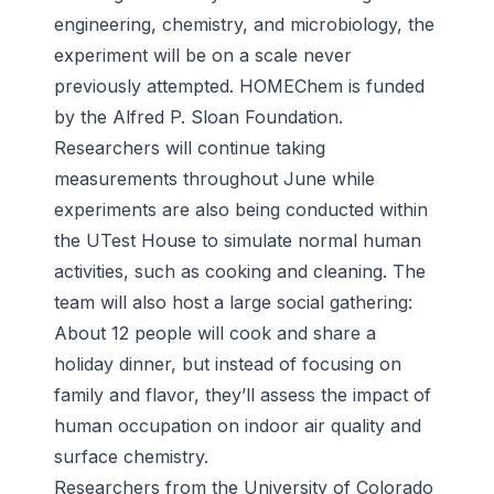
engineering, chemistry, and microbiology, the
experiment will be on a scale never
previously attempted. HOMEChem is funded
by the Alfred P. Sloan Foundation.
Researchers will continue taking
measurements throughout June while
experiments are also being conducted within
the UTest House to simulate normal human
activities, such as cooking and cleaning. The
team will also host a large social gathering:
About 12 people will cook and share a
holiday dinner, but instead of focusing on
family and flavor, they’ll assess the impact of
human occupation on indoor air quality and
surface chemistry.
Researchers from the University of Colorado