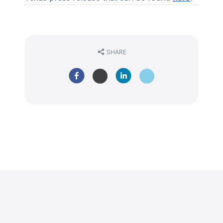
SHARE