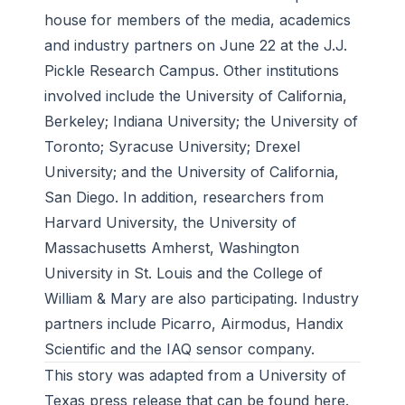
house for members of the media, academics
and industry partners on June 22 at the J.J.
Pickle Research Campus. Other institutions
involved include the University of California,
Berkeley; Indiana University; the University of
Toronto; Syracuse University; Drexel
University; and the University of California,
San Diego. In addition, researchers from
Harvard University, the University of
Massachusetts Amherst, Washington
University in St. Louis and the College of
William & Mary are also participating. Industry
partners include Picarro, Airmodus, Handix
Scientific and the IAQ sensor company.
This story was adapted from a University of
Texas press release that can be found
here
.