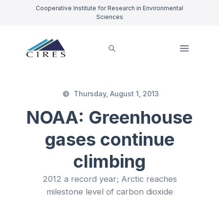
Cooperative Institute for Research in Environmental
Sciences
Thursday, August 1, 2013
NOAA: Greenhouse
gases continue
climbing
2012 a record year; Arctic reaches
milestone level of carbon dioxide