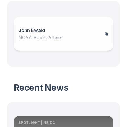
John Ewald
NOAA Public Affairs
Recent News
SPOTLIGHT | NSIDC
S