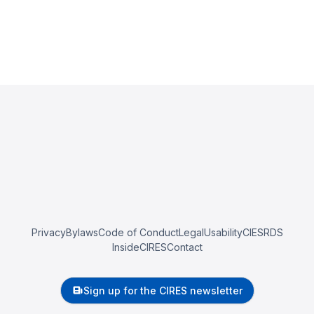
Privacy
Bylaws
Code of Conduct
Legal
Usability
CIESRDS
InsideCIRES
Contact
Sign up for the CIRES newsletter