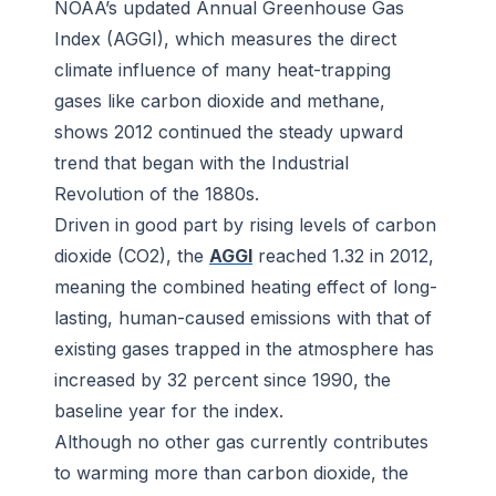
NOAA’s updated Annual Greenhouse Gas
Index (AGGI), which measures the direct
climate influence of many heat-trapping
gases like carbon dioxide and methane,
shows 2012 continued the steady upward
trend that began with the Industrial
Revolution of the 1880s.
Driven in good part by rising levels of carbon
dioxide (CO2), the
AGGI
reached 1.32 in 2012,
meaning the combined heating effect of long-
lasting, human-caused emissions with that of
existing gases trapped in the atmosphere has
increased by 32 percent since 1990, the
baseline year for the index.
Although no other gas currently contributes
to warming more than carbon dioxide, the