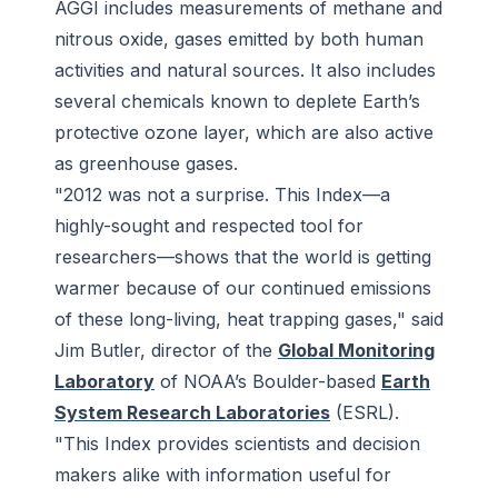
AGGI includes measurements of methane and
nitrous oxide, gases emitted by both human
activities and natural sources. It also includes
several chemicals known to deplete Earth’s
protective ozone layer, which are also active
as greenhouse gases.
"2012 was not a surprise. This Index—a
highly-sought and respected tool for
researchers—shows that the world is getting
warmer because of our continued emissions
of these long-living, heat trapping gases," said
Jim Butler, director of the
Global Monitoring
Laboratory
of NOAA’s Boulder-based
Earth
System Research Laboratories
(ESRL).
"This Index provides scientists and decision
makers alike with information useful for