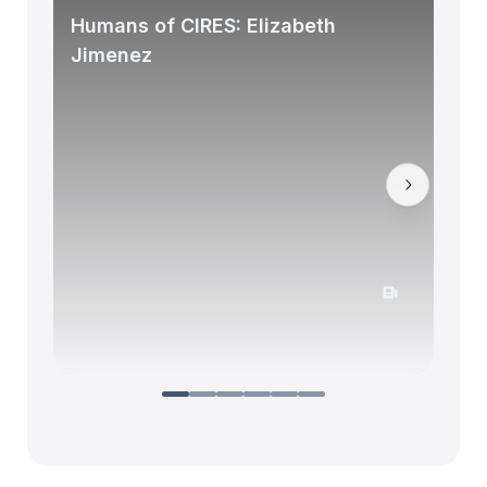
Humans of CIRES: Elizabeth
Jimenez