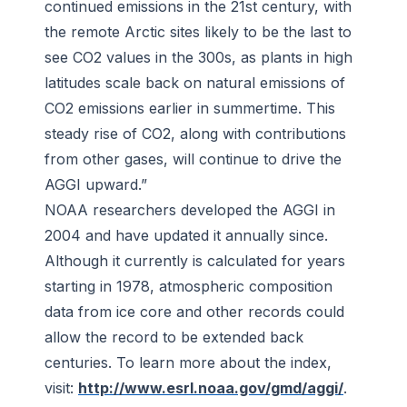
continued emissions in the 21st century, with
the remote Arctic sites likely to be the last to
see CO2 values in the 300s, as plants in high
latitudes scale back on natural emissions of
CO2 emissions earlier in summertime. This
steady rise of CO2, along with contributions
from other gases, will continue to drive the
AGGI upward.”
NOAA researchers developed the AGGI in
2004 and have updated it annually since.
Although it currently is calculated for years
starting in 1978, atmospheric composition
data from ice core and other records could
allow the record to be extended back
centuries. To learn more about the index,
visit:
http://www.esrl.noaa.gov/gmd/aggi/
.