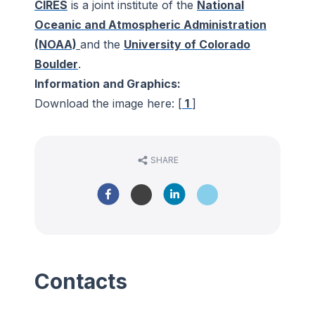
CIRES
is a joint institute of the
National
Oceanic and Atmospheric Administration
(NOAA)
and the
University of Colorado
Boulder
.
Information and Graphics:
Download the image here: [
1
]
SHARE
Contacts