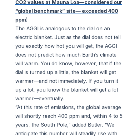
CO2 values at Mauna Loa—considered our
“global benchmark” site— exceeded 400
ppm
)
The AGGI is analogous to the dial on an
electric blanket. Just as the dial does not tell
you exactly how hot you will get, the AGGI
does not predict how much Earth’s climate
will warm. You do know, however, that if the
dial is turned up a little, the blanket will get
warmer—and not immediately. If you turn it
up a lot, you know the blanket will get a lot
warmer—eventually.
“At this rate of emissions, the global average
will shortly reach 400 ppm and, within 4 to 5
years, the South Pole,” added Butler. “We
anticipate this number will steadily rise with