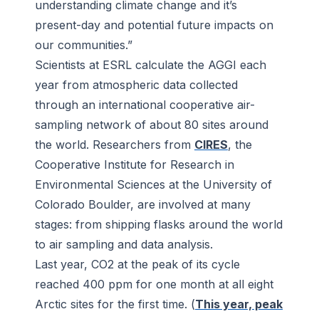
understanding climate change and it’s
present-day and potential future impacts on
our communities.”
Scientists at ESRL calculate the AGGI each
year from atmospheric data collected
through an international cooperative air-
sampling network of about 80 sites around
the world. Researchers from
CIRES
, the
Cooperative Institute for Research in
Environmental Sciences at the University of
Colorado Boulder, are involved at many
stages: from shipping flasks around the world
to air sampling and data analysis.
Last year, CO2 at the peak of its cycle
reached 400 ppm for one month at all eight
Arctic sites for the first time. (
This year, peak