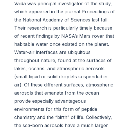
Vaida was principal investigator of the study,
which appeared in the journal
Proceedings of
the National Academy of Sciences
last fall.
Their research is particularly timely because
of recent findings by NASA’s Mars rover that
habitable water once existed on the planet.
Water-air interfaces are ubiquitous
throughout nature, found at the surfaces of
lakes, oceans, and atmospheric aerosols
(small liquid or solid droplets suspended in
air). Of these different surfaces, atmospheric
aerosols that emanate from the ocean
provide especially advantageous
environments for this form of peptide
chemistry and the “birth” of life. Collectively,
the sea-born aerosols have a much larger