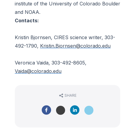
institute of the University of Colorado Boulder
and NOAA.
Contacts:
Kristin Bjornsen, CIRES science writer, 303-
492-1790,
Kristin.Bjornsen@colorado.edu
Veronica Vaida, 303-492-8605,
Vaida@colorado.edu
SHARE