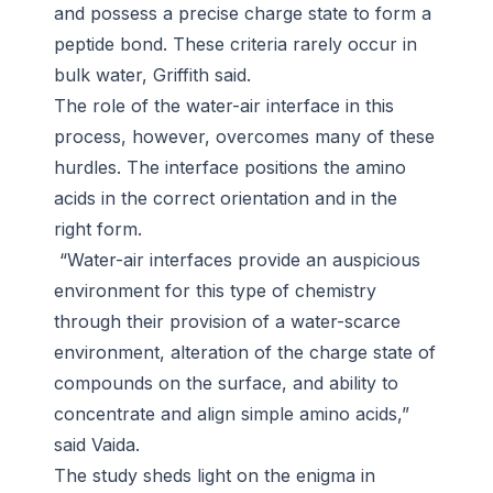
and possess a precise charge state to form a
peptide bond. These criteria rarely occur in
bulk water, Griffith said.
The role of the water-air interface in this
process, however, overcomes many of these
hurdles. The interface positions the amino
acids in the correct orientation and in the
right form.
“Water-air interfaces provide an auspicious
environment for this type of chemistry
through their provision of a water-scarce
environment, alteration of the charge state of
compounds on the surface, and ability to
concentrate and align simple amino acids,”
said Vaida.
The study sheds light on the enigma in