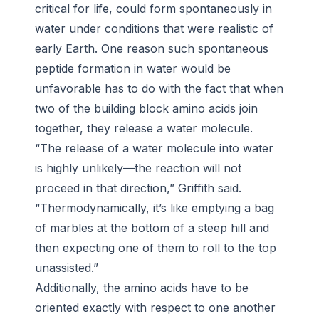
critical for life, could form spontaneously in
water under conditions that were realistic of
early Earth. One reason such spontaneous
peptide formation in water would be
unfavorable has to do with the fact that when
two of the building block amino acids join
together, they release a water molecule.
“The release of a water molecule into water
is highly unlikely—the reaction will not
proceed in that direction,” Griffith said.
“Thermodynamically, it’s like emptying a bag
of marbles at the bottom of a steep hill and
then expecting one of them to roll to the top
unassisted.”
Additionally, the amino acids have to be
oriented exactly with respect to one another