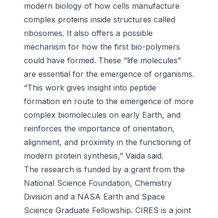
modern biology of how cells manufacture
complex proteins inside structures called
ribosomes. It also offers a possible
mechanism for how the first bio-polymers
could have formed. These “life molecules”
are essential for the emergence of organisms.
“This work gives insight into peptide
formation en route to the emergence of more
complex biomolecules on early Earth, and
reinforces the importance of orientation,
alignment, and proximity in the functioning of
modern protein synthesis,” Vaida said.
The research is funded by a grant from the
National Science Foundation, Chemistry
Division and a NASA Earth and Space
Science Graduate Fellowship. CIRES is a joint