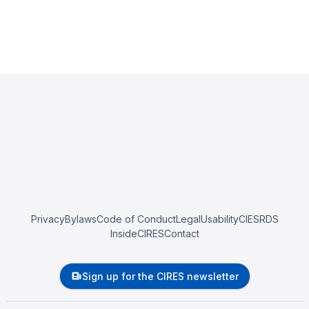
Privacy
Bylaws
Code of Conduct
Legal
Usability
CIESRDS
InsideCIRES
Contact
Sign up for the CIRES newsletter