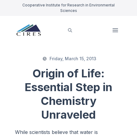
Cooperative Institute for Research in Environmental
Sciences
Friday, March 15, 2013
Origin of Life:
Essential Step in
Chemistry
Unraveled
While scientists believe that water is