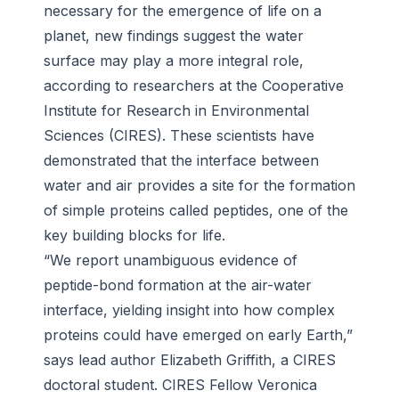
necessary for the emergence of life on a
planet, new findings suggest the water
surface
may play a more integral role,
according to researchers at the Cooperative
Institute for Research in Environmental
Sciences (CIRES). These scientists have
demonstrated that the interface between
water and air provides a site for the formation
of simple proteins called peptides, one of the
key building blocks for life.
“We report unambiguous evidence of
peptide-bond formation at the air-water
interface, yielding insight into how complex
proteins could have emerged on early Earth,”
says lead author Elizabeth Griffith, a CIRES
doctoral student. CIRES Fellow Veronica