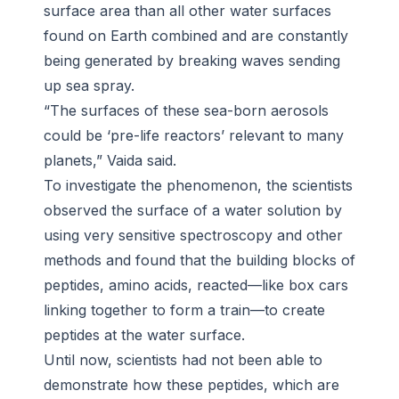
surface area than all other water surfaces
found on Earth combined and are constantly
being generated by breaking waves sending
up sea spray.
“The surfaces of these sea-born aerosols
could be ‘pre-life reactors’ relevant to many
planets,” Vaida said.
To investigate the phenomenon, the scientists
observed the surface of a water solution by
using very sensitive spectroscopy and other
methods and found that the building blocks of
peptides, amino acids, reacted—like box cars
linking together to form a train—to create
peptides at the water surface.
Until now, scientists had not been able to
demonstrate how these peptides, which are