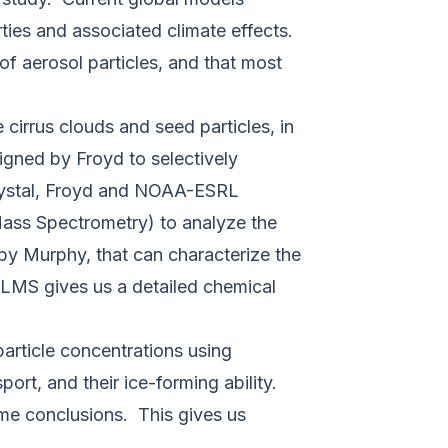
rties and associated climate effects.
 of aerosol particles, and that most
cirrus clouds and seed particles, in
igned by Froyd to selectively
 crystal, Froyd and NOAA-ESRL
Mass Spectrometry) to analyze the
by Murphy, that can characterize the
ALMS gives us a detailed chemical
particle concentrations using
port, and their ice-forming ability.
me conclusions. This gives us