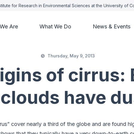
titute for Research in Environmental Sciences at the University of 
We Are
What We Do
News & Events
Thursday, May 9, 2013
igins of cirrus: 
 clouds have du
rus” cover nearly a third of the globe and are found h
hows that they typically have a very down-to-earth co