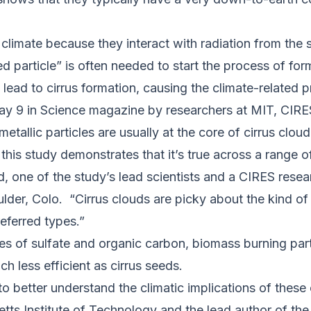
 climate because they interact with radiation from the 
ed particle” is often needed to start the process of for
lead to cirrus formation, causing the climate-related pr
ay 9 in Science magazine by researchers at MIT, CIR
etallic particles are usually at the core of cirrus cloud
 this study demonstrates that it’s true across a range 
yd, one of the study’s lead scientists and a CIRES res
der, Colo. “Cirrus clouds are picky about the kind of 
referred types.”
res of sulfate and organic carbon, biomass burning par
ch less efficient as cirrus seeds.
to better understand the climatic implications of these 
etts Institute of Technology and the lead author of th