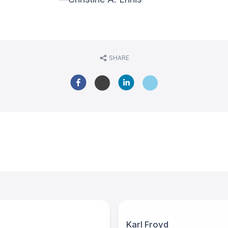
SHARE
Karl Froyd