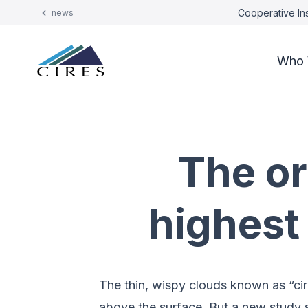
Cooperative Ins
news
Who 
The or
highest
The thin, wispy clouds known as “cir
above the surface. But a new study s