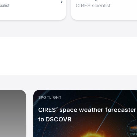
CIRES scientist
alist
SPOTLIGHT
CIRES’ space weather forecasters
to DSCOVR