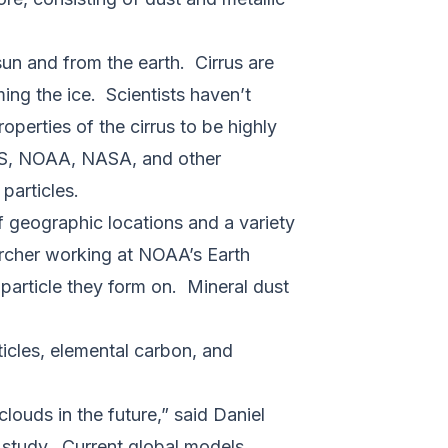
sun and from the earth. Cirrus are
ming the ice. Scientists haven’t
operties of the cirrus to be highly
ES, NOAA, NASA, and other
 particles.
of geographic locations and a variety
earcher working at NOAA’s Earth
particle they form on. Mineral dust
ticles, elemental carbon, and
clouds in the future,” said Daniel
e study. Current global models