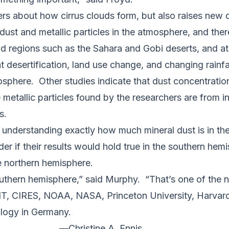
 about how cirrus clouds form, but also raises new qu
 dust and metallic particles in the atmosphere, and ther
d regions such as the Sahara and Gobi deserts, and a
 desertification, land use change, and changing rainfal
osphere. Other studies indicate that dust concentration
etallic particles found by the researchers are from i
s.
understanding exactly how much mineral dust is in th
r if their results would hold true in the southern hem
the northern hemisphere.
outhern hemisphere,” said Murphy. “That’s one of the nex
IT, CIRES, NOAA, NASA, Princeton University, Harvard 
ology in Germany.
—
Christine A. Ennis