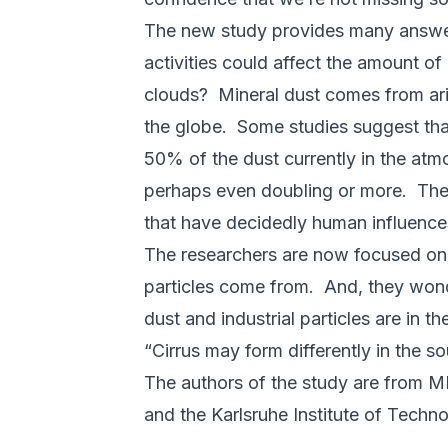
The new study provides many answers
activities could affect the amount of
clouds? Mineral dust comes from ari
the globe. Some studies suggest that
50% of the dust currently in the atm
perhaps even doubling or more. The m
that have decidedly human influence
The researchers are now focused on 
particles come from. And, they wonde
dust and industrial particles are in 
“Cirrus may form differently in the s
The authors of the study are from M
and the Karlsruhe Institute of Techn