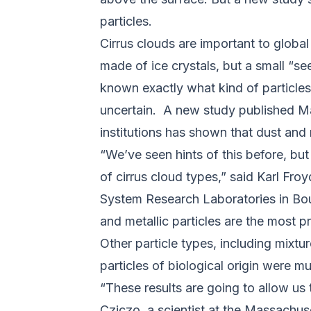
particles.
Cirrus clouds are important to global
made of ice crystals, but a small “se
known exactly what kind of particles 
uncertain. A new study published M
institutions has shown that dust and m
“We’ve seen hints of this before, but
of cirrus cloud types,” said Karl Fro
System Research Laboratories in Boul
and metallic particles are the most p
Other particle types, including mixtu
particles of biological origin were mu
“These results are going to allow us 
Cziczo, a scientist at the Massachus