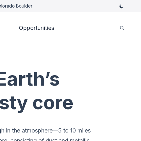
Colorado Boulder
Opportunities
Earth’s
sty core
igh in the atmosphere—5 to 10 miles
re, consisting of dust and metallic