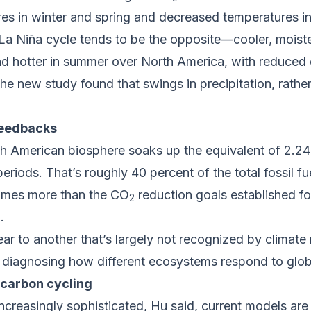
res in winter and spring and decreased temperatures i
a Niña cycle tends to be the opposite—cooler, moister
 and hotter in summer over North America, with reduce
he new study found that swings in precipitation, rather
feedbacks
h American biosphere soaks up the equivalent of 2.24
eriods. That’s roughly 40 percent of the total fossil f
 times more than the CO
reduction goals established fo
2
.
year to another that’s largely not recognized by climat
r diagnosing how different ecosystems respond to glob
carbon cycling
reasingly sophisticated, Hu said, current models are 