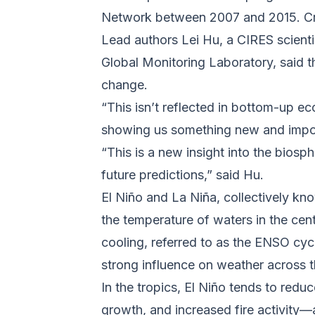
Network between 2007 and 2015. C
Lead authors Lei Hu, a CIRES scien
Global Monitoring Laboratory, said t
change.
“This isn’t reflected in bottom-up 
showing us something new and import
“This is a new insight into the biosp
future predictions,” said Hu.
El Niño and La Niña, collectively kno
the temperature of waters in the cen
cooling, referred to as the ENSO cycle
strong influence on weather across t
In the tropics, El Niño tends to redu
growth, and increased fire activity—a