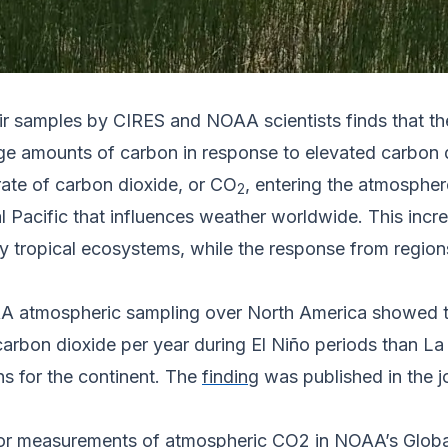
r samples by CIRES and NOAA scientists finds that the
e amounts of carbon in response to elevated carbon di
rate of carbon dioxide, or CO
, entering the atmospher
2
al Pacific that influences weather worldwide. This incr
y tropical ecosystems, while the response from region
OAA atmospheric sampling over North America showed t
 carbon dioxide per year during El Niño periods than L
s for the continent. The
finding
was published in the j
for measurements of atmospheric CO2 in NOAA’s Glob