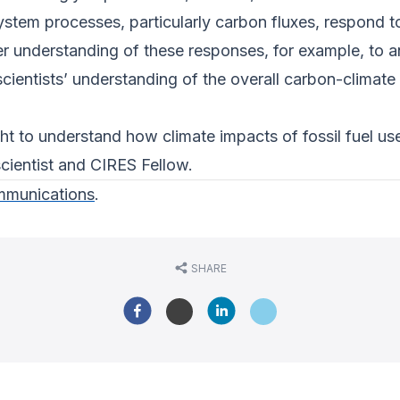
ystem processes, particularly carbon fluxes, respond 
ter understanding of these responses, for example, to
 scientists’ understanding of the overall carbon-climate
ht to understand how climate impacts of fossil fuel use
ientist and CIRES Fellow.
munications
.
SHARE