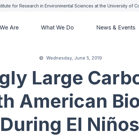
titute for Research in Environmental Sciences at the University of 
We Are
What We Do
News & Events
Wednesday, June 5, 2019
ngly Large Carb
th American Bi
During El Niño