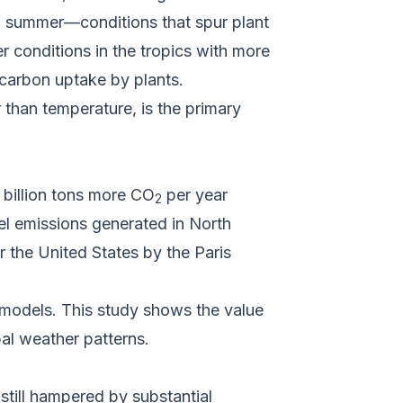
n summer—conditions that spur plant
 conditions in the tropics with more
d carbon uptake by plants.
 than temperature, is the primary
 billion tons more CO
per year
2
uel emissions generated in North
r the United States by the Paris
e models. This study shows the value
al weather patterns.
still hampered by substantial