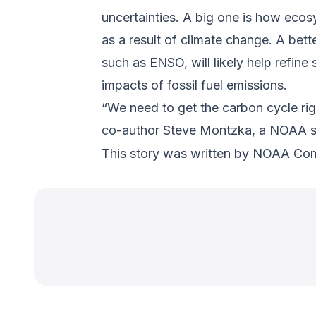
uncertainties. A big one is how ecos
as a result of climate change. A bet
such as ENSO, will likely help refine
impacts of fossil fuel emissions.
“We need to get the carbon cycle rig
co-author Steve Montzka, a NOAA sc
This story was written by
NOAA Com