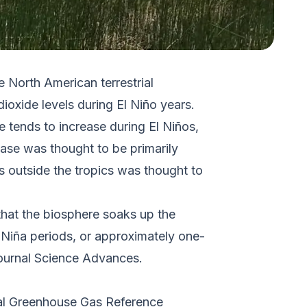
 North American terrestrial
oxide levels during El Niño years.
e tends to increase during El Niños,
ease was thought to be primarily
s outside the tropics was thought to
hat the biosphere soaks up the
a Niña periods, or approximately one-
ournal
Science Advances
.
al Greenhouse Gas Reference