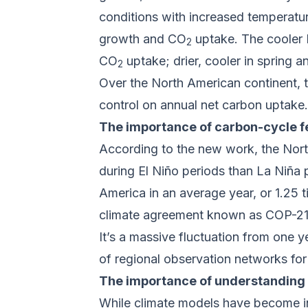
conditions with increased temperatu
growth and CO
uptake. The cooler L
2
CO
uptake; drier, cooler in spring
2
Over the North American continent, t
control on annual net carbon uptake.
The importance of carbon-cycle 
According to the new work, the Nort
during El Niño periods than La Niña p
America in an average year, or 1.25
climate agreement known as COP-21
It’s a massive fluctuation from one 
of regional observation networks fo
The importance of understanding 
While climate models have become inc