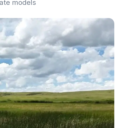
mate models