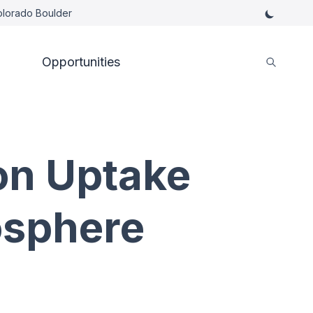
Colorado Boulder
Opportunities
on Uptake
osphere
s