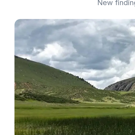
New findin