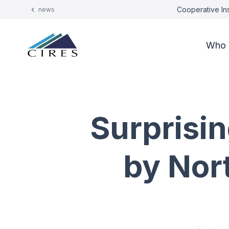
Cooperative Ins
news
Who 
Surprisi
by Nor