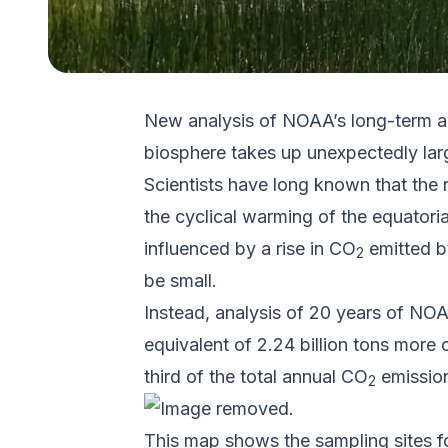
New analysis of NOAA’s long-term ai
biosphere takes up unexpectedly larg
Scientists have long known that the 
the cyclical warming of the equatori
influenced by a rise in CO
emitted b
2
be small.
Instead, analysis of 20 years of N
equivalent of 2.24 billion tons more
third of the total annual CO
emission
2
This map shows the sampling sites 