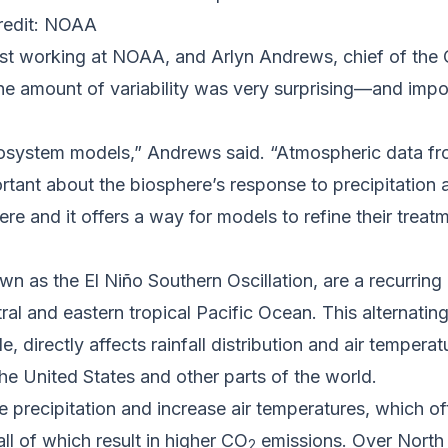
redit: NOAA
tist working at NOAA, and Arlyn Andrews, chief of th
he amount of variability was very surprising—and impo
ecosystem models,” Andrews said. “Atmospheric data fr
ant about the biosphere’s response to precipitation 
here and it offers a way for models to refine their trea
wn as the El Niño Southern Oscillation, are a recurring
tral and eastern tropical Pacific Ocean. This alternati
, directly affects rainfall distribution and air tempera
he United States and other parts of the world.
ce precipitation and increase air temperatures, which o
ll of which result in higher CO
emissions. Over North 
2