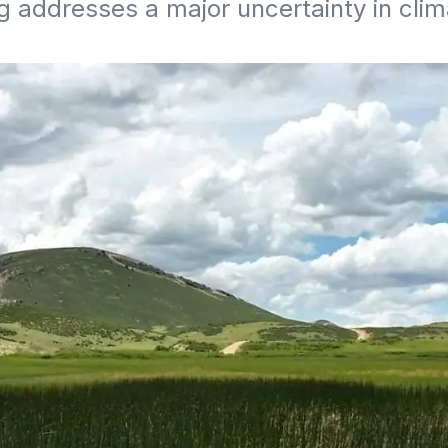
g addresses a major uncertainty in cli