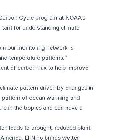
e Carbon Cycle program at NOAA’s
rtant for understanding climate
om our monitoring network is
and temperature patterns.”
tment of carbon flux to help improve
 climate pattern driven by changes in
ng pattern of ocean warming and
ture in the tropics and can have a
ften leads to drought, reduced plant
America, El Niño brings wetter