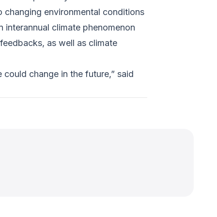
to changing environmental conditions
 an interannual climate phenomenon
 feedbacks, as well as climate
 could change in the future,” said