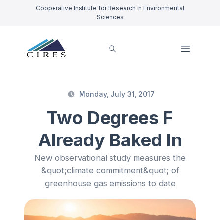
Cooperative Institute for Research in Environmental
Sciences
Monday, July 31, 2017
Two Degrees F
Already Baked In
New observational study measures the
&quot;climate commitment&quot; of
greenhouse gas emissions to date