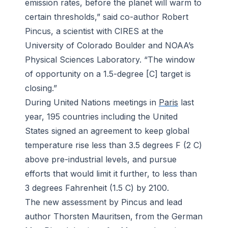
emission rates, before the planet will warm to
certain thresholds,” said co-author Robert
Pincus, a scientist with CIRES at the
University of Colorado Boulder and NOAA’s
Physical Sciences Laboratory. “The window
of opportunity on a 1.5-degree [C] target is
closing.”
During United Nations meetings in
Paris
last
year, 195 countries including the United
States signed an agreement to keep global
temperature rise less than 3.5 degrees F (2 C)
above pre-industrial levels, and pursue
efforts that would limit it further, to less than
3 degrees Fahrenheit (1.5 C) by 2100.
The new assessment by Pincus and lead
author Thorsten Mauritsen, from the German