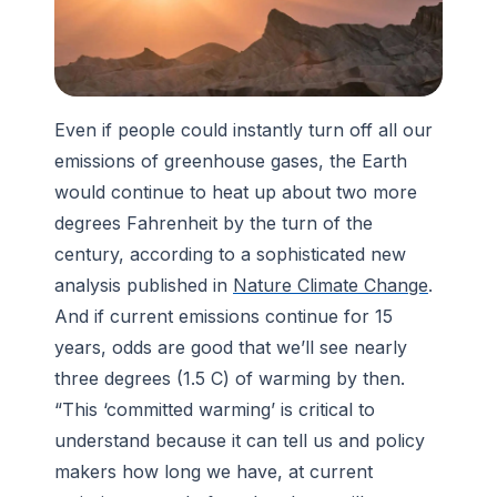
Even if people could instantly turn off all our
emissions of greenhouse gases, the Earth
would continue to heat up about two more
degrees Fahrenheit by the turn of the
century, according to a sophisticated new
analysis published in
Nature Climate Change
.
And if current emissions continue for 15
years, odds are good that we’ll see nearly
three degrees (1.5 C) of warming by then.
“This ‘committed warming’ is critical to
understand because it can tell us and policy
makers how long we have, at current