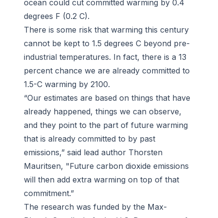
ocean could cut committed warming by 0.4
degrees F (0.2 C).
There is some risk that warming this century
cannot be kept to 1.5 degrees C beyond pre-
industrial temperatures. In fact, there is a 13
percent chance we are already committed to
1.5-C warming by 2100.
“Our estimates are based on things that have
already happened, things we can observe,
and they point to the part of future warming
that is already committed to by past
emissions,” said lead author Thorsten
Mauritsen, "Future carbon dioxide emissions
will then add extra warming on top of that
commitment.”
The research was funded by the Max-