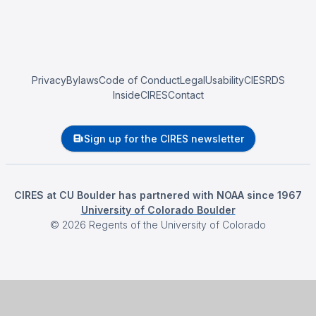
Privacy
Bylaws
Code of Conduct
Legal
Usability
CIESRDS
InsideCIRES
Contact
Sign up for the CIRES newsletter
CIRES at CU Boulder has partnered with NOAA since 1967
University of Colorado Boulder
©
2026
Regents of the University of Colorado