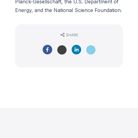
Planck-Gesellschaft, the U.S. Department of
Energy, and the National Science Foundation.
SHARE