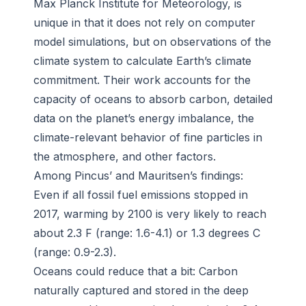
Max Planck Institute for Meteorology, is
unique in that it does not rely on computer
model simulations, but on observations of the
climate system to calculate Earth’s climate
commitment. Their work accounts for the
capacity of oceans to absorb carbon, detailed
data on the planet’s energy imbalance, the
climate-relevant behavior of fine particles in
the atmosphere, and other factors.
Among Pincus’ and Mauritsen’s findings:
Even if all fossil fuel emissions stopped in
2017, warming by 2100 is very likely to reach
about 2.3 F (range: 1.6-4.1) or 1.3 degrees C
(range: 0.9-2.3).
Oceans could reduce that a bit: Carbon
naturally captured and stored in the deep